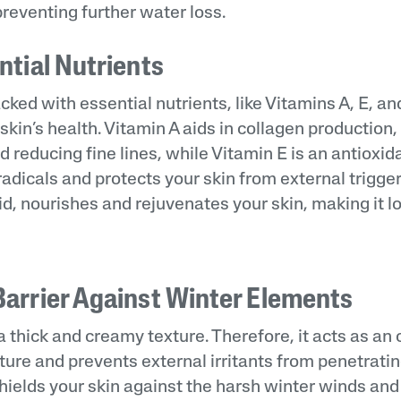
reventing further water loss.
ntial Nutrients
cked with essential nutrients, like Vitamins A, E, and
r skin’s health. Vitamin A aids in collagen production
nd reducing fine lines, while Vitamin E is an antioxid
radicals and protects your skin from external trigger
cid, nourishes and rejuvenates your skin, making it 
Barrier Against Winter Elements
 thick and creamy texture. Therefore, it acts as an 
ture and prevents external irritants from penetratin
shields your skin against the harsh winter winds and