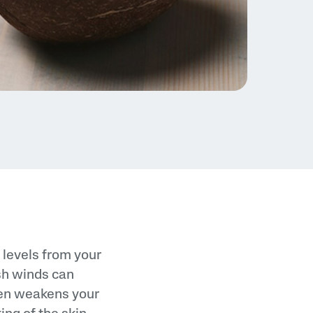
e levels from your
rsh winds can
ften weakens your