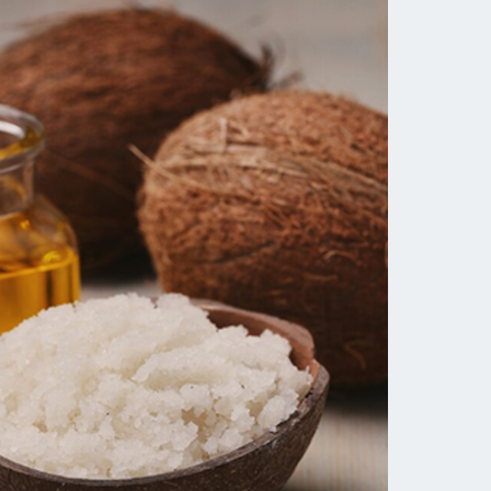
Tocopherol
lysis tool to receive a personalized
nded skincare routine