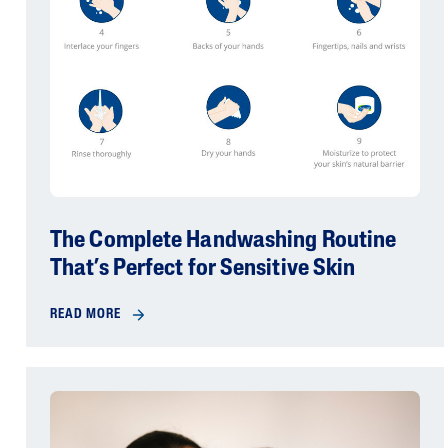
The Complete Handwashing Routine
That’s Perfect for Sensitive Skin
READ MORE