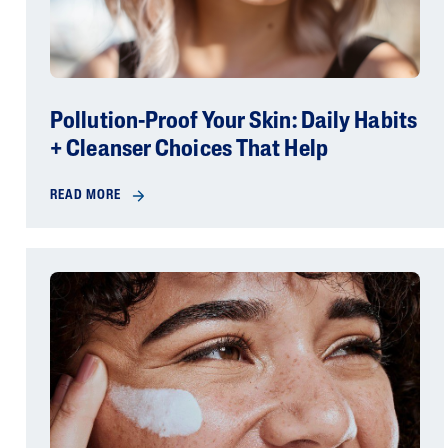
Pollution-Proof Your Skin: Daily Habits
+ Cleanser Choices That Help
READ MORE