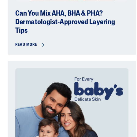
Can You Mix AHA, BHA & PHA?
Dermatologist-Approved Layering
Tips
READ MORE