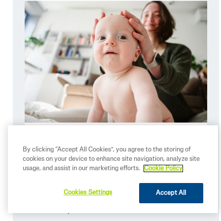
By clicking “Accept All Cookies”, you agree to the storing of
cookies on your device to enhance site navigation, analyze site
usage, and assist in our marketing efforts.
Cookie Policy
Summer Skincare Essentials for
Babies
Cookies Settings
Accept All
READ MORE