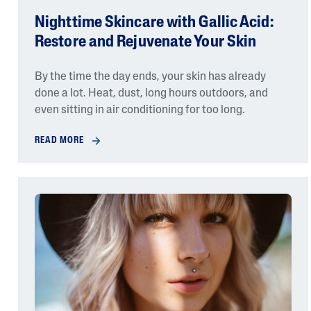
Nighttime Skincare with Gallic Acid:
Restore and Rejuvenate Your Skin
By the time the day ends, your skin has already
done a lot. Heat, dust, long hours outdoors, and
even sitting in air conditioning for too long.
READ MORE