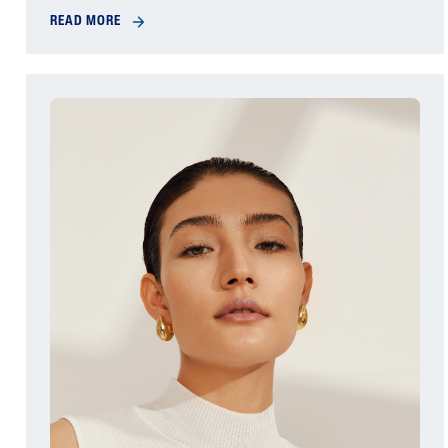
READ MORE