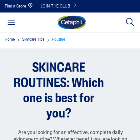
Find a Store
JOIN THE CLUB
Home
Skincare Tips
Routine
SKINCARE
ROUTINES: Which
one is best for
you?
Are you looking for an effective, complete daily
skincare routine? Whatever benefit you are looking