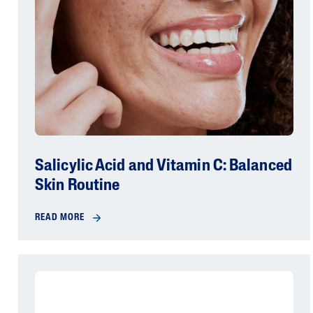
Salicylic Acid and Vitamin C: Balanced
Skin Routine
READ MORE