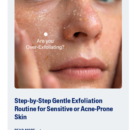
Step-by-Step Gentle Exfoliation
Routine for Sensitive or Acne-Prone
Skin