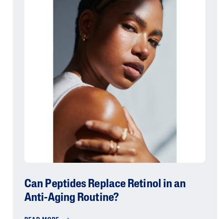
Can Peptides Replace Retinol in an
Anti-Aging Routine?