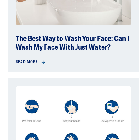
The Best Way to Wash Your Face: Can I
Wash My Face With Just Water?
READ MORE