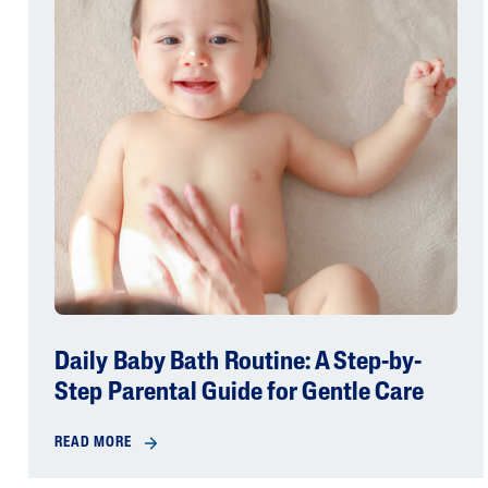
Daily Baby Bath Routine: A Step-by-
Step Parental Guide for Gentle Care
READ MORE