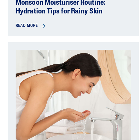
Monsoon Moisturiser Routine:
Hydration Tips for Rainy Skin
READ MORE