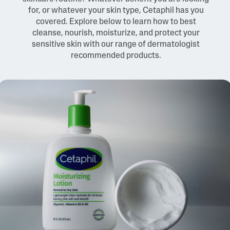
for, or whatever your skin type, Cetaphil has you
covered. Explore below to learn how to best
cleanse, nourish, moisturize, and protect your
sensitive skin with our range of dermatologist
recommended products.