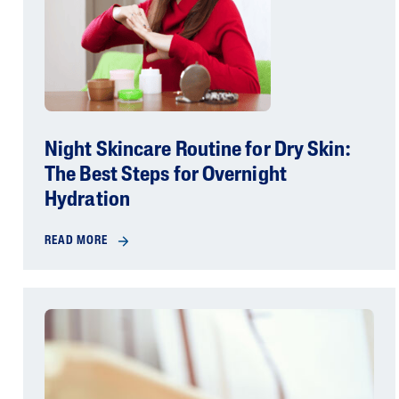
Night Skincare Routine for Dry Skin:
The Best Steps for Overnight
Hydration
READ MORE