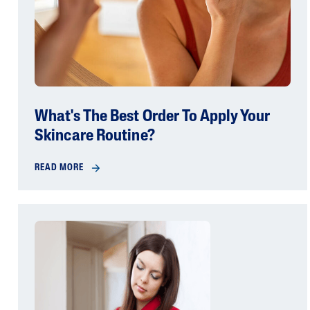
What's The Best Order To Apply Your
Skincare Routine?
READ MORE