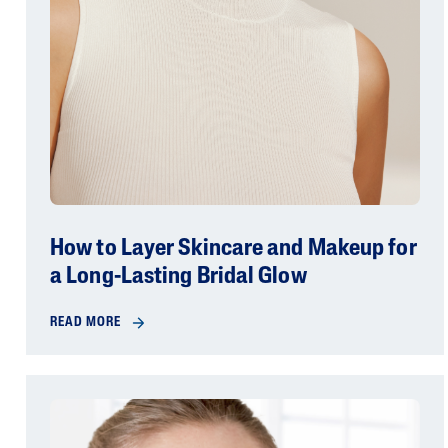
How to Layer Skincare and Makeup for
a Long-Lasting Bridal Glow
READ MORE