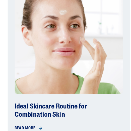
Ideal Skincare Routine for
Combination Skin
READ MORE