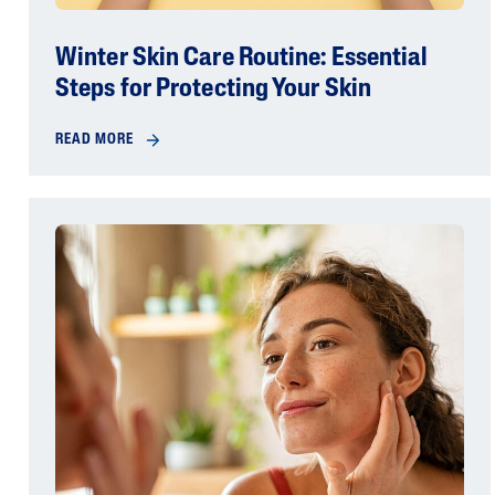
Winter Skin Care Routine: Essential
Steps for Protecting Your Skin
READ MORE