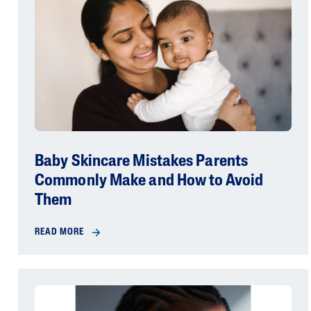
Baby Skincare Mistakes Parents
Commonly Make and How to Avoid
Them
READ MORE