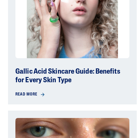
Gallic Acid Skincare Guide: Benefits
for Every Skin Type
READ MORE