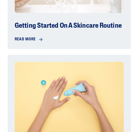
Getting Started On A Skincare Routine
READ MORE