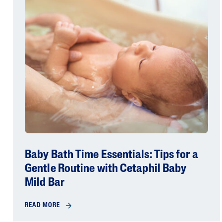
Baby Bath Time Essentials: Tips for a
Gentle Routine with Cetaphil Baby
Mild Bar
READ MORE