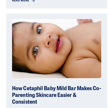
READ MORE
How Cetaphil Baby Mild Bar Makes Co-
Parenting Skincare Easier &
Consistent