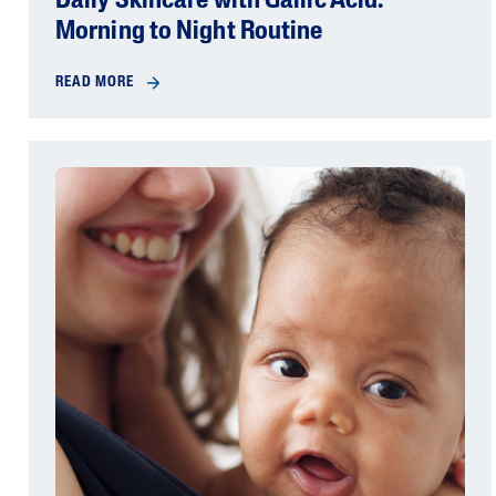
Daily Skincare with Gallic Acid:
Morning to Night Routine
READ MORE