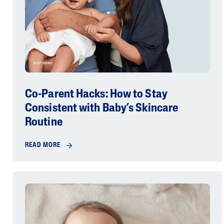
Co-Parent Hacks: How to Stay
Consistent with Baby’s Skincare
Routine
READ MORE