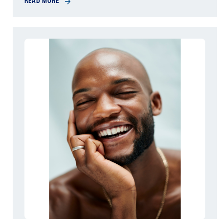
READ MORE