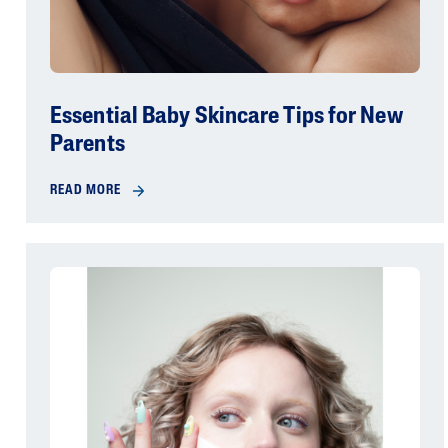
Essential Baby Skincare Tips for New
Parents
READ MORE