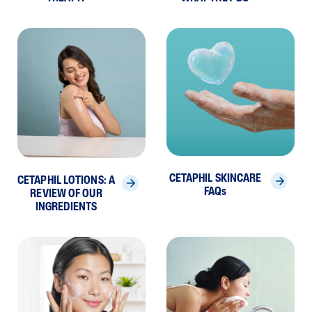
CETAPHIL SKINCARE
CETAPHIL LOTIONS: A
FAQs
REVIEW OF OUR
INGREDIENTS