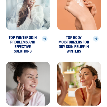
TOP WINTER SKIN
TOP BODY
PROBLEMS AND
MOISTURIZERS FOR
EFFECTIVE
DRY SKIN RELIEF IN
SOLUTIONS
WINTERS