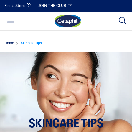
Find a Store
JOIN THE CLUB
Home
Skincare Tips
SKINCARE TIPS