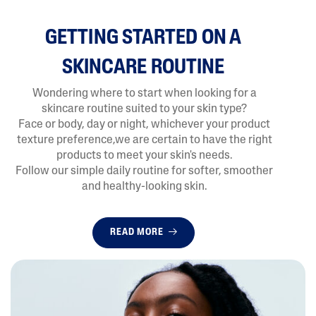
GETTING STARTED ON A
SKINCARE ROUTINE
Wondering where to start when looking for a
skincare routine suited to your skin type?
Face or body, day or night, whichever your product
texture preference,we are certain to have the right
products to meet your skin's needs.
Follow our simple daily routine for softer, smoother
and healthy-looking skin.
READ MORE