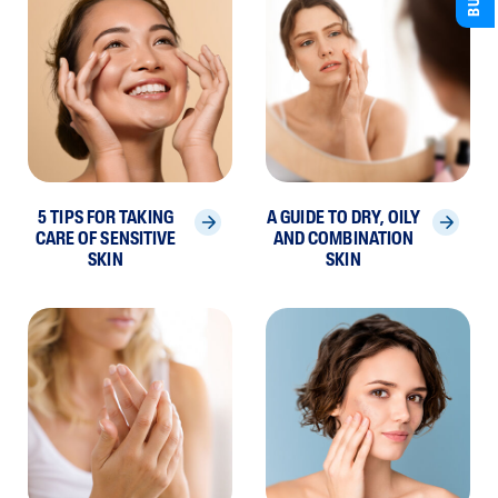
5 TIPS FOR TAKING
A GUIDE TO DRY, OILY
CARE OF SENSITIVE
AND COMBINATION
SKIN
SKIN