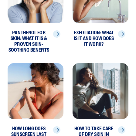
PANTHENOL FOR
EXFOLIATION: WHAT
SKIN: WHAT IT IS &
IS IT AND HOW DOES
PROVEN SKIN-
IT WORK?
SOOTHING BENEFITS
HOW LONG DOES
HOW TO TAKE CARE
SUNSCREEN LAST
OF DRY SKIN IN