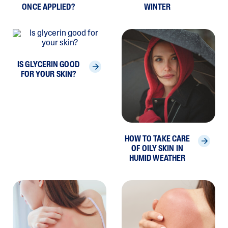
ONCE APPLIED?
WINTER
IS GLYCERIN GOOD
FOR YOUR SKIN?
HOW TO TAKE CARE
OF OILY SKIN IN
HUMID WEATHER