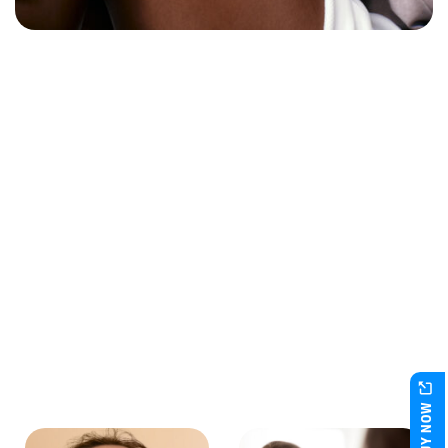
BUY NOW