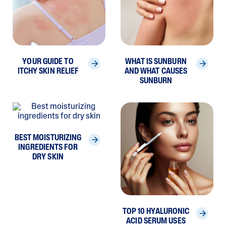
YOUR GUIDE TO
WHAT IS SUNBURN
ITCHY SKIN RELIEF
AND WHAT CAUSES
SUNBURN
BEST MOISTURIZING
INGREDIENTS FOR
DRY SKIN
TOP 10 HYALURONIC
ACID SERUM USES