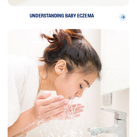
UNDERSTANDING BABY ECZEMA