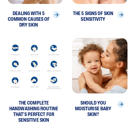
DEALING WITH 5
THE 5 SIGNS OF SKIN
COMMON CAUSES OF
SENSITIVITY
DRY SKIN
THE COMPLETE
SHOULD YOU
HANDWASHING ROUTINE
MOISTURISE BABY
THAT'S PERFECT FOR
SKIN?
SENSITIVE SKIN