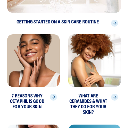
GETTING STARTED ON A SKIN CARE ROUTINE
7 REASONS WHY
WHAT ARE
CETAPHIL IS GOOD
CERAMIDES & WHAT
FOR YOUR SKIN
THEY DO FOR YOUR
SKIN?