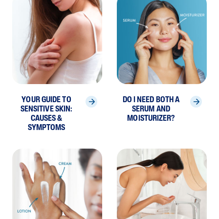
YOUR GUIDE TO
DO I NEED BOTH A
SENSITIVE SKIN:
SERUM AND
CAUSES &
MOISTURIZER?
SYMPTOMS