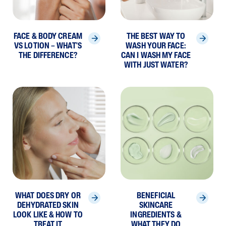
FACE & BODY CREAM
THE BEST WAY TO
VS LOTION – WHAT'S
WASH YOUR FACE:
THE DIFFERENCE?
CAN I WASH MY FACE
WITH JUST WATER?
WHAT DOES DRY OR
BENEFICIAL
DEHYDRATED SKIN
SKINCARE
LOOK LIKE & HOW TO
INGREDIENTS &
TREAT IT
WHAT THEY DO