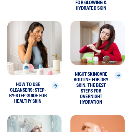
FOR GLOWING &
HYDRATED SKIN
NIGHT SKINCARE
ROUTINE FOR DRY
HOW TO USE
SKIN: THE BEST
CLEANSERS: STEP-
STEPS FOR
BY-STEP GUIDE FOR
OVERNIGHT
HEALTHY SKIN
HYDRATION