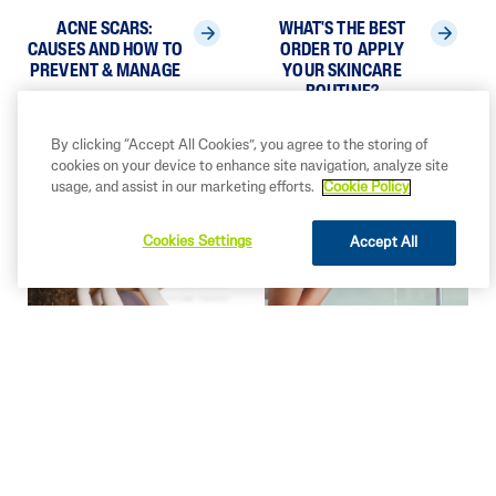
ACNE SCARS:
WHAT'S THE BEST
CAUSES AND HOW TO
ORDER TO APPLY
PREVENT & MANAGE
YOUR SKINCARE
ROUTINE?
By clicking “Accept All Cookies”, you agree to the storing of
cookies on your device to enhance site navigation, analyze site
usage, and assist in our marketing efforts.
Cookie Policy
Cookies Settings
Accept All
HOW TO GET
HOW TO EXFOLIATE
CLEARER SKIN?
SKIN: ESSENTIAL
TIPS FOR A RADIANT
COMPLEXION