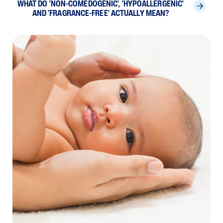
WHAT DO 'NON-COMEDOGENIC', 'HYPOALLERGENIC'
AND 'FRAGRANCE-FREE' ACTUALLY MEAN?