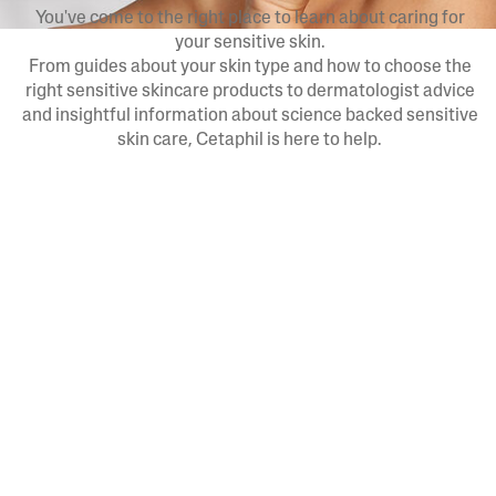
You've come to the right place to learn about caring for
your sensitive skin.
From guides about your skin type and how to choose the
right sensitive skincare products to dermatologist advice
and insightful information about science backed sensitive
skin care, Cetaphil is here to help.