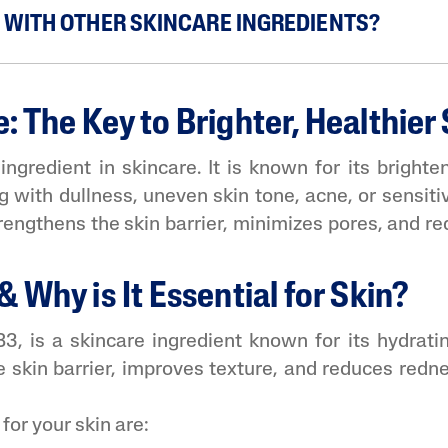
E WITH OTHER SKINCARE INGREDIENTS?
 The Key to Brighter, Healthier 
ngredient in skincare. It is known for its brighten
g with dullness, uneven skin tone, acne, or sensiti
 strengthens the skin barrier, minimizes pores, and 
 Why is It Essential for Skin?
, is a skincare ingredient known for its hydrating
e skin barrier, improves texture, and reduces redne
for your skin are: