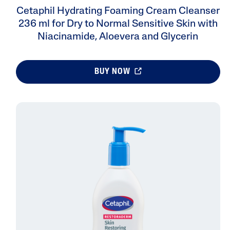
Cetaphil Hydrating Foaming Cream Cleanser
236 ml for Dry to Normal Sensitive Skin with
Niacinamide, Aloevera and Glycerin
BUY NOW