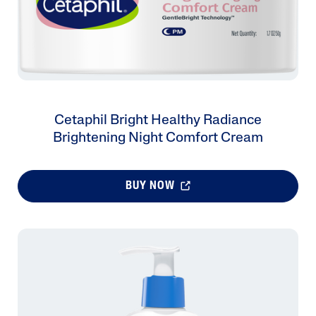
Cetaphil Bright Healthy Radiance
Brightening Night Comfort Cream
BUY NOW