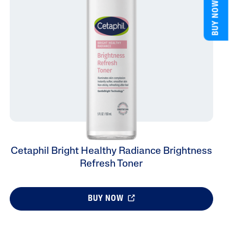
BUY NOW
Cetaphil Bright Healthy Radiance Brightness
Refresh Toner
BUY NOW