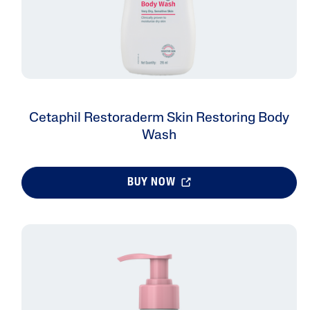
Cetaphil Restoraderm Skin Restoring Body
Wash
BUY NOW