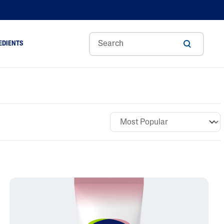
EDIENTS
Sweet
Tocoph
Urea
r
Almond
Erol
Cream
Aloe Vera
Oil
Avocado Oil
Ceramides
Glycerin
Hyaluronic Acid
Niacinamide
Panthenol
Skin Science
Shea Butter
Sweet Almond Oil