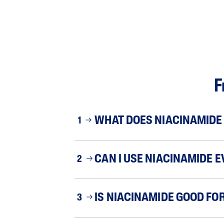
F
WHAT DOES NIACINAMIDE 
1
CAN I USE NIACINAMIDE E
2
IS NIACINAMIDE GOOD FOR
3