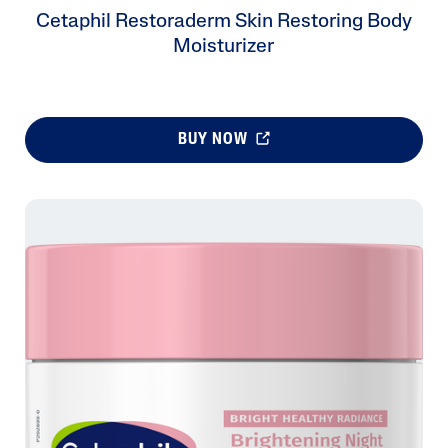
Cetaphil Restoraderm Skin Restoring Body
Moisturizer
BUY NOW