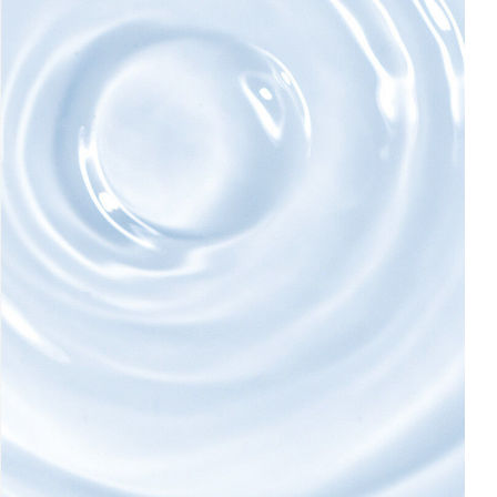
AI Skin Analysis
rsonalised solutions crafted
Take a selfie using our AI skin ana
y skincare
skin analysis report and recomme