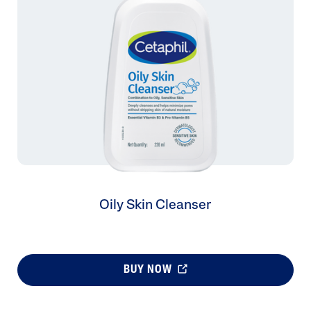
Oily Skin Cleanser
BUY NOW