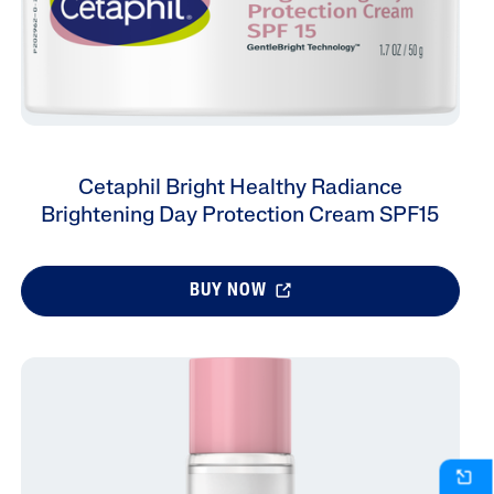
Cetaphil Bright Healthy Radiance
Brightening Day Protection Cream SPF15
BUY NOW