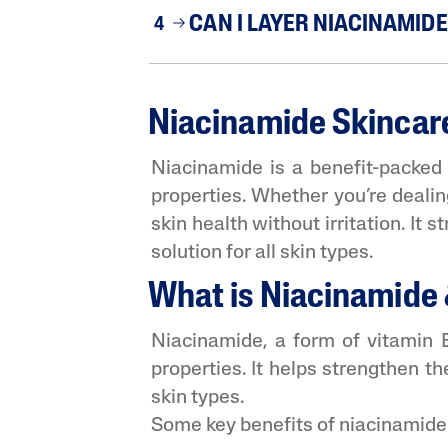
CAN I LAYER NIACINAMID
4
Niacinamide Skincare:
Niacinamide is a benefit-packed i
properties. Whether you’re dealin
skin health without irritation. It
solution for all skin types.
What is Niacinamide &
Niacinamide, a form of vitamin B3
properties. It helps strengthen th
skin types.
Some key benefits of niacinamide 