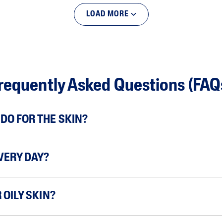
LOAD MORE
requently Asked Questions (FAQ
DO FOR THE SKIN?
VERY DAY?
 OILY SKIN?