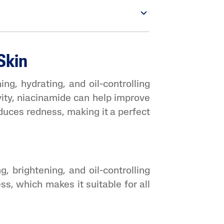
Skin
ing, hydrating, and oil-controlling
vity, niacinamide can help improve
reduces redness, making it a perfect
, brightening, and oil-controlling
ss, which makes it suitable for all