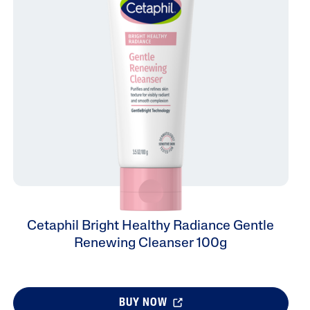
Tocopherol
lysis tool to receive a personalized
nded skincare routine
Cetaphil Bright Healthy Radiance Gentle
Renewing Cleanser 100g
BUY NOW