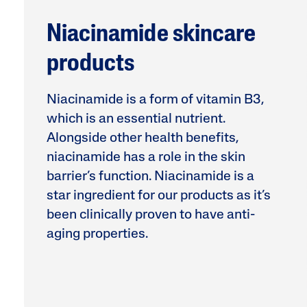
Face Moisturisers
Niacinamide skincare
products
Niacinamide is a form of vitamin B3,
which is an essential nutrient.
Alongside other health benefits,
Product Finder
niacinamide has a role in the skin
Answer a few quick questions to find pe
barrier’s function. Niacinamide is a
just for you, either for your face or bod
star ingredient for our products as it’s
been clinically proven to have anti-
aging properties.