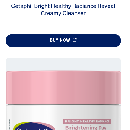
Cetaphil Bright Healthy Radiance Reveal
Creamy Cleanser
BUY NOW