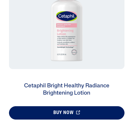
Cetaphil Bright Healthy Radiance
Brightening Lotion
BUY NOW