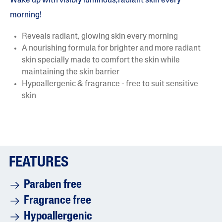
Wake up with visibly luminous,radiant skin every
morning!
Reveals radiant, glowing skin every morning
A nourishing formula for brighter and more radiant
skin specially made to comfort the skin while
maintaining the skin barrier
Hypoallergenic & fragrance - free to suit sensitive
skin
FEATURES
Paraben free
Fragrance free
Hypoallergenic