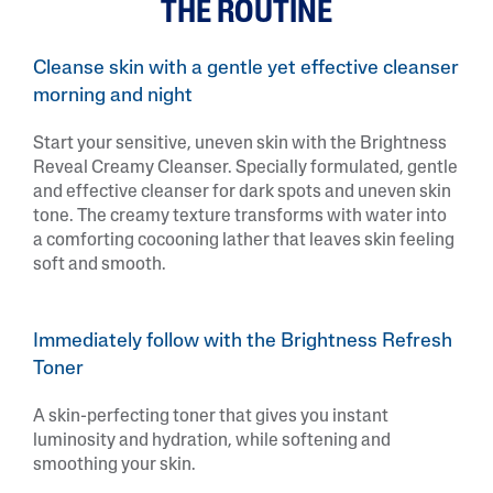
THE ROUTINE
Cleanse skin with a gentle yet effective cleanser
morning and night
Start your sensitive, uneven skin with the Brightness
Reveal Creamy Cleanser. Specially formulated, gentle
and effective cleanser for dark spots and uneven skin
tone. The creamy texture transforms with water into
a comforting cocooning lather that leaves skin feeling
soft and smooth.
Immediately follow with the Brightness Refresh
Toner
A skin-perfecting toner that gives you instant
luminosity and hydration, while softening and
smoothing your skin.