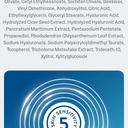
Olivate, Cetyl Ethylhexanoate, Sorbitan Olivate, Beeswax,
Vinyl Dimethicone, Anhydroxylitol, Citric Acid,
Ethylhexylglycerin, Glyceryl Stearate, Hyaluronic Acid,
Hydrolyzed Cicer Seed Extract, Hydrolyzed Hyaluronic Acid,
Pancratium Maritimum Extract, Pentasodium Pentetate,
Propanediol, Rhododendron Chrysanthemum Leaf Extract,
Sodium Hyaluronate, Sodium Polyacryloyldimethyl Taurate,
Tocopherol, Tricholoma Matsutake Extract, Trideceth-10,
Xylitol, Xylitylglucoside