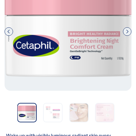
Pre
nex
vio
t
us