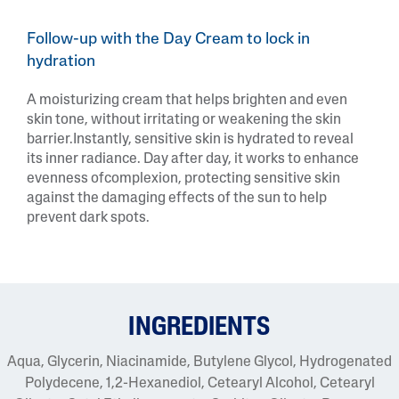
Follow-up with the Day Cream to lock in
hydration
A moisturizing cream that helps brighten and even
skin tone, without irritating or weakening the skin
barrier.Instantly, sensitive skin is hydrated to reveal
its inner radiance. Day after day, it works to enhance
evenness ofcomplexion, protecting sensitive skin
against the damaging effects of the sun to help
prevent dark spots.
INGREDIENTS
Aqua, Glycerin, Niacinamide, Butylene Glycol, Hydrogenated
Polydecene, 1,2-Hexanediol, Cetearyl Alcohol, Cetearyl