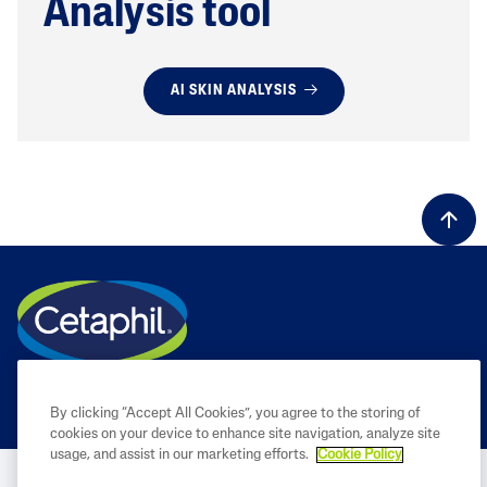
Analysis tool
AI SKIN ANALYSIS
By clicking “Accept All Cookies”, you agree to the storing of
cookies on your device to enhance site navigation, analyze site
usage, and assist in our marketing efforts.
Cookie Policy
BUY NOW