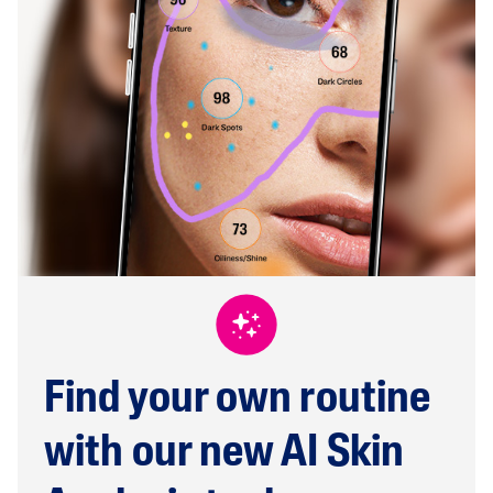
Find your own routine
with our new AI Skin