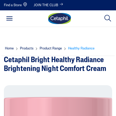
Find a Store
JOIN THE CLUB
Home
Products
Product Range
Healthy Radiance
Cetaphil Bright Healthy Radiance
Brightening Night Comfort Cream