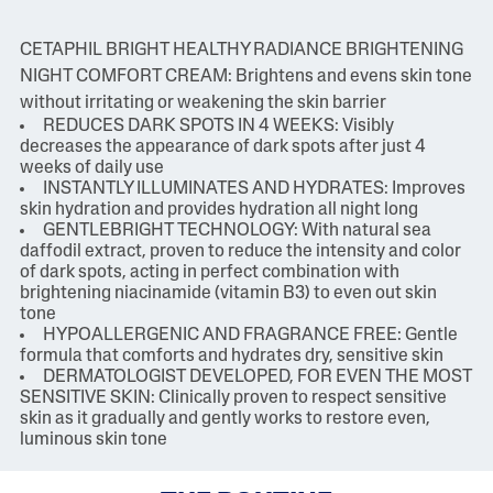
CETAPHIL BRIGHT HEALTHY RADIANCE BRIGHTENING
NIGHT COMFORT CREAM: Brightens and evens skin tone
without irritating or weakening the skin barrier
REDUCES DARK SPOTS IN 4 WEEKS: Visibly
decreases the appearance of dark spots after just 4
weeks of daily use
INSTANTLY ILLUMINATES AND HYDRATES: Improves
skin hydration and provides hydration all night long
GENTLEBRIGHT TECHNOLOGY: With natural sea
daffodil extract, proven to reduce the intensity and color
of dark spots, acting in perfect combination with
brightening niacinamide (vitamin B3) to even out skin
tone
HYPOALLERGENIC AND FRAGRANCE FREE: Gentle
formula that comforts and hydrates dry, sensitive skin
DERMATOLOGIST DEVELOPED, FOR EVEN THE MOST
SENSITIVE SKIN: Clinically proven to respect sensitive
skin as it gradually and gently works to restore even,
luminous skin tone