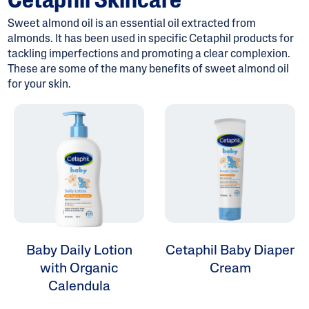
Cetaphil Skincare
Sweet almond oil is an essential oil extracted from
almonds. It has been used in specific Cetaphil products for
tackling imperfections and promoting a clear complexion.
These are some of the many benefits of sweet almond oil
ALL FILTERS
for your skin.
Moisturizers
Skin Concern
Skin Type
Product Lines
Baby Daily Lotion
Cetaphil Baby Diaper
with Organic
Cream
Calendula