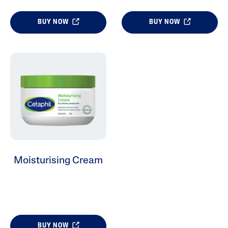
BUY NOW
BUY NOW
Moisturising Cream
BUY NOW