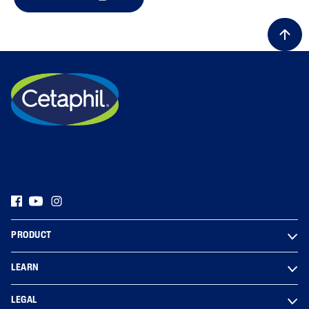
PRODUCT
LEARN
LEGAL