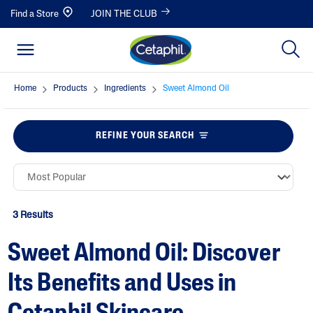
Find a Store
JOIN THE CLUB
Home
Products
Ingredients
Sweet Almond Oil
REFINE YOUR SEARCH
3 Results
Sweet Almond Oil: Discover
Its Benefits and Uses in