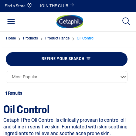
Find a Store
JOIN THE CLUB
Home
Products
Product Range
Oil Control
REFINE YOUR SEARCH
1 Results
Oil Control
Cetaphil Pro Oil Control is clinically provean to control oil
and shine in sensitive skin. Formulated with skin soothing
ingredients to relieve and soothe acne prone skin.