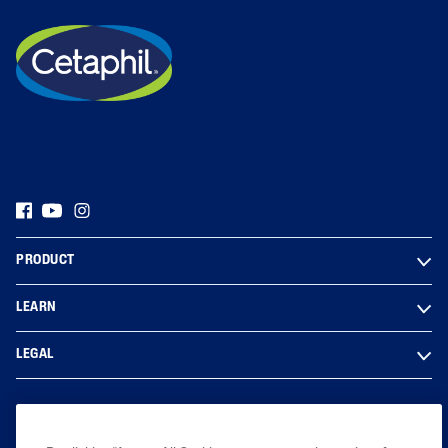
PRODUCT
LEARN
LEGAL
Based on internal analysis, for entire Cetaphil Brand, by GALDERMA