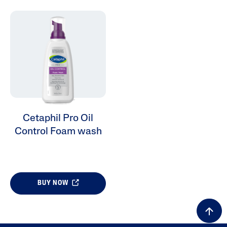
ALL FILTERS
Cleansers
Skin Concern
Cetaphil Pro Oil
Control Foam wash
Skin Type
Product Lines
BUY NOW