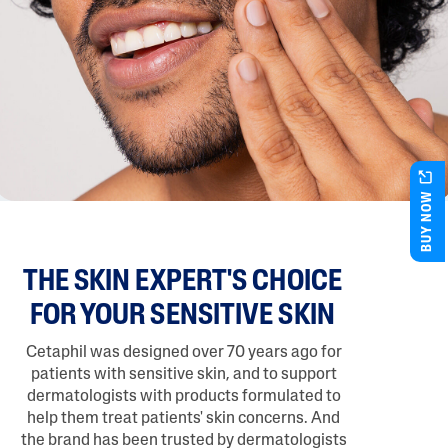
BUY NOW
THE SKIN EXPERT'S CHOICE
FOR YOUR SENSITIVE SKIN
Cetaphil was designed over 70 years ago for
patients with sensitive skin, and to support
dermatologists with products formulated to
help them treat patients' skin concerns. And
the brand has been trusted by dermatologists