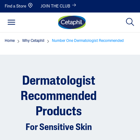
Find a Store
JOIN THE CLUB
Home
Why Cetaphil
Number One Dermatologist Recommended
Dermatologist
Recommended
Products
For Sensitive Skin