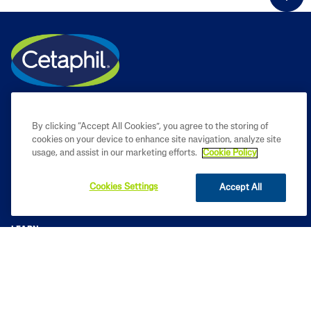
By clicking “Accept All Cookies”, you agree to the storing of
cookies on your device to enhance site navigation, analyze site
usage, and assist in our marketing efforts.
Cookie Policy
Cookies Settings
Accept All
PRODUCT
LEARN
LEGAL