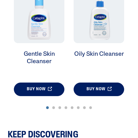
Gentle Skin
Oily Skin Cleanser
Cleanser
BUY NOW
BUY NOW
KEEP DISCOVERING