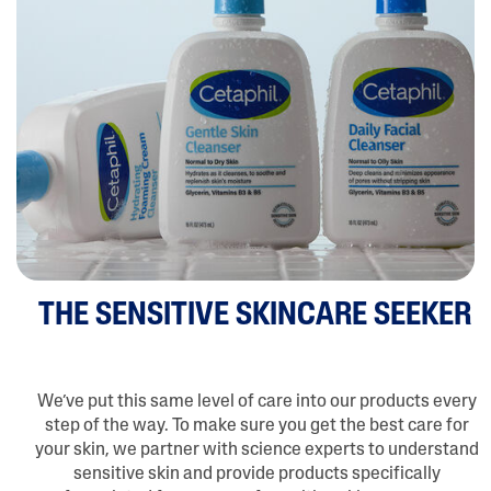
THE SENSITIVE SKINCARE SEEKER
We’ve put this same level of care into our products every
step of the way. To make sure you get the best care for
your skin, we partner with science experts to understand
sensitive skin and provide products specifically