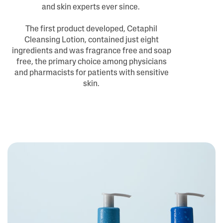
and skin experts ever since.
The first product developed, Cetaphil
Cleansing Lotion, contained just eight
ingredients and was fragrance free and soap
free, the primary choice among physicians
and pharmacists for patients with sensitive
skin.