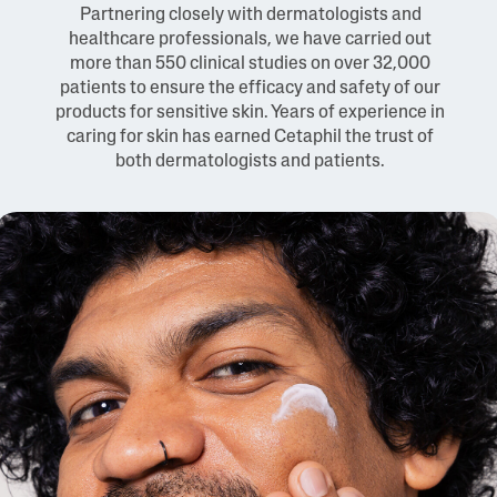
Partnering closely with dermatologists and
healthcare professionals, we have carried out
more than 550 clinical studies on over 32,000
patients to ensure the efficacy and safety of our
products for sensitive skin. Years of experience in
caring for skin has earned Cetaphil the trust of
both dermatologists and patients.