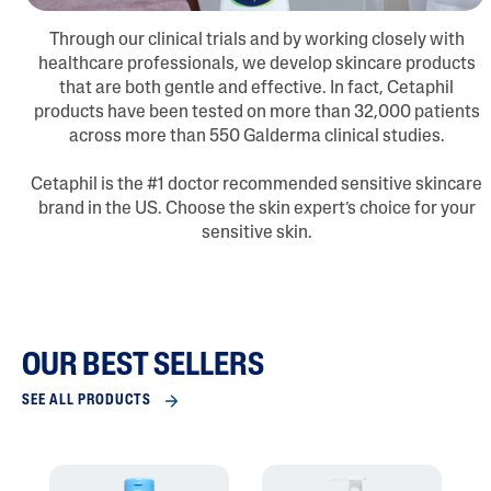
Through our clinical trials and by working closely with
healthcare professionals, we develop skincare products
that are both gentle and effective. In fact, Cetaphil
products have been tested on more than 32,000 patients
across more than 550 Galderma clinical studies.
Cetaphil is the #1 doctor recommended sensitive skincare
brand in the US. Choose the skin expert’s choice for your
sensitive skin.
OUR BEST SELLERS
SEE ALL PRODUCTS