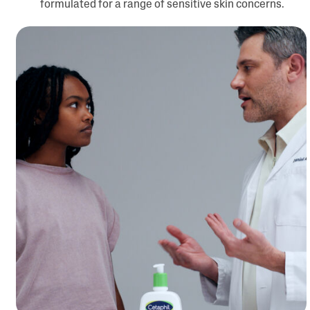
formulated for a range of sensitive skin concerns.