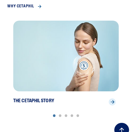
WHY CETAPHIL
THE CETAPHIL STORY
SCI