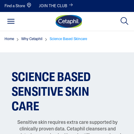
Find a Store
JOIN THE CLUB
Home
Why Cetaphil
Science Based Skincare
SCIENCE BASED
SENSITIVE SKIN
CARE
Sensitive skin requires extra care supported by
clinically proven data. Cetaphil cleansers and