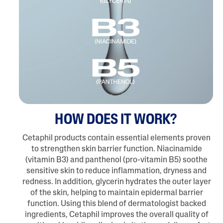
HOW DOES IT WORK?
Cetaphil products contain essential elements proven
to strengthen skin barrier function. Niacinamide
(vitamin B3) and panthenol (pro-vitamin B5) soothe
sensitive skin to reduce inflammation, dryness and
redness. In addition, glycerin hydrates the outer layer
of the skin, helping to maintain epidermal barrier
function. Using this blend of dermatologist backed
ingredients, Cetaphil improves the overall quality of