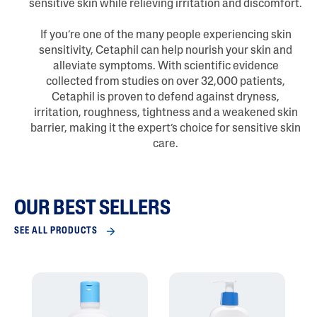
sensitive skin while relieving irritation and discomfort.
If you’re one of the many people experiencing skin
sensitivity, Cetaphil can help nourish your skin and
alleviate symptoms. With scientific evidence
collected from studies on over 32,000 patients,
Cetaphil is proven to defend against dryness,
irritation, roughness, tightness and a weakened skin
barrier, making it the expert’s choice for sensitive skin
care.
OUR BEST SELLERS
SEE ALL PRODUCTS