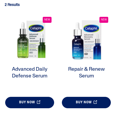
2 Results
NEW
NEW
Advanced Daily
Repair & Renew
ALL FILTERS
Defense Serum
Serum
Moisturizers
Skin Type
BUY NOW
BUY NOW
Skin Concerns