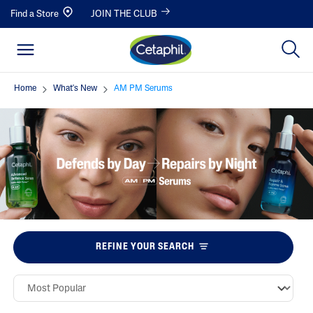
Find a Store
JOIN THE CLUB
Home
What's New
AM PM Serums
REFINE YOUR SEARCH