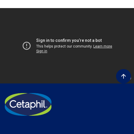
Product Lines