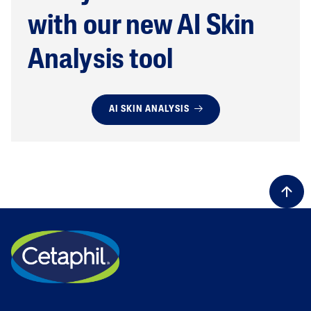
with our new AI Skin
Analysis tool
AI SKIN ANALYSIS