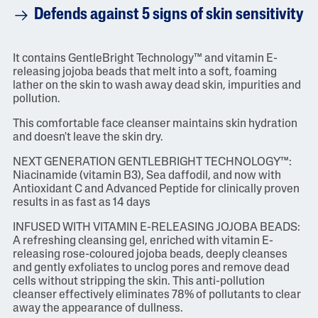
Defends against 5 signs of skin sensitivity
It contains GentleBright Technology™ and vitamin E-
releasing jojoba beads that melt into a soft, foaming
lather on the skin to wash away dead skin, impurities and
pollution.
This comfortable face cleanser maintains skin hydration
and doesn't leave the skin dry.
NEXT GENERATION GENTLEBRIGHT TECHNOLOGY™:
Niacinamide (vitamin B3), Sea daffodil, and now with
Antioxidant C and Advanced Peptide for clinically proven
results in as fast as 14 days
INFUSED WITH VITAMIN E-RELEASING JOJOBA BEADS:
A refreshing cleansing gel, enriched with vitamin E-
releasing rose-coloured jojoba beads, deeply cleanses
and gently exfoliates to unclog pores and remove dead
cells without stripping the skin. This anti-pollution
cleanser effectively eliminates 78% of pollutants to clear
away the appearance of dullness.