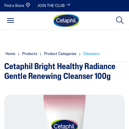
Find a Store
JOIN THE CLUB
Home
Products
Product Categories
Cleansers
Cetaphil Bright Healthy Radiance
Gentle Renewing Cleanser 100g