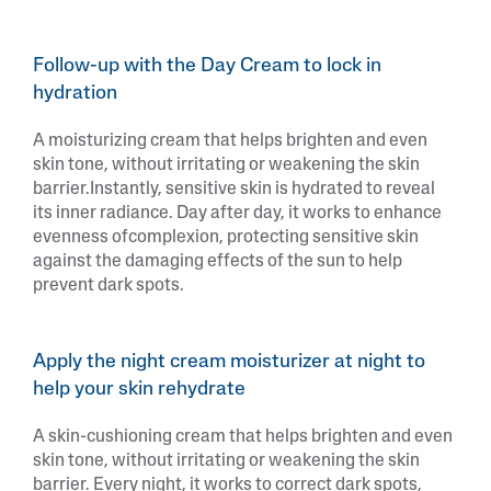
Follow-up with the Day Cream to lock in
hydration
A moisturizing cream that helps brighten and even
skin tone, without irritating or weakening the skin
barrier.Instantly, sensitive skin is hydrated to reveal
its inner radiance. Day after day, it works to enhance
evenness ofcomplexion, protecting sensitive skin
against the damaging effects of the sun to help
prevent dark spots.
Apply the night cream moisturizer at night to
help your skin rehydrate
A skin-cushioning cream that helps brighten and even
skin tone, without irritating or weakening the skin
barrier. Every night, it works to correct dark spots,