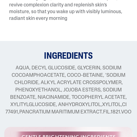
revive complexion clarity and replenish skin’s
moisture, so that you wake up with visibly luminous,
radiant skin every morning
INGREDIENTS
AQUA, DECYL GLUCOSIDE, GLYCERIN, SODIUM
COCOAMPHOACETATE, COCO-BETAINE, ‘SODIUM
CHLORIDE, ALKYL ACRYLATE CROSSPOLYMER,
PHENOXYETHANOL, JOJOBA ESTERS, SODIUM
BENZOATE, NIACINAMIDE, TOCOPHERYL ACETATE,
XYLITYLGLUCOSIDE, ANHYDROXYLITOL,XYLITOL,CI
77491,PANCRATIUM MARITIMUM EXTRACT.FIL.1821.VOO