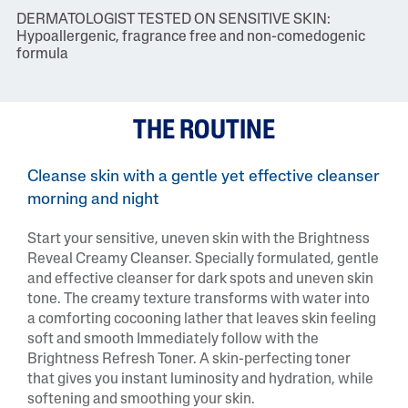
DERMATOLOGIST TESTED ON SENSITIVE SKIN:
Hypoallergenic, fragrance free and non-comedogenic
formula
THE ROUTINE
Cleanse skin with a gentle yet effective cleanser
morning and night
Start your sensitive, uneven skin with the Brightness
Reveal Creamy Cleanser. Specially formulated, gentle
and effective cleanser for dark spots and uneven skin
tone. The creamy texture transforms with water into
a comforting cocooning lather that leaves skin feeling
soft and smooth Immediately follow with the
Brightness Refresh Toner. A skin-perfecting toner
that gives you instant luminosity and hydration, while
softening and smoothing your skin.