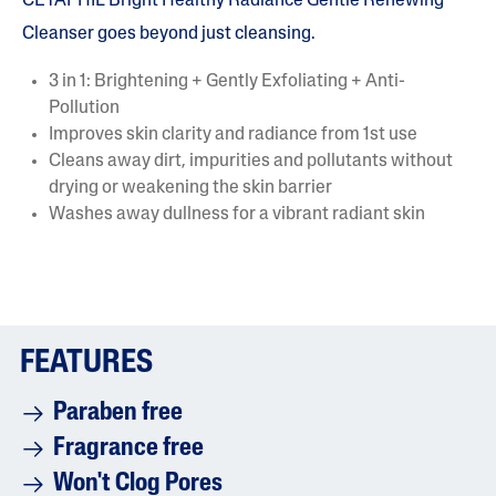
CETAPHIL Bright Healthy Radiance Gentle Renewing
Cleanser goes beyond just cleansing.
3 in 1: Brightening + Gently Exfoliating + Anti-
Pollution
Improves skin clarity and radiance from 1st use
Cleans away dirt, impurities and pollutants without
drying or weakening the skin barrier
Washes away dullness for a vibrant radiant skin
FEATURES
Paraben free
Fragrance free
Won't Clog Pores