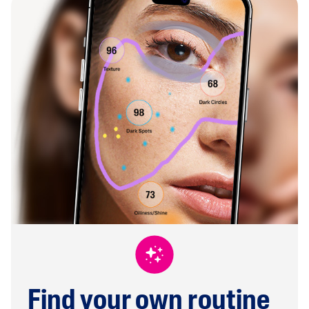
Find your own routine