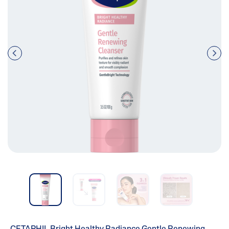
Pre
nex
vio
t
us