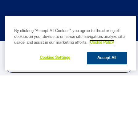
By clicking “Accept All Cookies”, you agree to the storing of
PRODUCT
cookies on your device to enhance site navigation, analyze site
usage, and assist in our marketing efforts.
Cookie Policy
BUY NOW
LEARN
Cookies Settings
Accept All
LEGAL
FIND IN STORE
Based on internal analysis, for entire Cetaphil Brand, by GALDERMA
INDIA using data from - Usage and Attitude study for
Dermacosmeceuticals, in primary market research conducted by IQVIA
among 240 Dermatologists across India from Jan – Feb 2026.