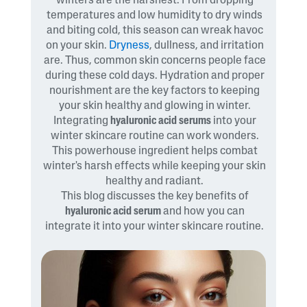
winters are the harshest. From dropping
temperatures and low humidity to dry winds
and biting cold, this season can wreak havoc
on your skin.
Dryness
, dullness, and irritation
are. Thus, common skin concerns people face
during these cold days. Hydration and proper
nourishment are the key factors to keeping
your skin healthy and glowing in winter.
Integrating
hyaluronic acid serums
into your
winter skincare routine can work wonders.
This powerhouse ingredient helps combat
winter's harsh effects while keeping your skin
healthy and radiant.
This blog discusses the key benefits of
hyaluronic acid serum
and how you can
integrate it into your winter skincare routine.