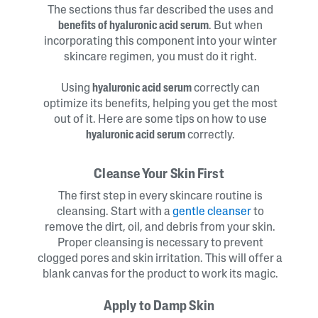
The sections thus far described the uses and
benefits of hyaluronic acid serum
. But when
incorporating this component into your winter
skincare regimen, you must do it right.
Using
hyaluronic acid serum
correctly can
optimize its benefits, helping you get the most
out of it. Here are some tips on how to use
hyaluronic acid serum
correctly.
Cleanse Your Skin First
The first step in every skincare routine is
cleansing. Start with a
gentle cleanser
to
remove the dirt, oil, and debris from your skin.
Proper cleansing is necessary to prevent
clogged pores and skin irritation. This will offer a
blank canvas for the product to work its magic.
Apply to Damp Skin