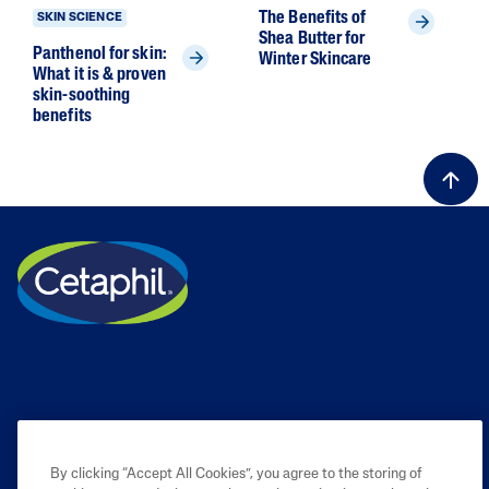
The Benefits of
SKIN SCIENCE
Shea Butter for
Panthenol for skin:
Winter Skincare
What it is & proven
skin-soothing
benefits
By clicking “Accept All Cookies”, you agree to the storing of