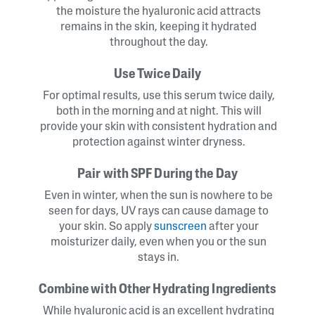
the moisture the hyaluronic acid attracts
remains in the skin, keeping it hydrated
throughout the day.
Use Twice Daily
For optimal results, use this serum twice daily,
both in the morning and at night. This will
provide your skin with consistent hydration and
protection against winter dryness.
Pair with SPF During the Day
Even in winter, when the sun is nowhere to be
seen for days, UV rays can cause damage to
your skin. So apply
sunscreen
after your
moisturizer daily, even when you or the sun
stays in.
Combine with Other Hydrating Ingredients
While hyaluronic acid is an excellent hydrating