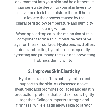
environment into your skin and hold it there. It
can penetrate deep into your skin layers to
deliver and lock the moisture there. It helps
alleviate the dryness caused by the
characteristic low temperature and humidity
during winter.
When applied topically, the molecules of this
component form a thin, moisture-retentive
layer on the skin surface. Hyaluronic acid offers
deep and lasting hydration, consequently
hydrating and plumping the skin and preventing
flakiness during winter.
2. Improves Skin Elasticity
Hyaluronic acid offers both hydration and
support to the skin. As discussed above,
hyaluronic acid promotes collagen and elastin
production, proteins that bind skin cells tightly
together. Collagen imparts strength and
firmness, while elastin allows skin to stretch