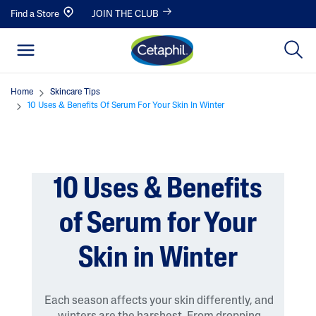
Find a Store
JOIN THE CLUB
Home
Skincare Tips
10 Uses & Benefits Of Serum For Your Skin In Winter
10 Uses & Benefits
of Serum for Your
Skin in Winter
Each season affects your skin differently, and