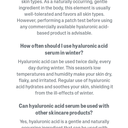
skin types. As a naturally occurring, gentle
ingredient in the body, this element is usually
well-tolerated and favors all skin types.
However, performing a patch test before using
any commercially available hyaluronic acid-
based product is advisable.
How often should I use hyaluronic acid
serum in winter?
Hyaluronic acid can be used twice daily, every
day during winter. This season's low
temperatures and humidity make your skin dry,
flaky, and irritated. Regular use of hyaluronic
acid hydrates and soothes your skin, shielding it
from the ill-effects of winter.
Can hyaluronic acid serum be used with
other skincare products?
Yes, hyaluronic acid is a gentle and naturally