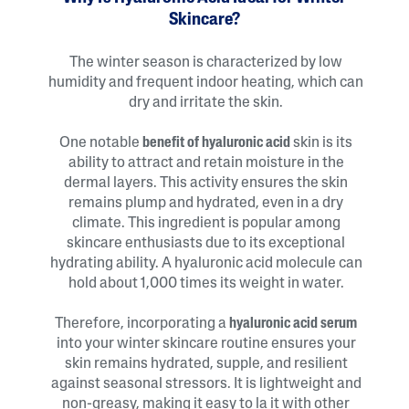
Skincare?
The winter season is characterized by low
humidity and frequent indoor heating, which can
dry and irritate the skin.
One notable
benefit of hyaluronic acid
skin is its
ability to attract and retain moisture in the
dermal layers. This activity ensures the skin
remains plump and hydrated, even in a dry
climate. This ingredient is popular among
skincare enthusiasts due to its exceptional
hydrating ability. A hyaluronic acid molecule can
hold about 1,000 times its weight in water.
Therefore, incorporating a
hyaluronic acid serum
into your winter skincare routine ensures your
skin remains hydrated, supple, and resilient
against seasonal stressors. It is lightweight and
non-greasy, making it easy to la it with other