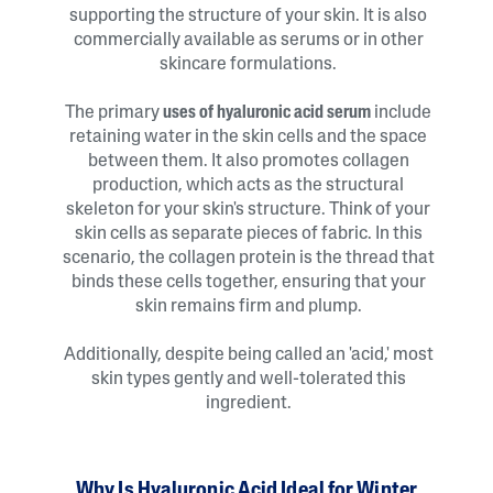
supporting the structure of your skin. It is also
commercially available as serums or in other
skincare formulations.
The primary
uses of hyaluronic acid serum
include
retaining water in the skin cells and the space
between them. It also promotes collagen
production, which acts as the structural
skeleton for your skin's structure. Think of your
skin cells as separate pieces of fabric. In this
scenario, the collagen protein is the thread that
binds these cells together, ensuring that your
skin remains firm and plump.
Additionally, despite being called an 'acid,' most
skin types gently and well-tolerated this
ingredient.
Why Is Hyaluronic Acid Ideal for Winter