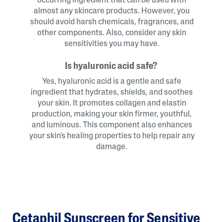
occurring ingredient that can be used with
almost any skincare products. However, you
should avoid harsh chemicals, fragrances, and
other components. Also, consider any skin
sensitivities you may have.
Is hyaluronic acid safe?
Yes, hyaluronic acid is a gentle and safe
ingredient that hydrates, shields, and soothes
your skin. It promotes collagen and elastin
production, making your skin firmer, youthful,
and luminous. This component also enhances
your skin's healing properties to help repair any
damage.
Cetaphil Sunscreen for Sensitive