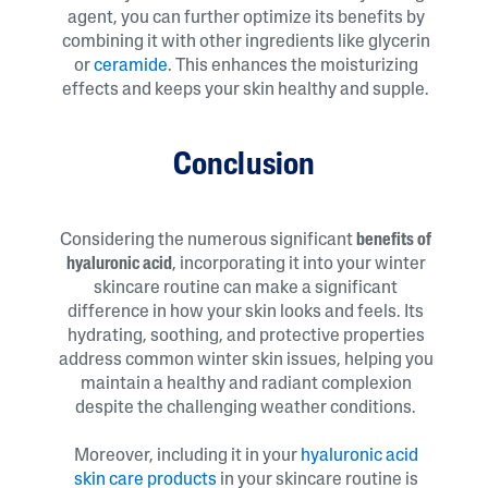
agent, you can further optimize its benefits by
combining it with other ingredients like glycerin
or
ceramide
. This enhances the moisturizing
effects and keeps your skin healthy and supple.
Conclusion
Considering the numerous significant
benefits of
hyaluronic acid
, incorporating it into your winter
skincare routine can make a significant
difference in how your skin looks and feels. Its
hydrating, soothing, and protective properties
address common winter skin issues, helping you
maintain a healthy and radiant complexion
despite the challenging weather conditions.
Moreover, including it in your
hyaluronic acid
skin care products
in your skincare routine is