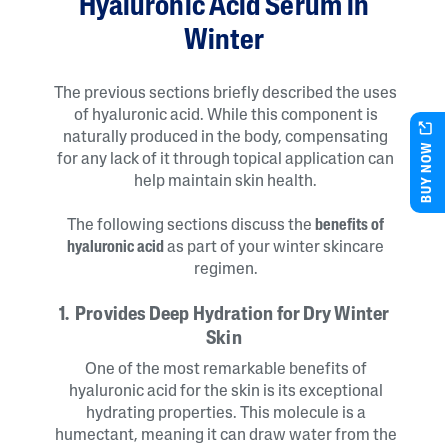
Hyaluronic Acid Serum in
Winter
The previous sections briefly described the uses
of hyaluronic acid. While this component is
naturally produced in the body, compensating
BUY NOW
for any lack of it through topical application can
help maintain skin health.
The following sections discuss the
benefits of
hyaluronic acid
as part of your winter skincare
regimen.
1. Provides Deep Hydration for Dry Winter
Skin
One of the most remarkable benefits of
hyaluronic acid for the skin is its exceptional
hydrating properties. This molecule is a
humectant, meaning it can draw water from the