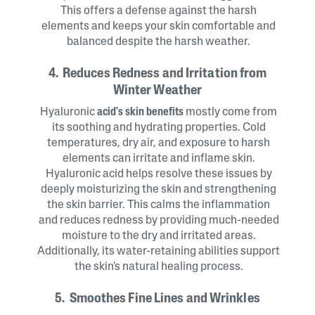
This offers a defense against the harsh
elements and keeps your skin comfortable and
balanced despite the harsh weather.
4. Reduces Redness and Irritation from
Winter Weather
Hyaluronic
acid's skin benefits
mostly come from
its soothing and hydrating properties. Cold
temperatures, dry air, and exposure to harsh
elements can irritate and inflame skin.
Hyaluronic acid helps resolve these issues by
deeply moisturizing the skin and strengthening
the skin barrier. This calms the inflammation
and reduces redness by providing much-needed
moisture to the dry and irritated areas.
Additionally, its water-retaining abilities support
the skin's natural healing process.
5. Smoothes Fine Lines and Wrinkles