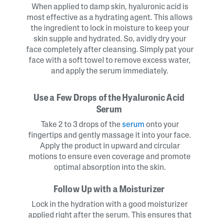
When applied to damp skin, hyaluronic acid is
most effective as a hydrating agent. This allows
the ingredient to lock in moisture to keep your
skin supple and hydrated. So, avidly dry your
face completely after cleansing. Simply pat your
face with a soft towel to remove excess water,
and apply the serum immediately.
Use a Few Drops of the Hyaluronic Acid
Serum
Take 2 to 3 drops of the
serum
onto your
fingertips and gently massage it into your face.
Apply the product in upward and circular
motions to ensure even coverage and promote
optimal absorption into the skin.
Follow Up with a Moisturizer
Lock in the hydration with a good moisturizer
applied right after the serum. This ensures that