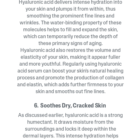
Hyaluronic acid delivers intense hydration into
your skin and plumps it from within, thus
smoothing the prominent fine lines and
wrinkles. The water-binding property of these
molecules helps to fill and expand the skin,
which can temporarily reduce the depth of
these primary signs of aging.
Hyaluronic acid also restores the volume and
elasticity of your skin, making it appear fuller
and more youthful. Regularly using hyaluronic
acid serum can boost your skin's natural healing
process and promote the production of collagen
and elastin, which adds further firmness to your
skin and smooths out fine lines.
6. Soothes Dry, Cracked Skin
As discussed earlier, hyaluronic acid is a strong
humectant. It draws moisture from the
surroundings and locks it deep within the
dermal layers. This intense hydration helps