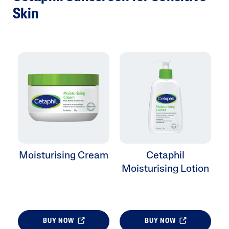
Skin
Moisturising Cream
Cetaphil
Moisturising Lotion
BUY NOW
BUY NOW