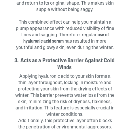
and return to its original shape. This makes skin
supple without being saggy.
This combined effect can help you maintain a
plump appearance with reduced visibility of fine
lines and sagging. Therefore, regular
use of
hyaluronic acid serum
has resulted in more
youthful and glowy skin, even during the winter.
3. Acts as a Protective Barrier Against Cold
Winds
Applying hyaluronic acid to your skin forms a
thin layer throughout, locking in moisture and
protecting your skin from the drying effects of
winter. This barrier prevents water loss from the
skin, minimizing the risk of dryness, flakiness,
and irritation. This feature is especially crucial in
winter conditions.
Additionally, this protective layer often blocks
the penetration of environmental aggressors.