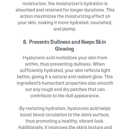
moisturizer, the moisturizer's hydration is
absorbed and retained for longer durations. This
action maximizes the moisturizing effect on
your skin, making it more hydrated, nourished,
and plump.
8. Prevents Dullness and Keeps Skin
Glowing
Hyaluronic acid revitalizes your skin from
within, thus preventing dullness. When
sufficiently hydrated, your skin reflects light
better, giving it a natural and radiant glow. This
ingredient's humectant properties also smooth
out any rough and dry patches that can
contribute to the dull appearance.
By restoring hydration, hyaluronic acid helps
boost blood circulation to the skin's surface,
thus promoting a healthy, vibrant look.
Additionally, it improves the skin's texture and