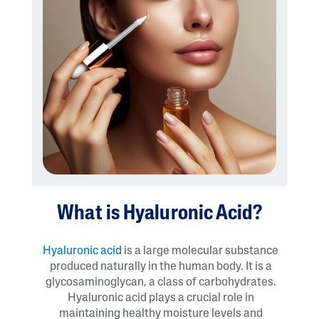
What is Hyaluronic Acid?
Hyaluronic acid
is a large molecular substance
produced naturally in the human body. It is a
glycosaminoglycan, a class of carbohydrates.
Hyaluronic acid plays a crucial role in
maintaining healthy moisture levels and