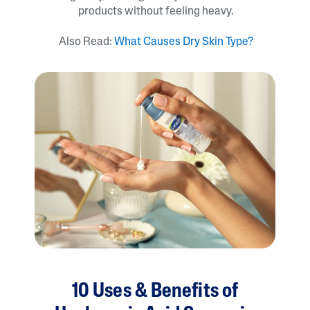
products without feeling heavy.
Also Read:
What Causes Dry Skin Type?
10 Uses & Benefits of