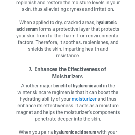
replenish and restore the moisture levels in your
skin, thus alleviating dryness and irritation.
When applied to dry, cracked areas,
hyaluronic
acid serum
forms a protective layer that protects
your skin from further harm from environmental
factors. Therefore, it soothes, replenishes, and
shields the skin, imparting health and
resistance.
7. Enhances the Effectiveness of
Moisturizers
Another major
benefit of hyaluronic acid
in the
winter skincare regimen is that it can boost the
hydrating ability of your
moisturizer
and thus
enhance its effectiveness. It acts as a moisture
magnet and helps the moisturizer's components
penetrate deeper into the skin.
When you pair a
hyaluronic acid serum
with your