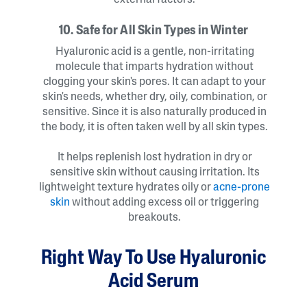
external factors.
10. Safe for All Skin Types in Winter
Hyaluronic acid is a gentle, non-irritating
molecule that imparts hydration without
clogging your skin's pores. It can adapt to your
skin's needs, whether dry, oily, combination, or
sensitive. Since it is also naturally produced in
the body, it is often taken well by all skin types.
It helps replenish lost hydration in dry or
sensitive skin without causing irritation. Its
lightweight texture hydrates oily or
acne-prone
skin
without adding excess oil or triggering
breakouts.
Right Way To Use Hyaluronic
Acid Serum