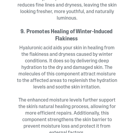
reduces fine lines and dryness, leaving the skin
looking fresher, more youthful, and naturally
luminous.
9. Promotes Healing of Winter-Induced
Flakiness
Hyaluronic acid aids your skin in healing from
the flakiness and dryness caused by winter
conditions. It does so by delivering deep
hydration to the dry and damaged skin. The
molecules of this component attract moisture
to the affected areas to replenish the hydration
levels and soothe skin irritation.
The enhanced moisture levels further support
the skin's natural healing process, allowing for
more efficient repairs. Additionally, this
component strengthens the skin barrier to
prevent moisture loss and protect it from