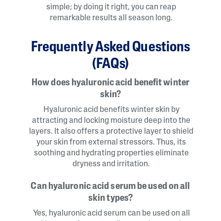
simple; by doing it right, you can reap
remarkable results all season long.
Frequently Asked Questions
(FAQs)
How does hyaluronic acid benefit winter
skin?
Hyaluronic acid benefits winter skin by
attracting and locking moisture deep into the
layers. It also offers a protective layer to shield
your skin from external stressors. Thus, its
soothing and hydrating properties eliminate
dryness and irritation.
Can hyaluronic acid serum be used on all
skin types?
Yes, hyaluronic acid serum can be used on all