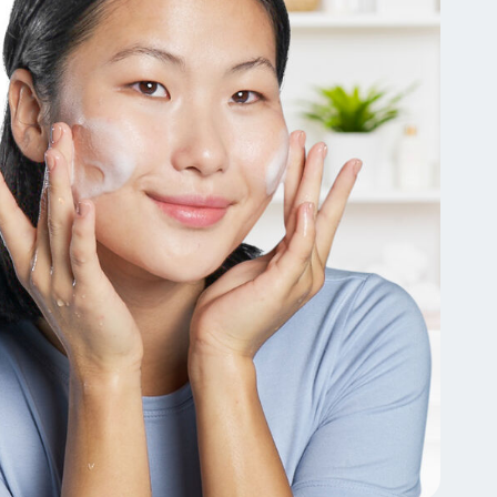
Tocopherol
lysis tool to receive a personalized
nded skincare routine