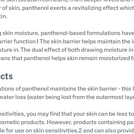
r of skin, panthenol exerts a revitalizing effect whic
in.
g skin moisture, panthenol-based formulations hav
rrier function.1 The skin barrier helps maintain the i
ture in. The dual effect of both drawing moisture in
eans that panthenol helps skin remain moisturized f
ects
tions of panthenol maintains the skin barrier - this 
ater loss (water being lost from the outermost laye
sitivities, you may find that your skin can be less to
osmetic products. However, products containing p
e for use on skin sensitivities,2 and can also provid