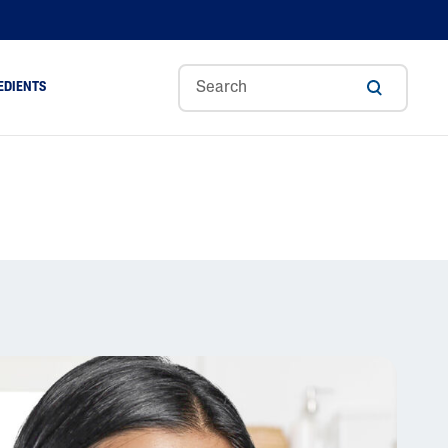
EDIENTS
Sweet
Tocoph
Urea
r
Almond
Erol
Cream
Aloe Vera
Oil
Avocado Oil
Ceramides
Glycerin
Hyaluronic Acid
Niacinamide
Panthenol
Skin Science
Shea Butter
Sweet Almond Oil