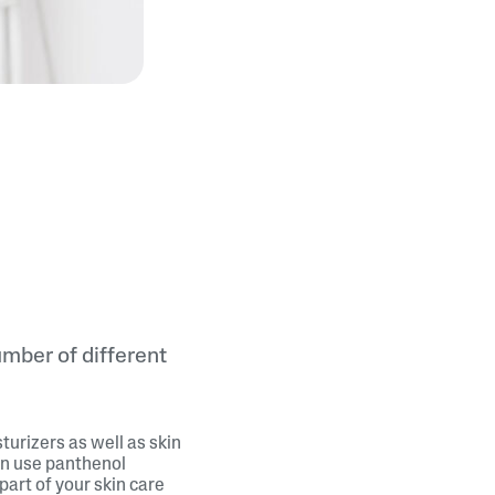
umber of different
turizers as well as skin
an use panthenol
part of your skin care