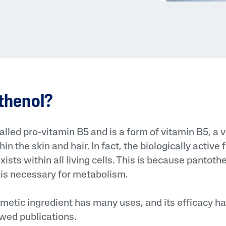
nthenol?
called pro-vitamin B5 and is a form of vitamin B5, a 
in the skin and hair. In fact, the biologically active
ists within all living cells. This is because pantothe
 it is necessary for metabolism.
metic ingredient has many uses, and its efficacy h
wed publications.