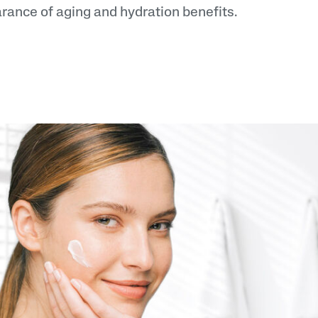
rance of aging and hydration benefits.