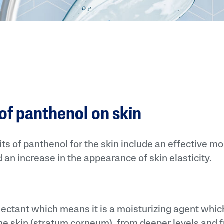
 of panthenol on skin
ts of panthenol for the skin include an effective mois
 an increase in the appearance of skin elasticity.
ectant which means it is a moisturizing agent whic
the skin (stratum corneum), from deeper levels and fr