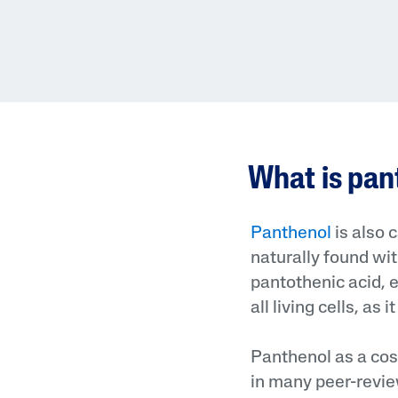
What is pa
Panthenol
is also 
naturally found with
pantothenic acid, ex
all living cells, as
Panthenol as a cos
in many peer-revie