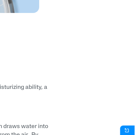
turizing ability, a
h draws water into
om the air.. By