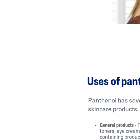
Uses of pan
Panthenol has sever
skincare products.
General products
- 
toners, eye cream
containing produc