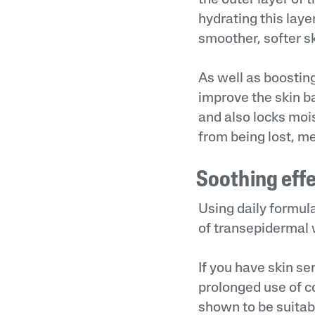
hydrating this laye
smoother, softer sk
As well as boostin
improve the skin ba
and also locks mois
from being lost, m
Soothing eff
Using daily formula
of transepidermal w
If you have skin sen
prolonged use of c
shown to be suitabl