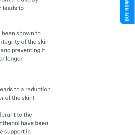
BUY NOW
h leads to
e been shown to
ntegrity of the skin
 and preventing it
or longer.
leads to a reduction
r of the skin).
lerant to the
anthenol have been
e support in