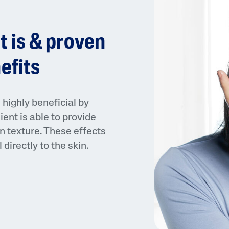
t is & proven
efits
AI Skin Analysis
highly beneficial by
ient is able to provide
rsonalised solutions crafted
Take a selfie using our AI skin ana
n texture. These effects
y skincare
skin analysis report and recomme
directly to the skin.