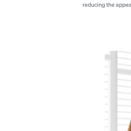
reducing the appea