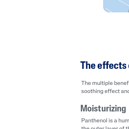
The effects
The multiple benefi
soothing effect and
Moisturizing
Panthenol is a hum
the outer layer of 