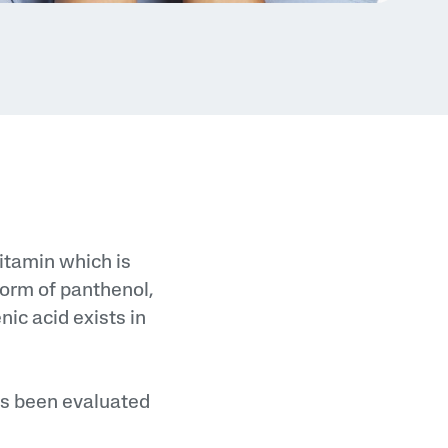
vitamin which is
 form of panthenol,
nic acid exists in
as been evaluated