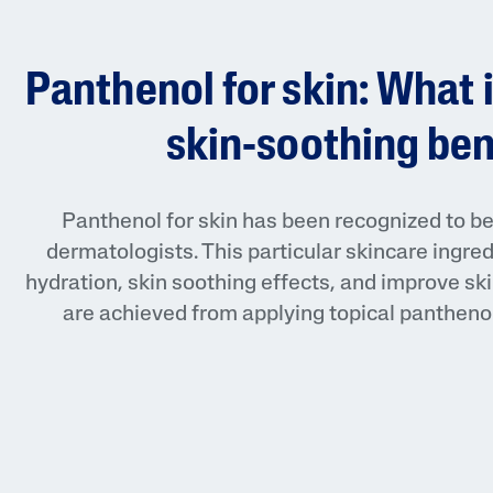
Face Moisturisers
Panthenol for skin: What i
skin-soothing ben
Product Finder
Panthenol for skin has been recognized to be 
dermatologists. This particular skincare ingred
Answer a few quick questions to find pe
hydration, skin soothing effects, and improve ski
just for you, either for your face or bod
are achieved from applying topical panthenol 