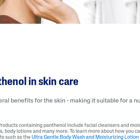
thenol in skin care
al benefits for the skin - making it suitable for a n
Products containing panthenol include facial cleansers and mois
s, body lotions and many more. To learn more about how you c
ts such as the
Ultra Gentle Body Wash and Moisturizing Lotion