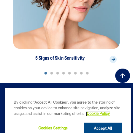
5 Signs of Skin Sensitivity
By clicking “Accept All Cookies”, you agree to the storing of
cookies on your device to enhance site navigation, analyze site
usage, and assist in our marketing efforts.
Cookie Policy
Cookies Settings
Accept All