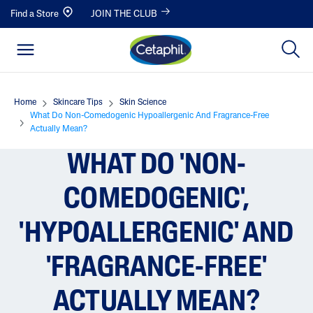
Find a Store
JOIN THE CLUB
Home
Skincare Tips
Skin Science
What Do Non-Comedogenic Hypoallergenic And Fragrance-Free
Actually Mean?
WHAT DO 'NON-
COMEDOGENIC',
'HYPOALLERGENIC' AND
'FRAGRANCE-FREE'
ACTUALLY MEAN?