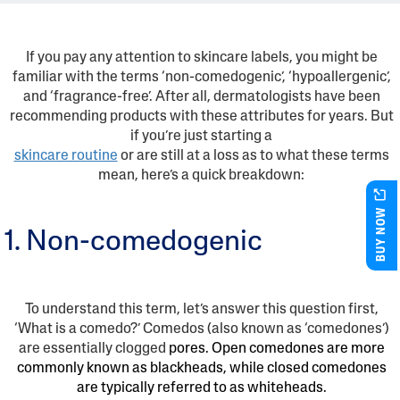
If you pay any attention to skincare labels, you might be
familiar with the terms ‘non-comedogenic’, ‘hypoallergenic’,
and ‘fragrance-free’. After all, dermatologists have been
recommending products with these attributes for years. But
if you’re just starting a
skincare routine
or are still at a loss as to what these terms
mean, here’s a quick breakdown:
BUY NOW
1. Non-comedogenic
To understand this term, let’s answer this question first,
‘What is a comedo?’ Comedos (also known as ‘comedones’)
are essentially clogged
pores. Open comedones are more
commonly known as blackheads, while closed comedones
are typically referred to as whiteheads.