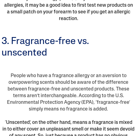
allergies, it may be a good idea to first test new products on
a small patch on your forearm to see if you get an allergic
reaction.
3. Fragrance-free vs.
unscented
People who have a fragrance allergy or an aversion to
overpowering scents should be aware of the difference
between fragrance-free and unscented products. These
terms aren’t interchangeable. According to the U.S.
Environmental Protection Agency (EPA), ‘fragrance-free’
simply means no fragrance is added.
‘
Unscented’, on the other hand, means a fragrance is mixed
in to either cover an unpleasant smell or make it seem devoid