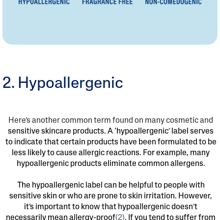
2. Hypoallergenic
Here’s another common term found on many cosmetic and
sensitive skincare products. A ‘hypoallergenic’ label serves
to indicate that certain products have been formulated to be
less likely to cause allergic reactions. For example, many
hypoallergenic products eliminate common allergens.
The hypoallergenic label can be helpful to people with
sensitive skin or who are prone to skin irritation. However,
it’s important to know that hypoallergenic doesn’t
necessarily mean allergy-proof
(2)
. If you tend to suffer from