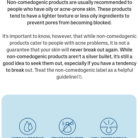
Non-comedogenic products are usually recommended to
people who have oily or acne-prone skin. These products
tend to have a lighter texture or less oily ingredients to
prevent pores from becoming blocked.
It’s important to know, however, that while non-comedogenic
products cater to people with acne problems, it is not a
guarantee that your skin will
never break out again. While
non-comedogenic products aren’t a silver bullet, it’s still a
good idea to seek them out, especially if you have a tendency
to break
out. Treat the non-comedogenic label as a helpful
guideline
(1)
.