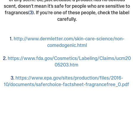
of any scent. So, just because a product has no obvious
scent, doesn’t mean it’s safe for people who are sensitive to
fragrances
(3)
. If you’re one of these people, check the label
carefully.
1.
http://www.dermletter.com/skin-care-science/non-
comedogenic.html
2.
https://www.fda.gov/Cosmetics/Labeling/Claims/ucm20
05203.htm
3.
https://www.epa.gov/sites/production/files/2016-
10/documents/saferchoice-factsheet-fragrancefree_0.pdf