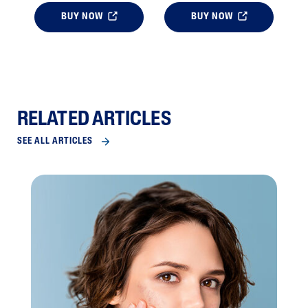
BUY NOW
BUY NOW
RELATED ARTICLES
SEE ALL ARTICLES