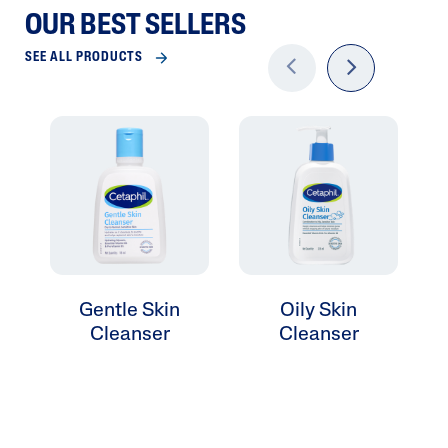
OUR BEST SELLERS
SEE ALL PRODUCTS
Previo
next
us
Gentle Skin
Oily Skin
Cleanser
Cleanser