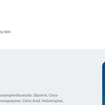
by skin
coamphodiacetate, Glycerin, Coco-
osspolymer, Citric Acid, Heliotropine,