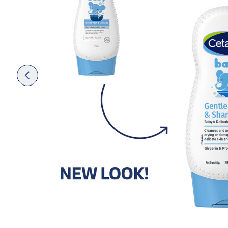
Face Moisturisers
Previ
ous
Product Finder
Answer a few quick questions to find pe
just for you, either for your face or bod