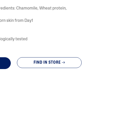
Tocopherol
gredients: Chamomile, Wheat protein,
orn skin from Day1
ogically tested
lysis tool to receive a personalized
FIND IN STORE
nded skincare routine