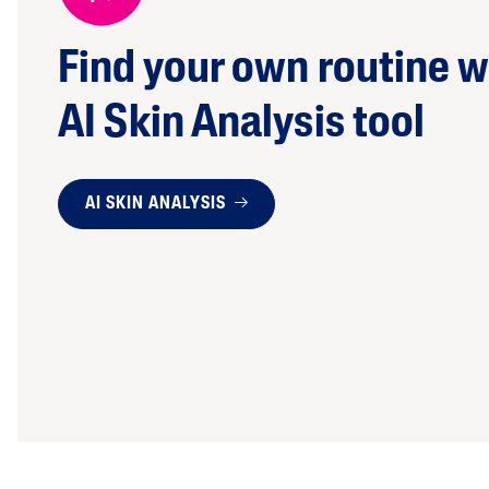
Find your own routine w
AI Skin Analysis tool
AI SKIN ANALYSIS