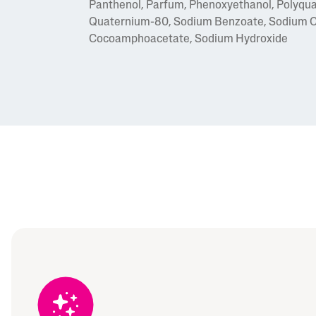
Panthenol, Parfum, Phenoxyethanol, Polyqua
Quaternium-80, Sodium Benzoate, Sodium Ch
Cocoamphoacetate, Sodium Hydroxide