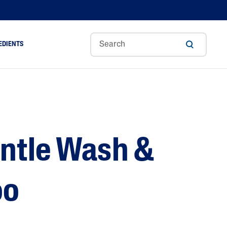
EDIENTS
Sweet
Tocoph
Urea
r
Almond
Erol
Cream
Aloe Vera
Oil
Avocado Oil
Ceramides
ntle Wash &
Glycerin
Hyaluronic Acid
Niacinamide
oo
Panthenol
Skin Science
Shea Butter
Sweet Almond Oil