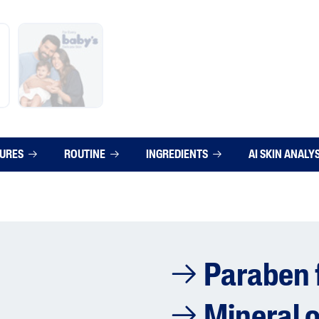
TURES
ROUTINE
INGREDIENTS
AI SKIN ANALY
Paraben 
Mineral o