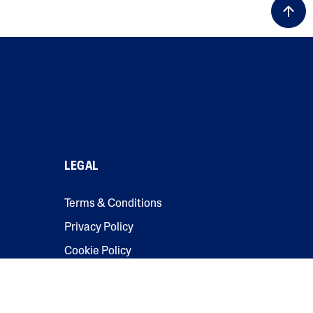
LEGAL
Terms & Conditions
Privacy Policy
Cookie Policy