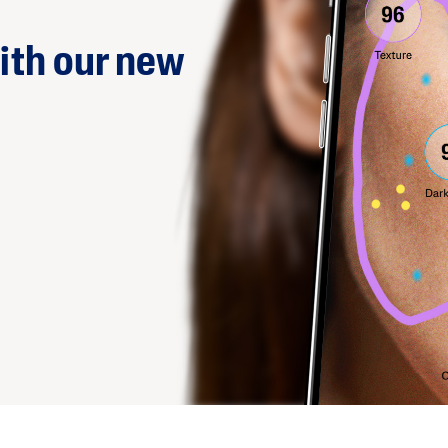
ith our new