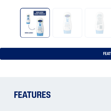
FEA
FEATURES