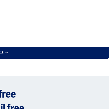
SIS
free
il free