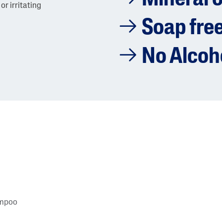
or irritating
Soap fre
No Alcoh
ampoo