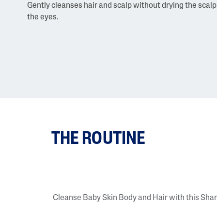
Gently cleanses hair and scalp without drying the scalp 
the eyes.
THE ROUTINE
Cleanse Baby Skin Body and Hair with this Sh