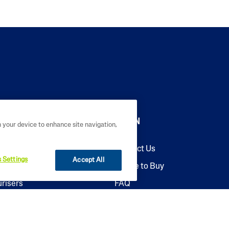
LEARN
n your device to enhance site navigation,
sers
Contact Us
 Settings
Accept All
ers
Where to Buy
urisers
FAQ
riser
Why Cetaphil
re