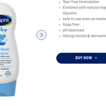
Tear-free formulation
Enriched with natural in
Glycerin
safe to use even on newb
Soap free
pH balanced
Allergy tested & dermatol
next
AI Skin Analysis
rsonalised solutions crafted
Take a selfie using our AI skin ana
BUY NOW
y skincare
skin analysis report and recomme