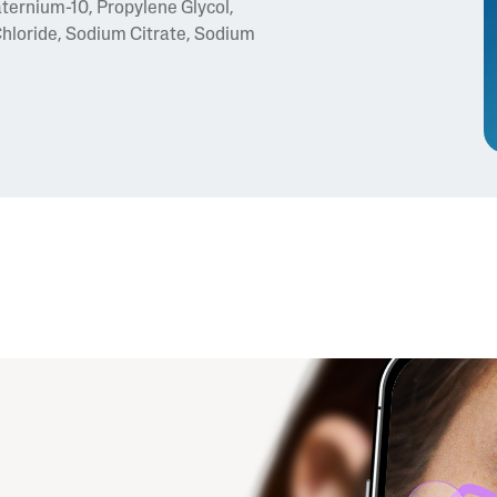
ternium-10, Propylene Glycol,
loride, Sodium Citrate, Sodium