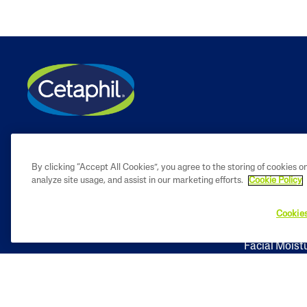
PRODUCT
By clicking “Accept All Cookies”, you agree to the storing of cookies o
analyze site usage, and assist in our marketing efforts.
Cookie Policy
Facial Clean
Cookies
Body Cleans
Facial Moist
Body Moistu
Baby Skinca