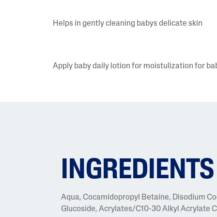
Helps in gently cleaning babys delicate skin
Apply baby daily lotion for moistulization for ba
INGREDIENTS
Aqua, Cocamidopropyl Betaine, Disodium Co
Glucoside, Acrylates/C10-30 Alkyl Acrylate Cr