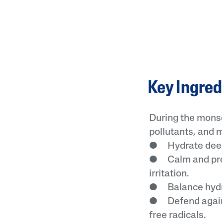
Key Ingred
During the monso
pollutants, and 
● Hydrate deepl
● Calm and prot
irritation.
● Balance hydrat
● Defend agains
free radicals.