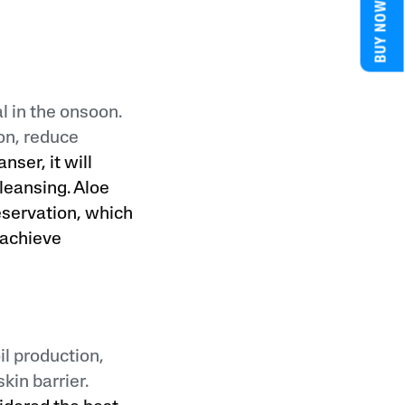
BUY NOW
l in the onsoon.
on, reduce
nser, it will
cleansing. Aloe
eservation, which
o achieve
il production,
kin barrier.