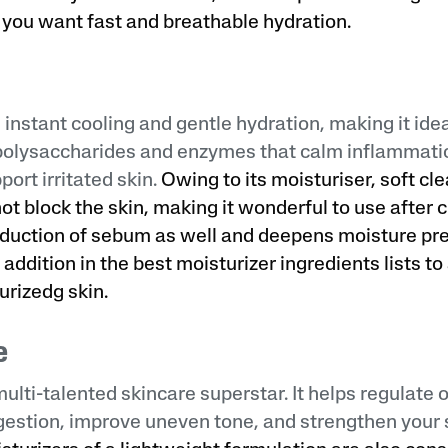
you want fast and breathable hydration.
 instant cooling and gentle hydration, making it idea
 polysaccharides and enzymes that calm inflammati
ort irritated skin.
Owing to its moisturiser, soft clea
not block the skin, making it wonderful to use after 
duction of sebum as well and deepens moisture pr
 addition in the best moisturizer ingredients lists t
rizedg skin.
e
multi-talented skincare superstar. It helps regulate o
estion, improve uneven tone, and strengthen your s