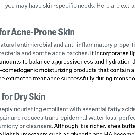
, you may have skin-specific needs. Here are extra
l for Acne-Prone Skin
 natural antimicrobial and anti-inflammatory propert
bacteria and soothe acne patches.
It incorporates l
 amounts to balance aggressiveness and hydration t
non-comedogenic moisturizing products that contain a
ree extract to treat acne successfully during monsoo
 for Dry Skin
eeply nourishing emollient with essential fatty acids
pair and reduces trans-epidermal water loss, perfect
midity or cleansers.
Although it is richer, shea butt
 light humectants such as glycerin and HA becomes