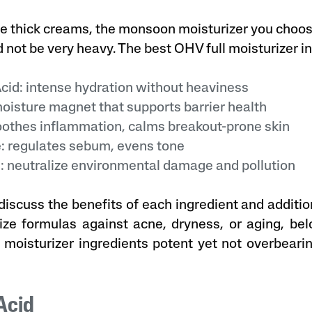
e thick creams, the monsoon moisturizer you choos
d not be very heavy. The best OHV full moisturizer i
id: intense hydration without heaviness
isture magnet that supports barrier health
othes inflammation, calms breakout-prone skin
 regulates sebum, evens tone
 neutralize environmental damage and pollution
discuss the benefits of each ingredient and additio
ze formulas against acne, dryness, or aging, belo
 moisturizer ingredients potent yet not overbeari
 Acid