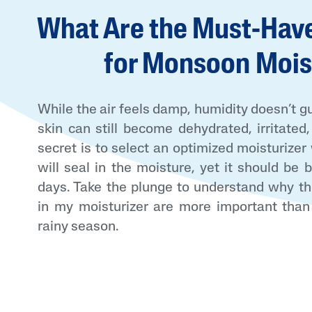
What Are the Must-Have
Face Moisturisers
for Monsoon Mois
While the air feels damp, humidity doesn’t g
skin can still become dehydrated, irritated
Product Finder
secret is to select an optimized moisturizer
Answer a few quick questions to find pe
will seal in the moisture, yet it should be
just for you, either for your face or bod
days. Take the plunge to understand why th
in my moisturizer are more important than
rainy season.