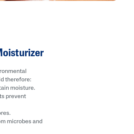
Moisturizer
vironmental
d therefore:
ain moisture.
ts prevent
res.
rom microbes and