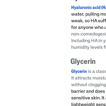
Hyaluronic acid (H
water, pulling mo
weak, so HA suff
for anyone who u
non‑comedogenic 
Including HA in 
humidity levels f
Glycerin
Glycerin
is a clas
It attracts mois
without clogging
barrier and does 
sensitive skin. I
lightweight sens