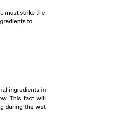
e must strike the
ngredients to
nal ingredients in
w. This fact will
ng during the wet