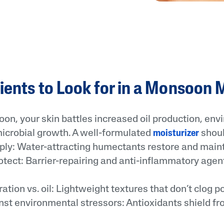
ients to Look for in a Monsoon 
on, your skin battles increased oil production, en
microbial growth. A well-formulated
moisturizer
shoul
y: Water-attracting humectants restore and maint
ect: Barrier-repairing and anti-inflammatory agen
ion vs. oil: Lightweight textures that don’t clog po
t environmental stressors: Antioxidants shield f