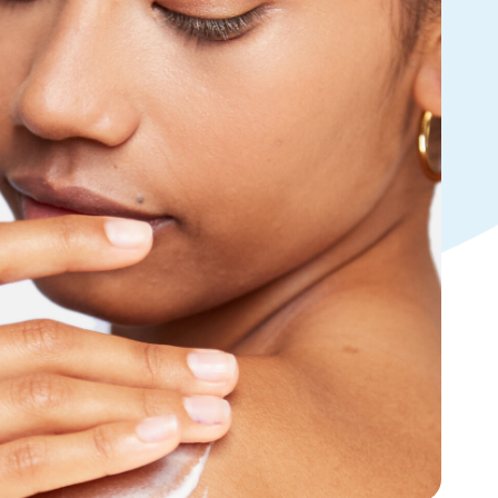
Tocopherol
lysis tool to receive a personalized
nded skincare routine