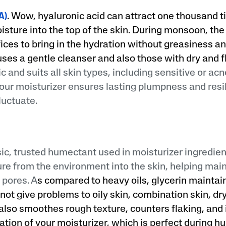
A)
. Wow, hyaluronic acid can attract one thousand t
isture into the top of the skin. During monsoon, the 
ices to bring in the hydration without greasiness an
ses a gentle cleanser and also those with dry and f
and suits all skin types, including sensitive or acn
your moisturizer ensures lasting plumpness and res
luctuate.
sic, trusted humectant used in moisturizer ingredien
ture from the environment into the skin, helping mai
 pores. A
s compared to heavy oils, glycerin maintai
not give problems to oily skin, combination skin, dry
t also smoothes rough texture, counters flaking, an
ation of your moisturizer, which is perfect during 