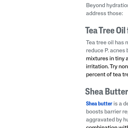
Beyond hydration
address those:
Tea Tree Oi
Tea tree oil has
reduce P. acnes 
mixtures in tiny
irritation. Try 
percent of tea t
Shea Butter
Shea butter
is a d
boosts barrier re
aggravated by hu
combination with