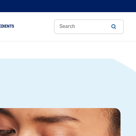
EDIENTS
Sweet
Tocoph
Urea
r
Almond
Erol
Cream
Aloe Vera
Oil
Avocado Oil
Ceramides
Glycerin
Hyaluronic Acid
Niacinamide
Panthenol
Skin Science
Shea Butter
Sweet Almond Oil