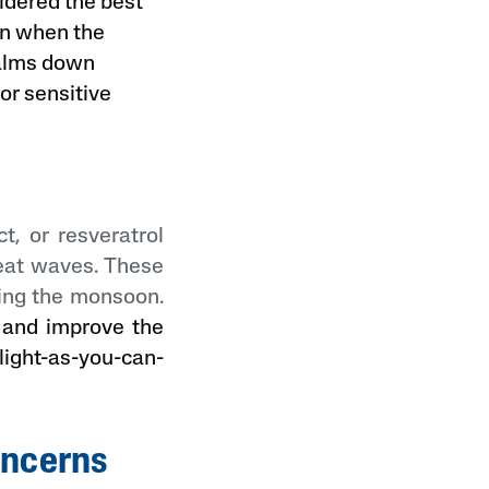
idered the best
on when the
calms down
 or sensitive
t, or resveratrol
heat waves. These
ring the monsoon.
n and improve the
light-as-you-can-
oncerns