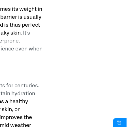
imes its weight in
barrier is usually
d is thus perfect
laky skin
. It’s
e-prone.
ilience even when
ts for centuries.
ntain hydration
ns a healthy
 skin, or
d improves the
humid weather