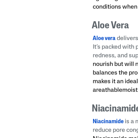
conditions when 
Aloe Vera
Aloe vera
delivers
It’s packed with
redness, and supp
nourish but will 
balances the pro
makes it an ideal
areathablemoistu
Niacinamid
Niacinamide
is a 
reduce pore cong