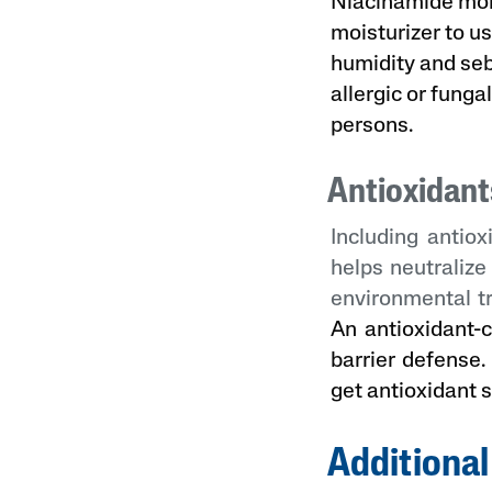
Niacinamide mois
moisturizer to u
humidity and se
allergic or funga
persons.
Antioxidant
Including antiox
helps neutralize
environmental t
An antioxidant-c
barrier defense.
get antioxidant 
Additional