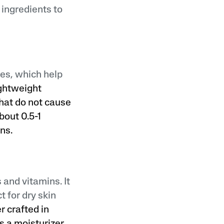
 ingredients to
ies, which help
ightweight
hat do not cause
bout 0.5-1
ns.
 and vitamins. It
 for dry skin
er crafted in
 a moisturizer