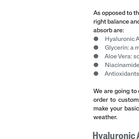
As opposed to th
right balance an
absorb are:
● Hyaluronic Ac
● Glycerin: a mo
● Aloe Vera: so
● Niacinamide:
● Antioxidants:
We are going to 
order to customi
make your basic
weather.
Hyaluronic