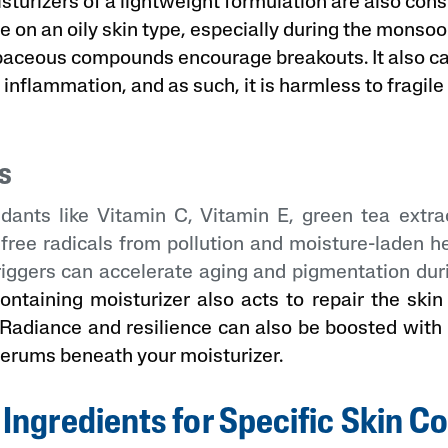
turizers of a lightweight formulation are also cons
se on an oily skin type, especially during the monso
baceous compounds encourage breakouts. It also 
l inflammation, and as such, it is harmless to fragile
s
idants like Vitamin C, Vitamin E, green tea extrac
 free radicals from pollution and moisture-laden 
riggers can accelerate aging and pigmentation du
ontaining moisturizer also acts to repair the ski
 Radiance and resilience can also be boosted with 
serums beneath your moisturizer.
 Ingredients for Specific Skin C