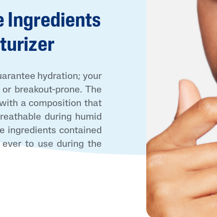
 Ingredients
turizer
uarantee hydration; your
, or breakout-prone. The
AI Skin Analysis
 with a composition that
rsonalised solutions crafted
Take a selfie using our AI skin ana
 breathable during humid
y skincare
skin analysis report and recomme
e ingredients contained
 ever to use during the