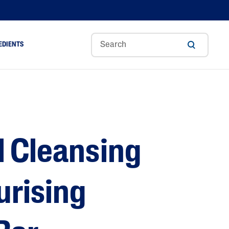
EDIENTS
Sweet
Tocoph
Urea
r
Almond
Erol
Cream
Aloe Vera
Oil
Avocado Oil
Ceramides
l Cleansing
Glycerin
Hyaluronic Acid
Niacinamide
urising
Panthenol
Skin Science
Shea Butter
Sweet Almond Oil