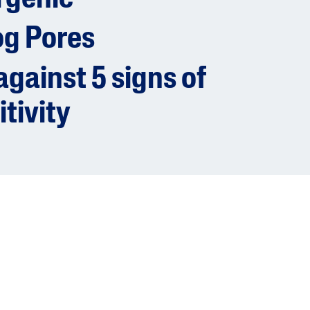
og Pores
gainst 5 signs of
itivity