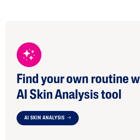
Find your own routine w
AI Skin Analysis tool
AI SKIN ANALYSIS