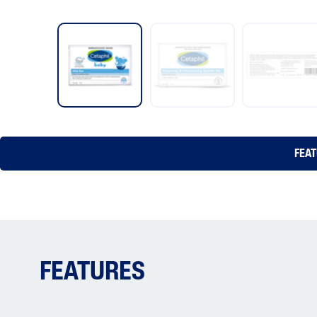
FEA
FEATURES