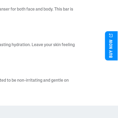
nser for both face and body. This bar is
BUY NOW
lasting hydration. Leave your skin feeling
d to be non-irritating and gentle on