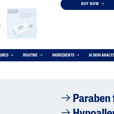
BUY NOW
TURES
ROUTINE
INGREDIENTS
AI SKIN ANALY
Paraben 
Hypoalle