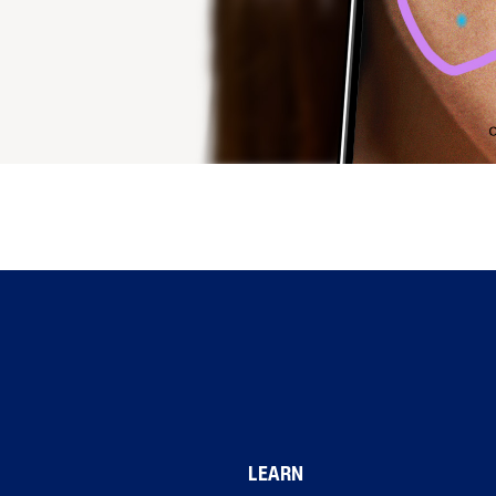
LEARN