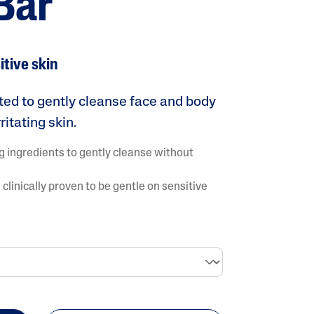
Bar
Tocopherol
itive skin
ated to gently cleanse face and body
ritating skin.
g ingredients to gently cleanse without
lysis tool to receive a personalized
nded skincare routine
clinically proven to be gentle on sensitive