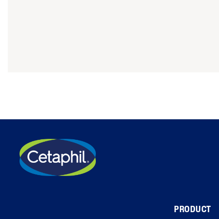
PRODUCT