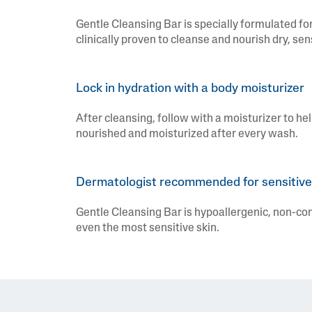
Gentle Cleansing Bar is specially formulated for
clinically proven to cleanse and nourish dry, sen
Lock in hydration with a body moisturizer
After cleansing, follow with a moisturizer to hel
nourished and moisturized after every wash.
Dermatologist recommended for sensitive
Gentle Cleansing Bar is hypoallergenic, non-c
even the most sensitive skin.