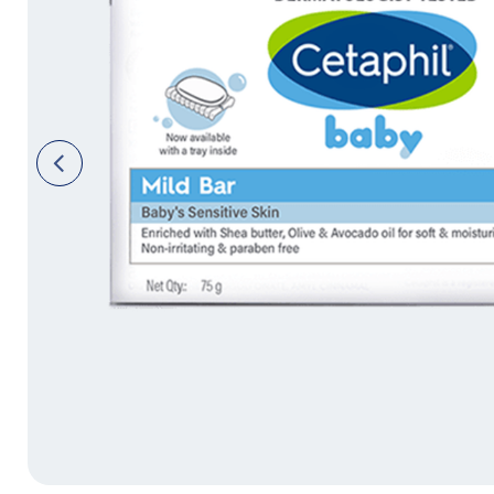
Face Moisturisers
Previ
ous
Product Finder
Answer a few quick questions to find pe
just for you, either for your face or bod