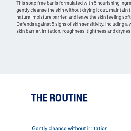
This soap free bar is formulated with 5 nourishing ingr
gently cleanse the skin without drying it out, maintain t
natural moisture barrier, and leave the skin feeling soft
Defends against 5 signs of skin sensitivity, including 
skin barrier, irritation, roughness, tightness and drynes
THE ROUTINE
Gently cleanse without irritation