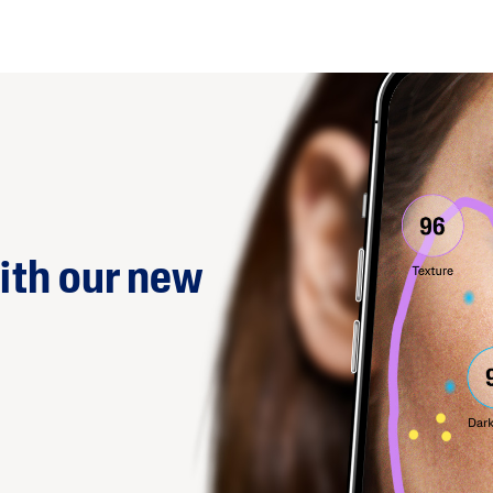
ith our new