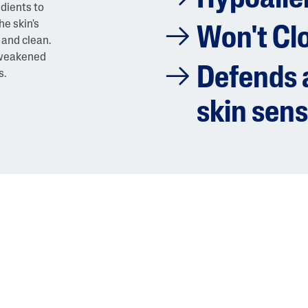
edients to
he skin's
Won't Cl
 and clean.
a weakened
Defends a
s.
skin sens