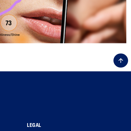
LEGAL