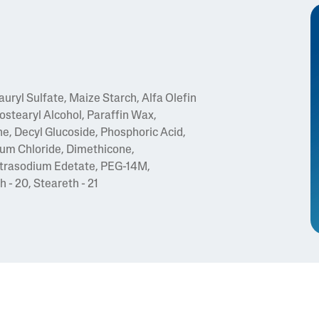
ryl Sulfate, Maize Starch, Alfa Olefin
ostearyl Alcohol, Paraffin Wax,
, Decyl Glucoside, Phosphoric Acid,
um Chloride, Dimethicone,
Tetrasodium Edetate, PEG-14M,
 - 20, Steareth - 21