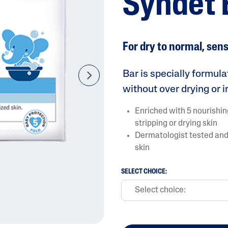
Syndet 
For dry to normal, sens
Bar is specially formul
next
without over drying or ir
AI Skin Analysis
Enriched with 5 nourishin
rsonalised solutions crafted
Take a selfie using our AI skin ana
stripping or drying skin
y skincare
skin analysis report and recomme
Dermatologist tested and 
skin
SELECT CHOICE: