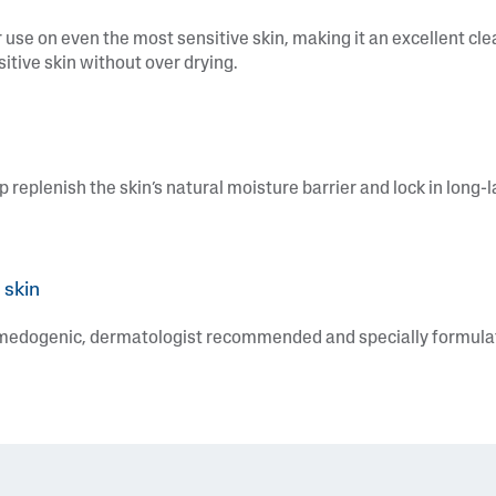
 use on even the most sensitive skin, making it an excellent clea
sitive skin without over drying.
p replenish the skin’s natural moisture barrier and lock in long-
 skin
omedogenic, dermatologist recommended and specially formulate