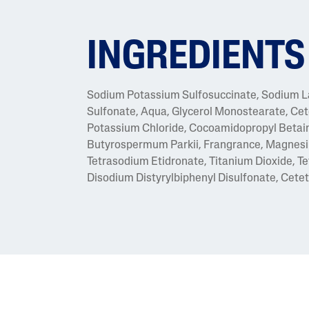
INGREDIENTS
Sodium Potassium Sulfosuccinate, Sodium Lau
Sulfonate, Aqua, Glycerol Monostearate, Cet
Potassium Chloride, Cocoamidopropyl Betaine
Butyrospermum Parkii, Frangrance, Magnesi
Tetrasodium Etidronate, Titanium Dioxide, 
Disodium Distyrylbiphenyl Disulfonate, Ceteth