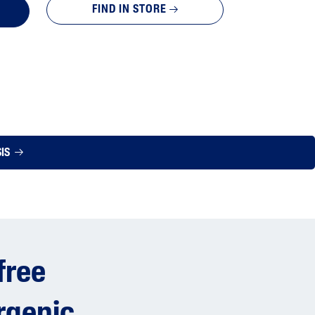
FIND IN STORE
SIS
free
rgenic