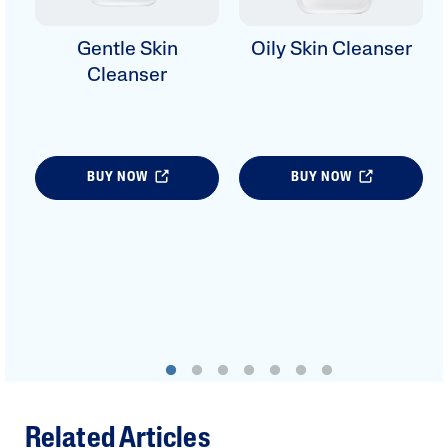
Gentle Skin
Oily Skin Cleanser
Cleanser
BUY NOW
BUY NOW
Related Articles