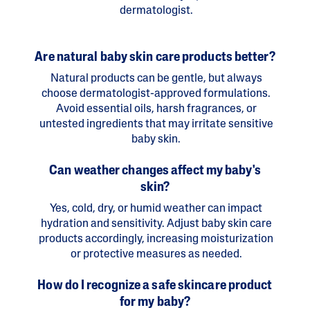
dermatologist.
Are natural baby skin care products better?
Natural products can be gentle, but always
choose dermatologist-approved formulations.
Avoid essential oils, harsh fragrances, or
untested ingredients that may irritate sensitive
baby skin.
Can weather changes affect my baby's
skin?
Yes, cold, dry, or humid weather can impact
hydration and sensitivity. Adjust baby skin care
products accordingly, increasing moisturization
or protective measures as needed.
How do I recognize a safe skincare product
for my baby?