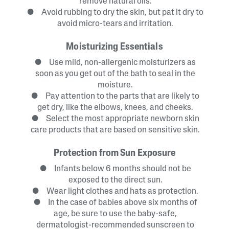
remove natural oils.
● Avoid rubbing to dry the skin, but pat it dry to
avoid micro-tears and irritation.
Moisturizing Essentials
● Use mild, non-allergenic moisturizers as
soon as you get out of the bath to seal in the
moisture.
● Pay attention to the parts that are likely to
get dry, like the elbows, knees, and cheeks.
● Select the most appropriate newborn skin
care products that are based on sensitive skin.
Protection from Sun Exposure
● Infants below 6 months should not be
exposed to the direct sun.
● Wear light clothes and hats as protection.
● In the case of babies above six months of
age, be sure to use the baby-safe,
dermatologist-recommended sunscreen to