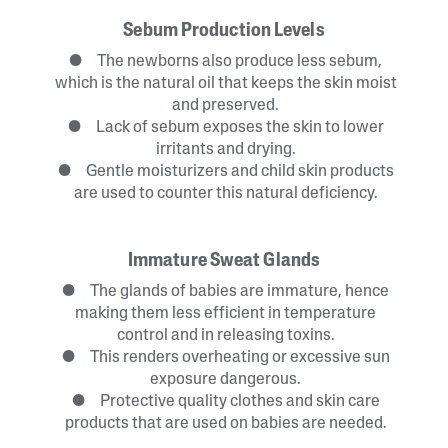
Sebum Production Levels
● The newborns also produce less sebum,
which is the natural oil that keeps the skin moist
and preserved.
● Lack of sebum exposes the skin to lower
irritants and drying.
● Gentle moisturizers and child skin products
are used to counter this natural deficiency.
Immature Sweat Glands
● The glands of babies are immature, hence
making them less efficient in temperature
control and in releasing toxins.
● This renders overheating or excessive sun
exposure dangerous.
● Protective quality clothes and skin care
products that are used on babies are needed.