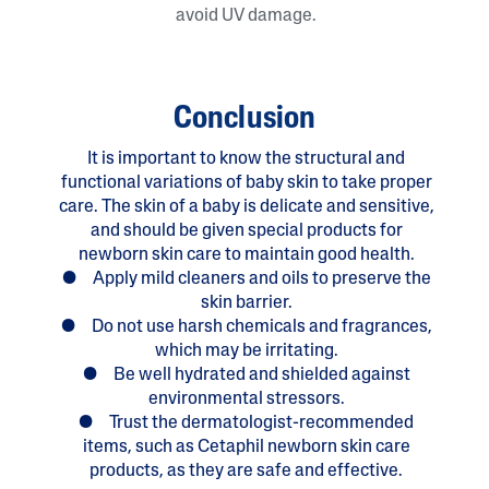
avoid UV damage.
Conclusion
It is important to know the structural and
functional variations of baby skin to take proper
care. The skin of a baby is delicate and sensitive,
and should be given special products for
newborn skin care to maintain good health.
● Apply mild cleaners and oils to preserve the
skin barrier.
● Do not use harsh chemicals and fragrances,
which may be irritating.
● Be well hydrated and shielded against
environmental stressors.
● Trust the dermatologist-recommended
items, such as Cetaphil newborn skin care
products, as they are safe and effective.