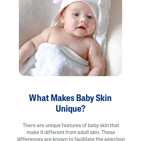
What Makes Baby Skin
Unique?
There are unique features of baby skin that
make it different from adult skin. These
differences are known to facilitate the selection