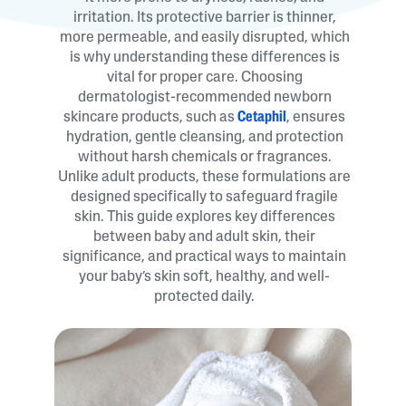
irritation. Its protective barrier is thinner,
more permeable, and easily disrupted, which
is why understanding these differences is
vital for proper care. Choosing
dermatologist-recommended newborn
skincare products, such as
Cetaphil
, ensures
hydration, gentle cleansing, and protection
without harsh chemicals or fragrances.
Unlike adult products, these formulations are
designed specifically to safeguard fragile
skin. This guide explores key differences
between baby and adult skin, their
significance, and practical ways to maintain
your baby’s skin soft, healthy, and well-
protected daily.