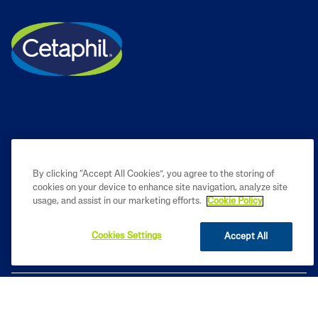
By clicking “Accept All Cookies”, you agree to the storing of
cookies on your device to enhance site navigation, analyze site
PRODUCT
usage, and assist in our marketing efforts.
Cookie Policy
LEARN
Cookies Settings
Accept All
LEGAL