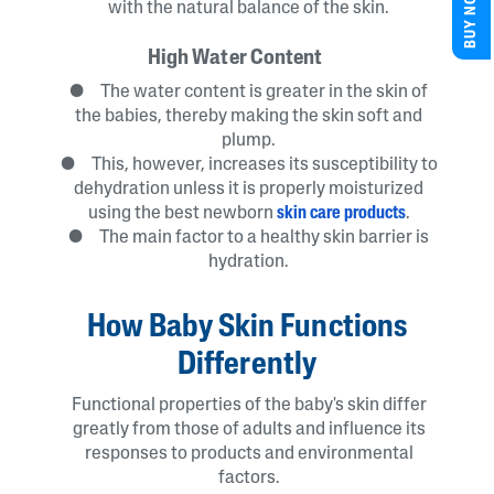
BUY NOW
with the natural balance of the skin.
High Water Content
● The water content is greater in the skin of
the babies, thereby making the skin soft and
plump.
● This, however, increases its susceptibility to
dehydration unless it is properly moisturized
using the best newborn
skin care products
.
● The main factor to a healthy skin barrier is
hydration.
How Baby Skin Functions
Differently
Functional properties of the baby's skin differ
greatly from those of adults and influence its
responses to products and environmental
factors.