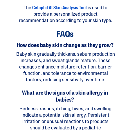
The
Cetaphil AI Skin Analysis Tool
is used to
provide a personalized product
recommendation according to your skin type.
FAQs
How does baby skin change as they grow?
Baby skin gradually thickens, sebum production
increases, and sweat glands mature. These
changes enhance moisture retention, barrier
function, and tolerance to environmental
factors, reducing sensitivity over time.
What are the signs of a skin allergy in
babies?
Redness, rashes, itching, hives, and swelling
indicate a potential skin allergy. Persistent
irritation or unusual reactions to products
should be evaluated by a pediatric