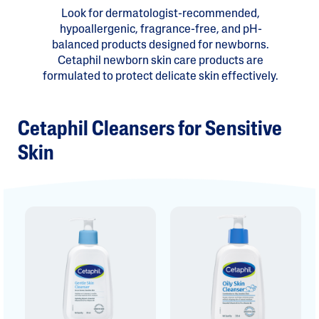
Look for dermatologist-recommended,
hypoallergenic, fragrance-free, and pH-
balanced products designed for newborns.
Cetaphil newborn skin care products are
formulated to protect delicate skin effectively.
Cetaphil Cleansers for Sensitive
Skin