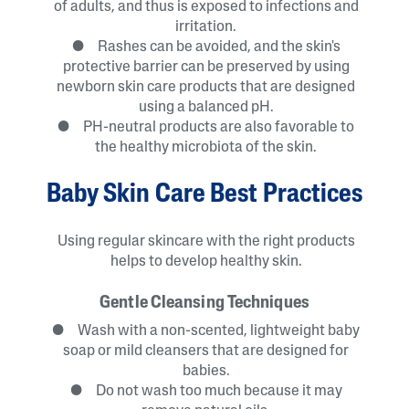
of adults, and thus is exposed to infections and
irritation.
● Rashes can be avoided, and the skin's
protective barrier can be preserved by using
newborn skin care products that are designed
using a balanced pH.
● PH-neutral products are also favorable to
the healthy microbiota of the skin.
Baby Skin Care Best Practices
Using regular skincare with the right products
helps to develop healthy skin.
Gentle Cleansing Techniques
● Wash with a non-scented, lightweight baby
soap or mild cleansers that are designed for
babies.
● Do not wash too much because it may