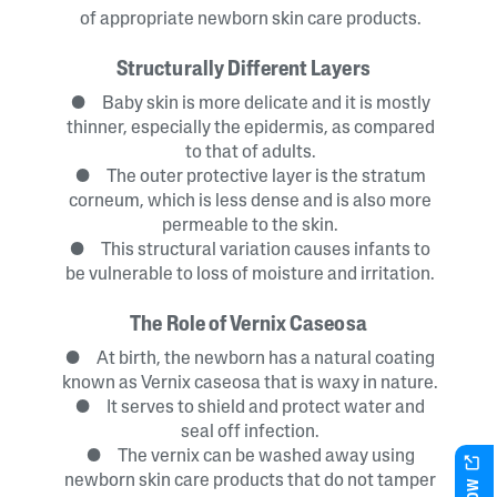
of appropriate newborn skin care products.
Structurally Different Layers
● Baby skin is more delicate and it is mostly
thinner, especially the epidermis, as compared
to that of adults.
● The outer protective layer is the stratum
corneum, which is less dense and is also more
permeable to the skin.
● This structural variation causes infants to
be vulnerable to loss of moisture and irritation.
The Role of Vernix Caseosa
● At birth, the newborn has a natural coating
known as Vernix caseosa that is waxy in nature.
● It serves to shield and protect water and
seal off infection.
● The vernix can be washed away using
newborn skin care products that do not tamper