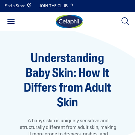
Find a Store
JOIN THE CLUB
Understanding
Baby Skin: How It
Differs from Adult
Skin
A baby’s skin is uniquely sensitive and
structurally different from adult skin, making
it more prone to dryness, rashes, and