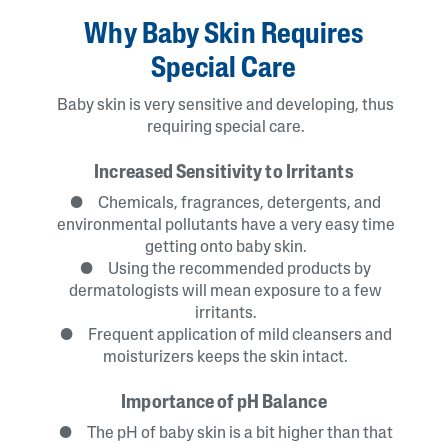
Why Baby Skin Requires
Special Care
Baby skin is very sensitive and developing, thus
requiring special care.
Increased Sensitivity to Irritants
● Chemicals, fragrances, detergents, and
environmental pollutants have a very easy time
getting onto baby skin.
● Using the recommended products by
dermatologists will mean exposure to a few
irritants.
● Frequent application of mild cleansers and
moisturizers keeps the skin intact.
Importance of pH Balance
● The pH of baby skin is a bit higher than that