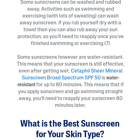
Some sunscreens can be washed and rubbed
away. Activities such as swimming and
exercising (with lots of sweating) can wash
away sunscreen. If you rub yourself dry with a
towel then you can also rub away your sun
protection, so you’ll need to reapply once you’ve
finished swimming or exercising.(7)
Some sunscreens however are water-resistant.
This means that your sunscreen is still effective,
even after getting wet.
Cetaphil Sheer Mineral
Sunscreen Broad Spectrum SPF 50
is
water-
resistant
for up to 80 minutes. This means that if
you apply sunscreen and go swimming straight
away, you’ll need to reapply your sunscreen 80
minutes later.
What is the Best Sunscreen
for Your Skin Type?