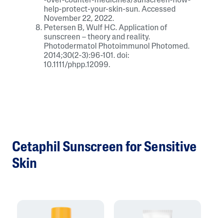
-over-counter-medicines/sunscreen-how-
help-protect-your-skin-sun. Accessed
November 22, 2022.
Petersen B, Wulf HC. Application of
sunscreen – theory and reality.
Photodermatol Photoimmunol Photomed.
2014;30(2-3):96-101. doi:
10.1111/phpp.12099.
Cetaphil Sunscreen for Sensitive
Skin