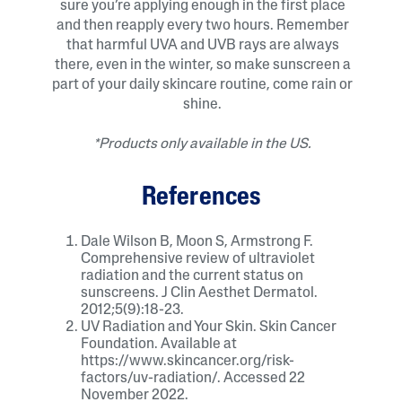
sure you’re applying enough in the first place
and then reapply every two hours. Remember
that harmful UVA and UVB rays are always
there, even in the winter, so make sunscreen a
part of your daily skincare routine, come rain or
shine.
*Products only available in the US.
References
Dale Wilson B, Moon S, Armstrong F.
Comprehensive review of ultraviolet
radiation and the current status on
sunscreens. J Clin Aesthet Dermatol.
2012;5(9):18-23.
UV Radiation and Your Skin. Skin Cancer
Foundation. Available at
https://www.skincancer.org/risk-
factors/uv-radiation/. Accessed 22
November 2022.