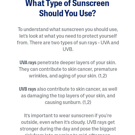
What Type of Sunscreen
Should You Use?
To understand what sunscreen you should use,
let’s look at what you need to protect yourself
from. There are two types of sun rays - UVA and
UVB.
UVA rays
penetrate deeper layers of your skin.
They can contribute to skin cancer, premature
wrinkles, and aging of your skin. (1,2)
UVB rays
also contribute to skin cancer, as well
as damaging the top layers of your skin, and
causing sunburn. (1,2)
It’s important to wear sunscreen if you're
outside, even when it’s cloudy. UVB rays get
stronger during the day and pose the biggest