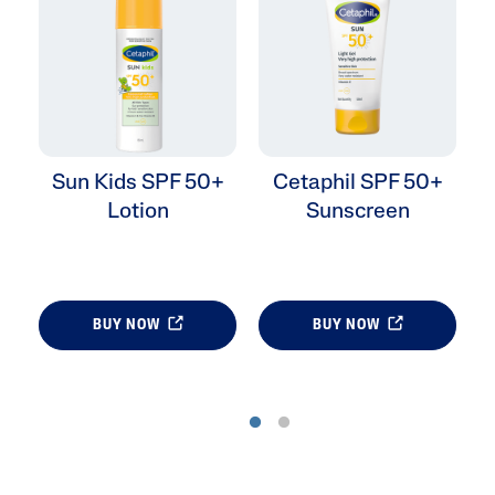
Sun Kids SPF 50+
Cetaphil SPF 50+
Lotion
Sunscreen
BUY NOW
BUY NOW