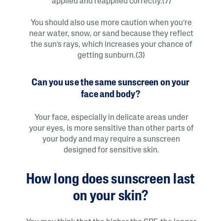
applied and reapplied correctly.(7)
You should also use more caution when you’re
near water, snow, or sand because they reflect
the sun’s rays, which increases your chance of
getting sunburn.(3)
Can you use the same sunscreen on your
face and body?
Your face, especially in delicate areas under
your eyes, is more sensitive than other parts of
your body and may require a sunscreen
designed for sensitive skin.
How long does sunscreen last
on your skin?