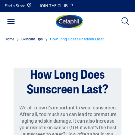
Find a Store
JOIN THE CLUB
Home
Skincare Tips
How Long Does Sunscreen Last?
How Long Does
Sunscreen Last?
We all know it’s important to wear sunscreen.
After all, too much sun can lead to premature
aging and skin damage. It can also increase
your risk of skin cancer.(1) But what’s the best
sunscreen to wear? How often should you