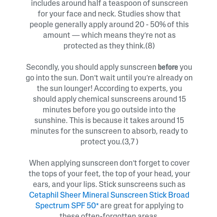
includes around half a teaspoon of sunscreen
for your face and neck. Studies show that
people generally apply around 20 - 50% of this
amount — which means they’re not as
protected as they think.(8)
Secondly, you should apply sunscreen
before
you
go into the sun. Don’t wait until you’re already on
the sun lounger! According to experts, you
should apply chemical sunscreens around 15
minutes before you go outside into the
sunshine. This is because it takes around 15
minutes for the sunscreen to absorb, ready to
protect you.(3,7 )
When applying sunscreen don’t forget to cover
the tops of your feet, the top of your head, your
ears, and your lips. Stick sunscreens such as
Cetaphil Sheer Mineral Sunscreen Stick Broad
Spectrum SPF 50*
are great for applying to
these often-forgotten areas.