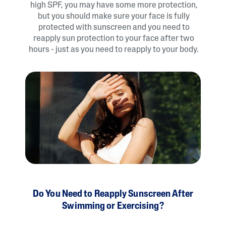
high SPF, you may have some more protection,
but you should make sure your face is fully
protected with sunscreen and you need to
reapply sun protection to your face after two
hours - just as you need to reapply to your body.
Do You Need to Reapply Sunscreen After
Swimming or Exercising?