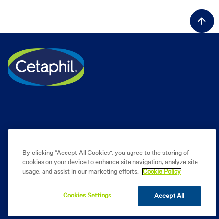
By clicking “Accept All Cookies”, you agree to the storing of
cookies on your device to enhance site navigation, analyze site
PRODUCT
usage, and assist in our marketing efforts.
Cookie Policy
LEARN
Cookies Settings
Accept All
LEGAL