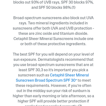
blocks out 93% of UVB rays, SPF 30 blocks 97%,
and SPF 50 blocks 98%.(1)
Broad-spectrum sunscreens also block out UVA
rays. Two mineral ingredients included in
sunscreens offer both UVA and UVB protection -
these are zinc oxide and titanium dioxide.
Cetaphil Sheer Mineral Sunscreens include one
or both of these protective ingredients.
The best SPF for you will depend on your level of
sun exposure. Dermatologists recommend that
you use broad-spectrum sunscreens that are at
least SPF 30,3 so it’s important you pick a
sunscreen such as
Cetaphil Sheer Mineral
Sunscreen Broad Spectrum SPF 30*
to meet
these requirements. However, if you’re often
out in the midday sun your risk of sunburn is
higher than early morning or late afternoon, so a
higher SPF will provide better protection if