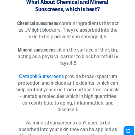
What About Chemical and Mineral
Sunscreens, which is best?
Chemical sunscreens
contain ingredients that act
as UV light blockers. They’re absorbed into the
skin to help prevent sun damage.4,5
Mineral sunscreens
sit on the surface of the skin,
acting as a physical barrier to block harmful UV
rays.4,5
Cetaphil Sunscreens
provide broad-spectrum
protection and include antioxidants, which can
help protect your skin from surface free radicals
- unstable molecules which in high quantities
can contribute to aging, inflammation, and
disease.6
As mineral sunscreens don’t need to be
absorbed into your skin they can be applied as