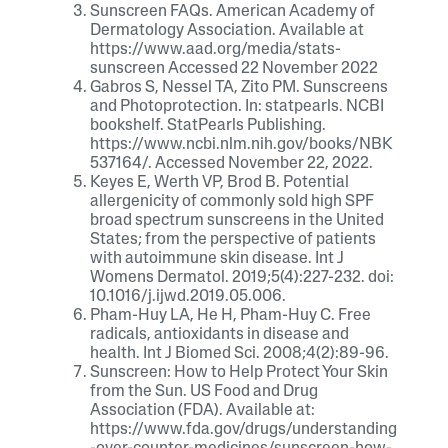
Sunscreen FAQs. American Academy of
Dermatology Association. Available at
https://www.aad.org/media/stats-
sunscreen Accessed 22 November 2022
Gabros S, Nessel TA, Zito PM. Sunscreens
and Photoprotection. In: statpearls. NCBI
bookshelf. StatPearls Publishing.
https://www.ncbi.nlm.nih.gov/books/NBK
537164/. Accessed November 22, 2022.
Keyes E, Werth VP, Brod B. Potential
allergenicity of commonly sold high SPF
broad spectrum sunscreens in the United
States; from the perspective of patients
with autoimmune skin disease. Int J
Womens Dermatol. 2019;5(4):227-232. doi:
10.1016/j.ijwd.2019.05.006.
Pham-Huy LA, He H, Pham-Huy C. Free
radicals, antioxidants in disease and
health. Int J Biomed Sci. 2008;4(2):89-96.
Sunscreen: How to Help Protect Your Skin
from the Sun. US Food and Drug
Association (FDA). Available at:
https://www.fda.gov/drugs/understanding