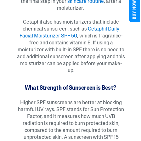
BUY NOW
the final step in your
skincare routine
, after a
moisturizer.
Cetaphil also has moisturizers that include
chemical sunscreen, such as
Cetaphil Daily
Facial Moisturizer SPF 50
, which is fragrance-
free and contains vitamin E. If using a
moisturizer with built-in SPF there is no need to
add additional sunscreen after applying and this
moisturizer can be applied before your make-
up.
What Strength of Sunscreen is Best?
Higher SPF sunscreens are better at blocking
harmful UV rays. SPF stands for Sun Protection
Factor, and it measures how much UVB
radiation is required to burn protected skin,
compared to the amount required to burn
unprotected skin. A sunscreen with SPF 15