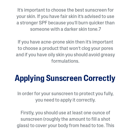
It’s important to choose the best sunscreen for
your skin. If you have fair skin it’s advised to use
a stronger SPF because you’ll burn quicker than
someone with a darker skin tone.7
If you have acne-prone skin then it’s important
to choose a product that won’t clog your pores
and if you have oily skin you should avoid greasy
formulations.
Applying Sunscreen Correctly
In order for your sunscreen to protect you fully,
you need to apply it correctly.
Firstly, you should use at least one ounce of
sunscreen (roughly the amount to fill a shot
glass) to cover your body from head to toe. This