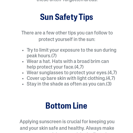
Sun Safety Tips
There are a few other tips you can follow to
protect yourself in the sun:
Try to limit your exposure to the sun during
peak hours.(7)
Wear a hat. Hats with a broad brim can
help protect your face.(4,7)
Wear sunglasses to protect your eyes.(4,7)
Cover up bare skin with light clothing.(4,7)
Stay in the shade as often as you can.(3)
Bottom Line
Applying sunscreen is crucial for keeping you
and your skin safe and healthy. Always make