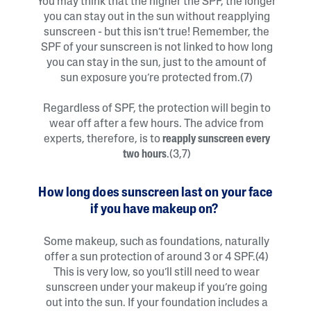
You may think that the higher the SPF, the longer
you can stay out in the sun without reapplying
sunscreen - but this isn’t true! Remember, the
SPF of your sunscreen is not linked to how long
you can stay in the sun, just to the amount of
sun exposure you’re protected from.(7)
Regardless of SPF, the protection will begin to
wear off after a few hours. The advice from
experts, therefore, is to
reapply sunscreen every
two hours
.(3,7)
How long does sunscreen last on your face
if you have makeup on?
Some makeup, such as foundations, naturally
offer a sun protection of around 3 or 4 SPF.(4)
This is very low, so you’ll still need to wear
sunscreen under your makeup if you’re going
out into the sun. If your foundation includes a