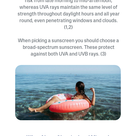
risk from late morning to mid-afternoon,
whereas UVA rays maintain the same level of
strength throughout daylight hours and all year
round, even penetrating windows and clouds.
(1,2)
When picking a sunscreen you should choose a
broad-spectrum sunscreen. These protect
against both UVA and UVB rays. (3)