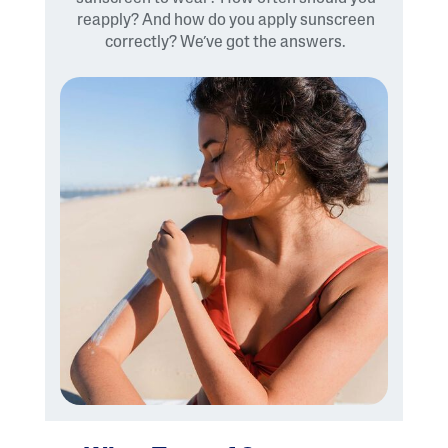
reapply? And how do you apply sunscreen
correctly? We’ve got the answers.