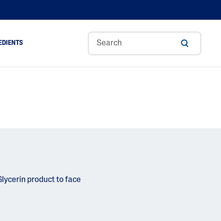
EDIENTS
Sweet
Tocoph
Urea
r
Almond
Erol
Cream
Aloe Vera
Oil
Avocado Oil
Ceramides
Glycerin
Hyaluronic Acid
Niacinamide
Panthenol
Skin Science
Shea Butter
Sweet Almond Oil