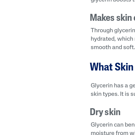
Makes skin e
Through glycerin’
hydrated, which m
smooth and soft
What Skin 
Glycerin has a ge
skin types. It is
Dry skin
Glycerin can bene
moisture from wit