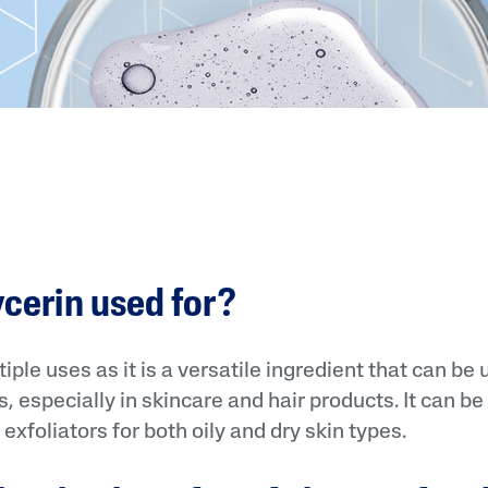
ycerin used for?
iple uses as it is a versatile ingredient that can be 
, especially in skincare and hair products. It can be
exfoliators for both oily and dry skin types.