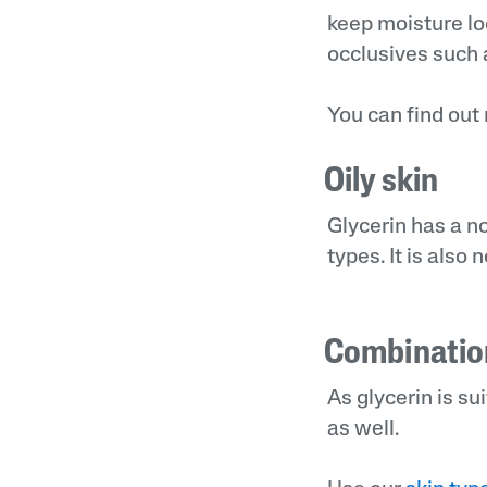
keep moisture loc
occlusives such a
You can find out
Oily skin
Glycerin has a no
types. It is als
Combinatio
As glycerin is su
as well.