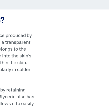
Tocopherol
o?
nce produced by
s a transparent,
elongs to the
into the skin’s
lysis tool to receive a personalized
nded skincare routine
hin the skin.
larly in colder
 by retaining
Glycerin also has
llows it to easily