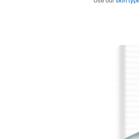
Use our
skin typ