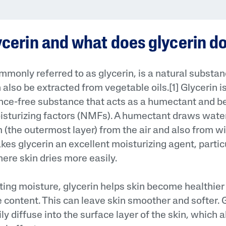
ycerin and what does glycerin d
ommonly referred to as glycerin, is a natural substa
also be extracted from vegetable oils.[1] Glycerin i
AI Skin Analysis
ance-free substance that acts as a humectant and b
oisturizing factors (NMFs). A humectant draws water 
rsonalised solutions crafted
Take a selfie using our AI skin ana
y skincare
skin analysis report and recomme
(the outermost layer) from the air and also from wit
es glycerin an excellent moisturizing agent, particu
re skin dries more easily.
ting moisture, glycerin helps skin become healthier
e content. This can leave skin smoother and softer. 
ily diffuse into the surface layer of the skin, which a