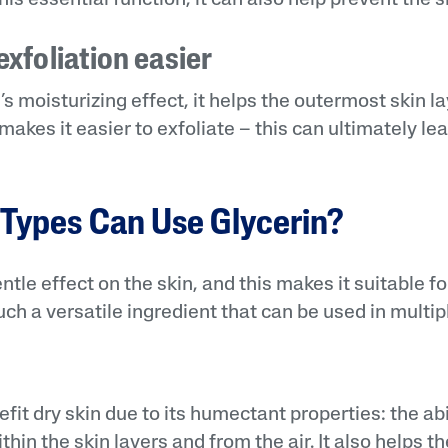
xfoliation easier
s moisturizing effect, it helps the outermost skin la
akes it easier to exfoliate – this can ultimately lea
.
Types Can Use Glycerin?
ntle effect on the skin, and this makes it suitable f
 such a versatile ingredient that can be used in multi
fit dry skin due to its humectant properties: the abi
hin the skin layers and from the air. It also helps th