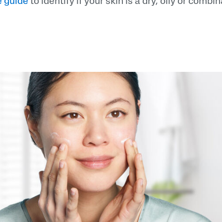
e guide
to identify if your skin is a dry, oily or combi