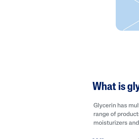
What is gl
Glycerin has mult
range of products
moisturizers and 