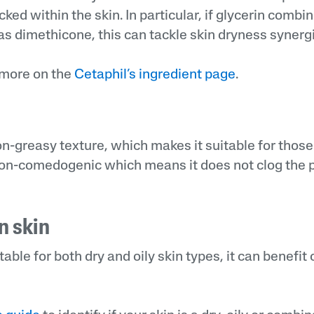
ked within the skin. In particular, if glycerin combi
s dimethicone, this can tackle skin dryness synergis
 more on the
Cetaphil’s ingredient page
.
n-greasy texture, which makes it suitable for those 
o non-comedogenic which means it does not clog the 
n skin
itable for both dry and oily skin types, it can benefi