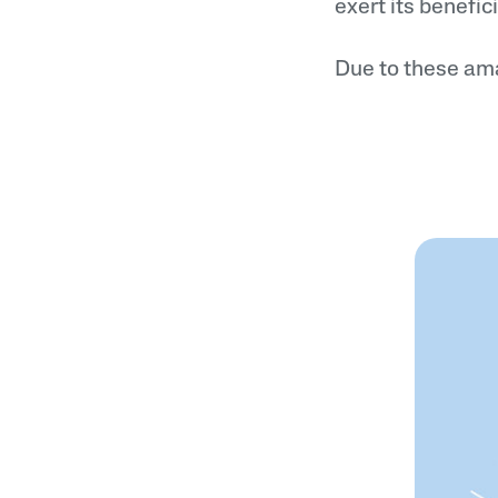
exert its benefici
Due to these ama