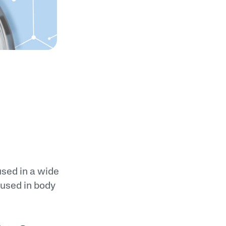
used in a wide
 used in body