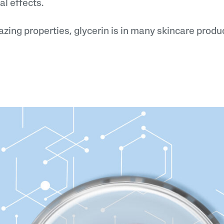
al effects.
zing properties, glycerin is in many skincare produ