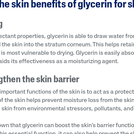
he skin benefits of glycerin for 
g
ctant properties, glycerin is able to draw water fr
the skin into the stratum corneum. This helps retain
t is most vulnerable to drying. Glycerin is easily abs
aids its effectiveness as a moisturizing agent.
gthen the skin barrier
mportant functions of the skin is to act as a protecti
of the skin helps prevent moisture loss from the skin i
 skin from environmental stressors, pollutants, and i
n that glycerin can boost the skin’s barrier functio
his essential function, it can also help prevent the s