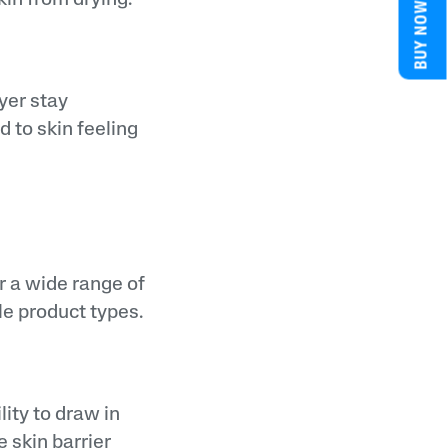
BUY NOW
yer stay
d to skin feeling
or a wide range of
ple product types.
lity to draw in
e skin barrier