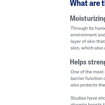
What are t
Moisturizin
Through its hume
environment and 
layer of skin tha
skin, which also 
Helps stren
One of the most i
barrier function 
also protects the
Studies have show
glycerin boosts t