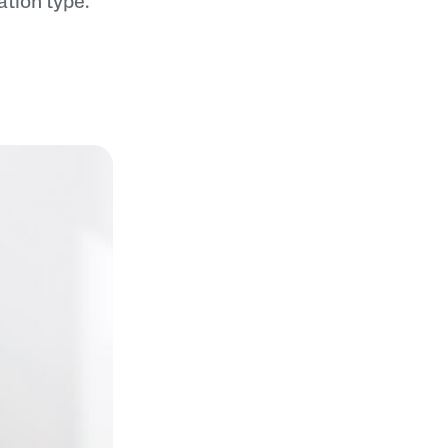
nation type.