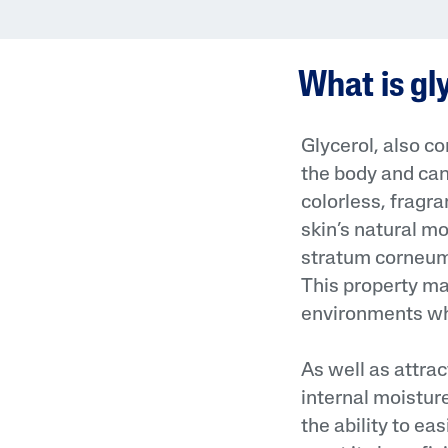
Face Moisturisers
What is gl
Glycerol, also c
the body and can 
Product Finder
colorless, fragr
skin’s natural m
Answer a few quick questions to find pe
just for you, either for your face or bod
stratum corneum 
This property mak
environments whe
As well as attrac
internal moistur
the ability to eas