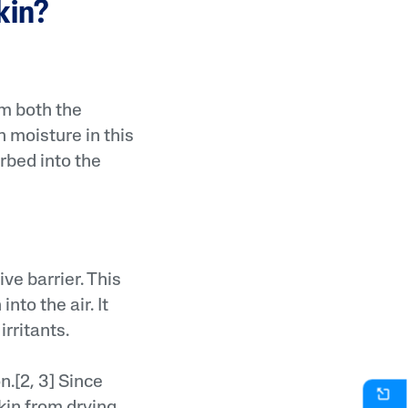
skin?
om both the
 moisture in this
orbed into the
ve barrier. This
nto the air. It
rritants.
n.[2, 3] Since
kin from drying.