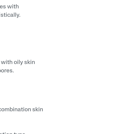
nes with
tically.
with oily skin
pores.
t combination skin