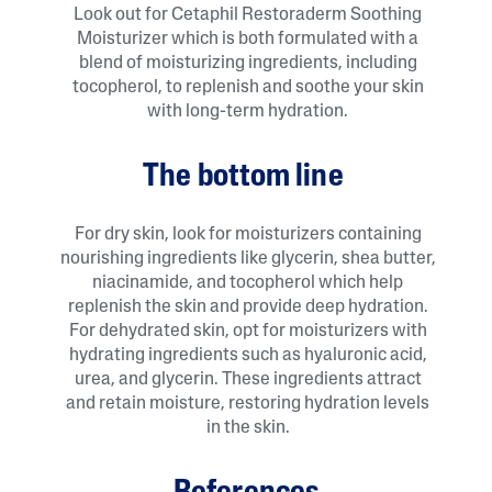
Look out for Cetaphil Restoraderm Soothing
Moisturizer which is both formulated with a
blend of moisturizing ingredients, including
tocopherol, to replenish and soothe your skin
with long-term hydration.
The bottom line
For dry skin, look for moisturizers containing
nourishing ingredients like glycerin, shea butter,
niacinamide, and tocopherol which help
replenish the skin and provide deep hydration.
For dehydrated skin, opt for moisturizers with
hydrating ingredients such as hyaluronic acid,
urea, and glycerin. These ingredients attract
and retain moisture, restoring hydration levels
in the skin.