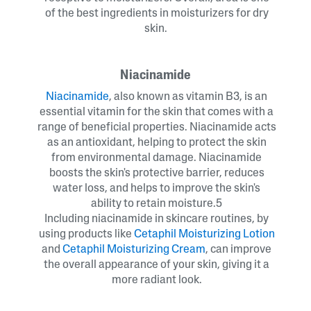
of the best ingredients in moisturizers for dry
skin.
Niacinamide
Niacinamide
, also known as vitamin B3, is an
essential vitamin for the skin that comes with a
range of beneficial properties. Niacinamide acts
as an antioxidant, helping to protect the skin
from environmental damage. Niacinamide
boosts the skin's protective barrier, reduces
water loss, and helps to improve the skin's
ability to retain moisture.5
Including niacinamide in skincare routines, by
using products like
Cetaphil Moisturizing Lotion
and
Cetaphil Moisturizing Cream
, can improve
the overall appearance of your skin, giving it a
more radiant look.