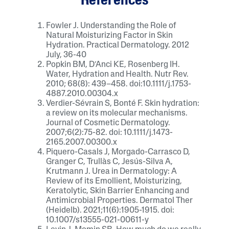
References
Fowler J. Understanding the Role of
Natural Moisturizing Factor in Skin
Hydration. Practical Dermatology. 2012
July, 36-40
Popkin BM, D’Anci KE, Rosenberg IH.
Water, Hydration and Health. Nutr Rev.
2010; 68(8): 439–458. doi:10.1111/j.1753-
4887.2010.00304.x
Verdier-Sévrain S, Bonté F. Skin hydration:
a review on its molecular mechanisms.
Journal of Cosmetic Dermatology.
2007;6(2):75-82. doi: 10.1111/j.1473-
2165.2007.00300.x
Piquero-Casals J, Morgado-Carrasco D,
Granger C, Trullàs C, Jesús-Silva A,
Krutmann J. Urea in Dermatology: A
Review of its Emollient, Moisturizing,
Keratolytic, Skin Barrier Enhancing and
Antimicrobial Properties. Dermatol Ther
(Heidelb). 2021;11(6):1905-1915. doi:
10.1007/s13555-021-00611-y