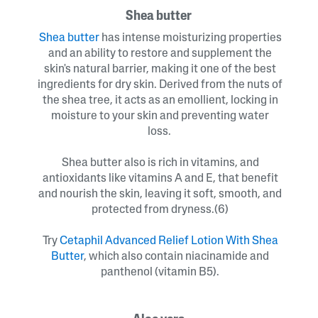
Shea butter
Shea butter
has intense moisturizing properties
and an ability to restore and supplement the
skin's natural barrier, making it one of the best
ingredients for dry skin. Derived from the nuts of
the shea tree, it acts as an emollient, locking in
moisture to your skin and preventing water
loss.
Shea butter also is rich in vitamins, and
antioxidants like vitamins A and E, that benefit
and nourish the skin, leaving it soft, smooth, and
protected from dryness.(6)
Try
Cetaphil Advanced Relief Lotion With Shea
Butter
, which also contain niacinamide and
panthenol (vitamin B5).