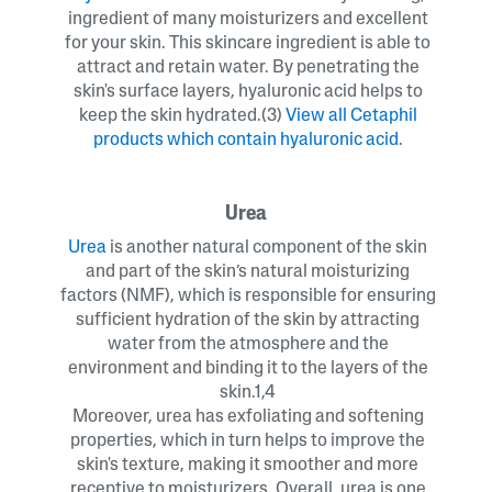
ingredient of many moisturizers and excellent
for your skin. This skincare ingredient is able to
attract and retain water. By penetrating the
skin's surface layers, hyaluronic acid helps to
keep the skin hydrated.(3)
View all
Cetaphil
products which contain hyaluronic acid
.
Urea
Urea
is another natural component of the skin
and part of the skin’s natural moisturizing
factors (NMF), which is responsible for ensuring
sufficient hydration of the skin by attracting
water from the atmosphere and the
environment and binding it to the layers of the
skin.1,4
Moreover, urea has exfoliating and softening
properties, which in turn helps to improve the
skin's texture, making it smoother and more
receptive to moisturizers. Overall, urea is one