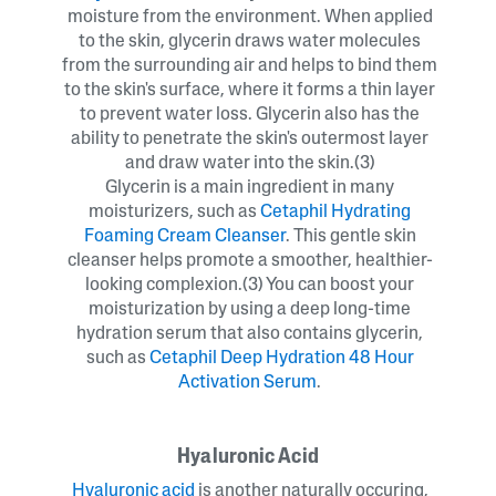
moisture from the environment. When applied
to the skin, glycerin draws water molecules
from the surrounding air and helps to bind them
to the skin's surface, where it forms a thin layer
to prevent water loss. Glycerin also has the
ability to penetrate the skin's outermost layer
and draw water into the skin.(3)
Glycerin is a main ingredient in many
moisturizers, such as
Cetaphil Hydrating
Foaming Cream Cleanser
. This gentle skin
cleanser helps promote a smoother, healthier-
looking complexion.(3) You can boost your
moisturization by using a deep long-time
hydration serum that also contains glycerin,
such as
Cetaphil Deep Hydration 48 Hour
Activation Serum
.
Hyaluronic Acid
Hyaluronic acid
is another naturally occuring,