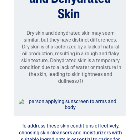
Skin
Dry skin and dehydrated skin may seem
similar, but they have distinct differences.
Dry skin is characterized by a lack of natural
oil production, resulting in a rough and flaky
skin texture. Dehydrated skin is a temporary
condition due to a lack of water or moisture in
the skin, leading to skin tightness and
dullness.(1)
To address these skin conditions effectively,
choosing skin cleansers and moisturizers with