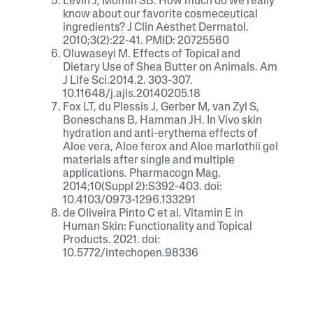
Levin J, Momin SB. How much do we really
know about our favorite cosmeceutical
ingredients? J Clin Aesthet Dermatol.
2010;3(2):22-41. PMID: 20725560
Oluwaseyi M. Effects of Topical and
Dietary Use of Shea Butter on Animals. Am
J Life Sci.2014.2. 303-307.
10.11648/j.ajls.20140205.18
Fox LT, du Plessis J, Gerber M, van Zyl S,
Boneschans B, Hamman JH. In Vivo skin
hydration and anti-erythema effects of
Aloe vera, Aloe ferox and Aloe marlothii gel
materials after single and multiple
applications. Pharmacogn Mag.
2014;10(Suppl 2):S392-403. doi:
10.4103/0973-1296.133291
de Oliveira Pinto C et al. Vitamin E in
Human Skin: Functionality and Topical
Products. 2021. doi:
10.5772/intechopen.98336