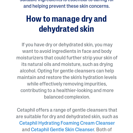
suitable ingredients is essential to caring for
and helping prevent these skin concerns.
How to manage dry and
dehydrated skin
If you have dry or dehydrated skin, you may
want to avoid ingredients in face and body
moisturizers that could further strip your skin of
its natural oils and moisture, such as drying
alcohol. Opting for gentle cleansers can help
maintain and restore the skin's hydration levels
while effectively removing impurities,
contributing to a healthier-looking and more
balanced complexion.
Cetaphil offers a range of gentle cleansers that
are suitable for dry and dehydrated skin, such as
Cetaphil Hydrating Foaming Cream Cleanser
and
Cetaphil Gentle Skin Cleanser
. Both of