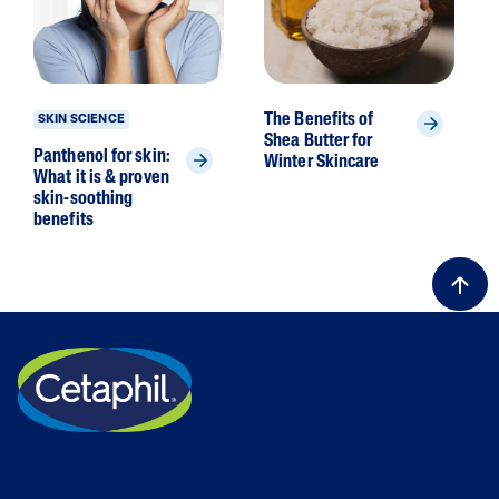
The Benefits of
SKIN SCIENCE
Shea Butter for
Panthenol for skin:
Winter Skincare
What it is & proven
skin-soothing
benefits