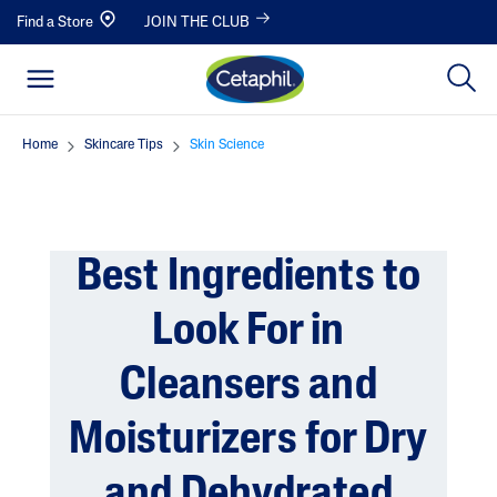
Find a Store
JOIN THE CLUB
Home
Skincare Tips
Skin Science
Best Ingredients to
Look For in
Cleansers and
Moisturizers for Dry
and Dehydrated