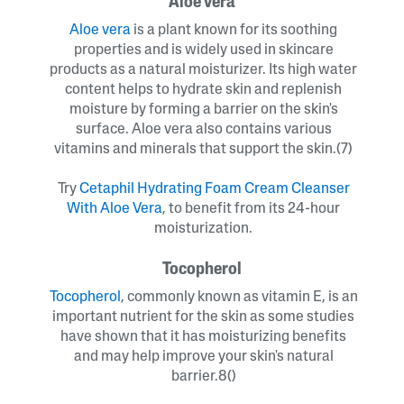
Aloe vera
Aloe vera
is a plant known for its soothing
properties and is widely used in skincare
products as a natural moisturizer. Its high water
content helps to hydrate skin and replenish
moisture by forming a barrier on the skin's
surface. Aloe vera also contains various
vitamins and minerals that support the skin.(7)
Try
Cetaphil Hydrating Foam Cream Cleanser
With Aloe Vera
, to benefit from its 24-hour
moisturization.
Tocopherol
Tocopherol
, commonly known as vitamin E, is an
important nutrient for the skin as some studies
have shown that it has moisturizing benefits
and may help improve your skin's natural
barrier.8()