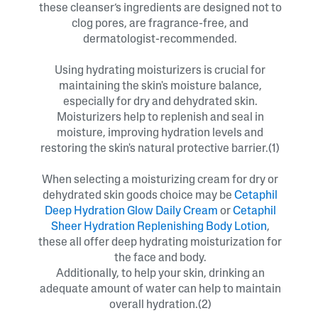
these cleanser’s ingredients are designed not to
clog pores, are fragrance-free, and
dermatologist-recommended.
Using hydrating moisturizers is crucial for
maintaining the skin's moisture balance,
especially for dry and dehydrated skin.
Moisturizers help to replenish and seal in
moisture, improving hydration levels and
restoring the skin's natural protective barrier.(1)
When selecting a moisturizing cream for dry or
dehydrated skin goods choice may be
Cetaphil
Deep Hydration Glow Daily Cream
or
Cetaphil
Sheer Hydration Replenishing Body Lotion
,
these all offer deep hydrating moisturization for
the face and body.
Additionally, to help your skin, drinking an
adequate amount of water can help to maintain
overall hydration.(2)