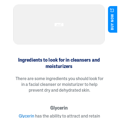
BUY NOW
Ingredients to look for in cleansers and
moisturizers
There are some ingredients you should look for
in a facial cleanser or moisturizer to help
prevent dry and dehydrated skin.
Glycerin
Glycerin
has the ability to attract and retain