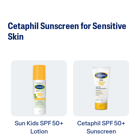
Cetaphil Sunscreen for Sensitive
Skin
Sun Kids SPF 50+
Cetaphil SPF 50+
Lotion
Sunscreen