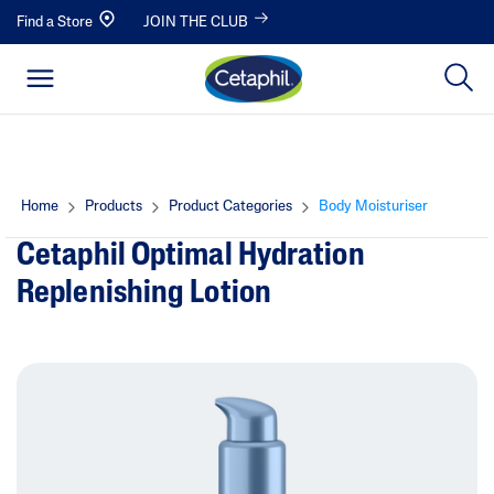
Find a Store
JOIN THE CLUB
Home
Products
Product Categories
Body Moisturiser
Cetaphil Optimal Hydration
Replenishing Lotion