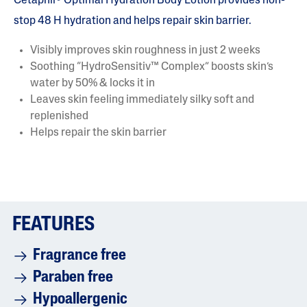
Cetaphil® Optimal Hydration Body Lotion provides non-
stop 48 H hydration and helps repair skin barrier.
Visibly improves skin roughness in just 2 weeks
Soothing “HydroSensitiv™ Complex” boosts skin’s
water by 50% & locks it in
Leaves skin feeling immediately silky soft and
replenished
Helps repair the skin barrier
FEATURES
Fragrance free
Paraben free
Hypoallergenic