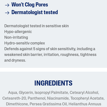
Won't Clog Pores
Dermatologist tested
Dermatologist tested in sensitive skin
Hypo-allergenic
Non-irritating
Hydro-sensitiv complex
Defends against 5 signs of skin sensitivity, including a
weakened skin barrier, irritation, roughness, tightness
and dryness.
INGREDIENTS
Aqua, Glycerin, Isopropyl Palmitate, Cetearyl Alcohol,
Ceteareth-20, Panthenol, Niacinamide, Tocopheryl Acetate,
Dimethicone, Persea Gratissima Oil, Helianthus Annuus