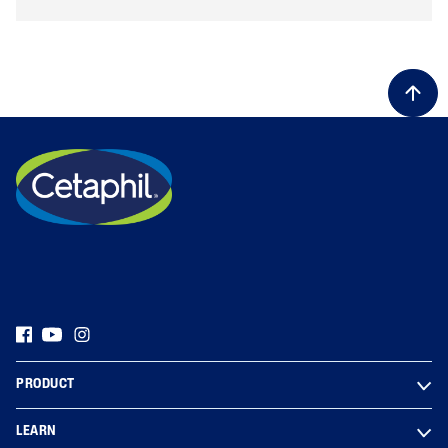
PRODUCT
LEARN