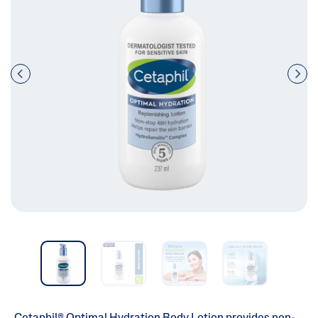
Pre
nex
vio
t
us