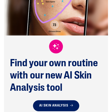
Find your own routine
with our new AI Skin
Analysis tool
AI SKIN ANALYSIS