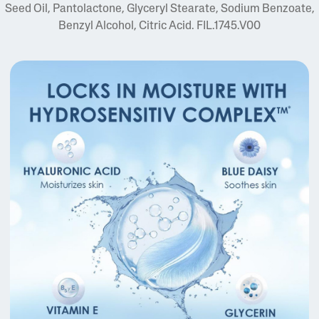
Seed Oil, Pantolactone, Glyceryl Stearate, Sodium Benzoate,
Benzyl Alcohol, Citric Acid. FIL.1745.V00