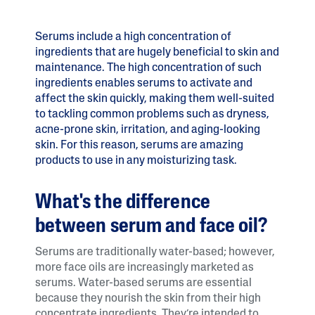
Serums include a high concentration of
ingredients that are hugely beneficial to skin and
maintenance. The high concentration of such
ingredients enables serums to activate and
affect the skin quickly, making them well-suited
to tackling common problems such as dryness,
acne-prone skin, irritation, and aging-looking
skin. For this reason, serums are amazing
products to use in any moisturizing task.
What's the difference
between serum and face oil?
Serums are traditionally water-based; however,
more face oils are increasingly marketed as
serums. Water-based serums are essential
because they nourish the skin from their high
concentrate ingredients. They’re intended to