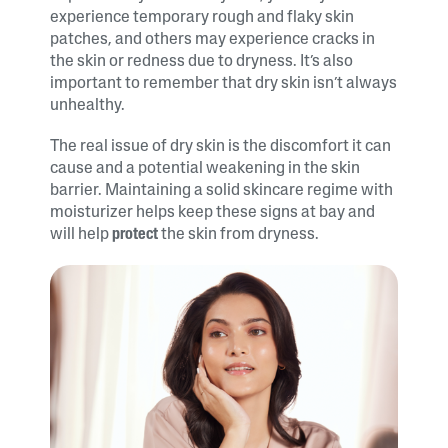
experience temporary rough and flaky skin
patches, and others may experience cracks in
the skin or redness due to dryness. It’s also
important to remember that dry skin isn’t always
unhealthy.
The real issue of dry skin is the discomfort it can
cause and a potential weakening in the skin
barrier. Maintaining a solid skincare regime with
moisturizer helps keep these signs at bay and
will help
protect
the skin from dryness.