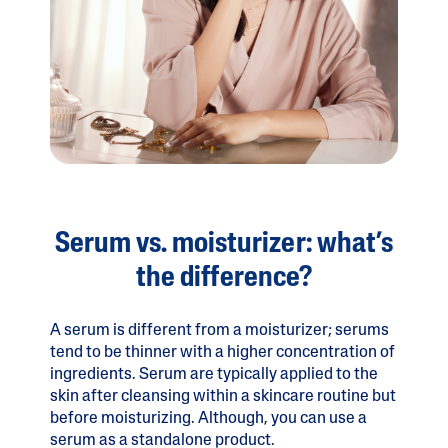
Serum vs. moisturizer: what’s
the difference?
A serum is different from a moisturizer; serums
tend to be thinner with a higher concentration of
ingredients. Serum are typically applied to the
skin after cleansing within a skincare routine but
before moisturizing. Although, you can use a
serum as a standalone product.