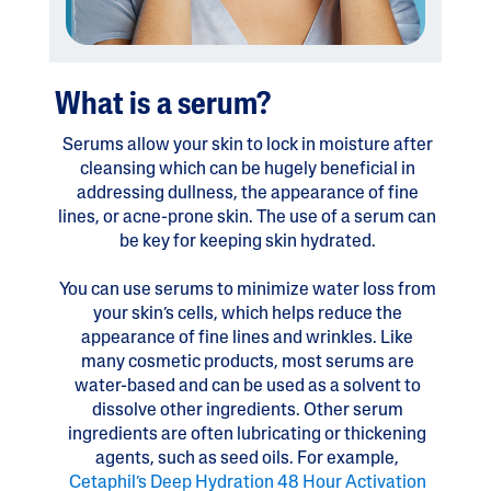
What is a serum?
Serums allow your skin to lock in moisture after
cleansing which can be hugely beneficial in
addressing dullness, the appearance of fine
lines, or acne-prone skin. The use of a serum can
be key for keeping skin hydrated.
You can use serums to minimize water loss from
your skin’s cells, which helps reduce the
appearance of fine lines and wrinkles. Like
many cosmetic products, most serums are
water-based and can be used as a solvent to
dissolve other ingredients. Other serum
ingredients are often lubricating or thickening
agents, such as seed oils. For example,
Cetaphil’s Deep Hydration 48 Hour Activation