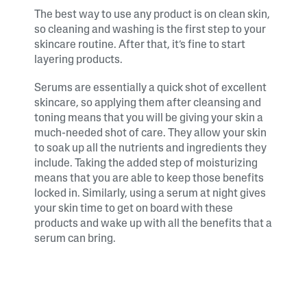
The best way to use any product is on clean skin,
so cleaning and washing is the first step to your
skincare routine. After that, it’s fine to start
layering products.
Serums are essentially a quick shot of excellent
skincare, so applying them after cleansing and
toning means that you will be giving your skin a
much-needed shot of care. They allow your skin
to soak up all the nutrients and ingredients they
include. Taking the added step of moisturizing
means that you are able to keep those benefits
locked in. Similarly, using a serum at night gives
your skin time to get on board with these
products and wake up with all the benefits that a
serum can bring.