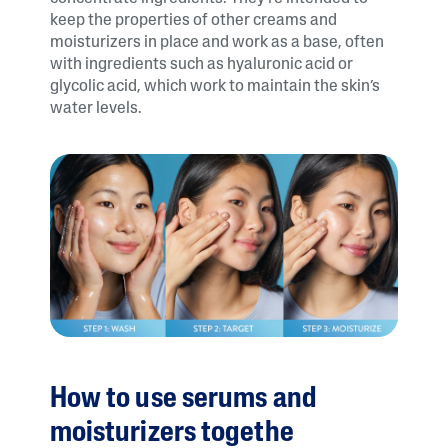
keep the properties of other creams and
moisturizers in place and work as a base, often
with ingredients such as hyaluronic acid or
glycolic acid, which work to maintain the skin’s
water levels.
How to use serums and
moisturizers togethe