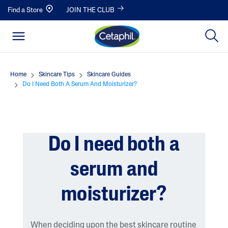
Find a Store
JOIN THE CLUB
Home
Skincare Tips
Skincare Guides
Do I Need Both A Serum And Moisturizer?
Do I need both a
serum and
moisturizer?
When deciding upon the best skincare routine