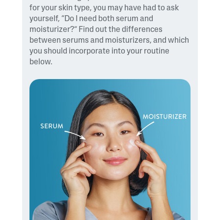
for your skin type, you may have had to ask
yourself, “Do I need both serum and
moisturizer?” Find out the differences
between serums and moisturizers, and which
you should incorporate into your routine
below.