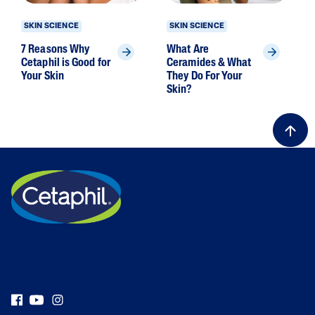
SKIN SCIENCE
SKIN SCIENCE
7 Reasons Why
What Are
Cetaphil is Good for
Ceramides & What
Your Skin
They Do For Your
Skin?