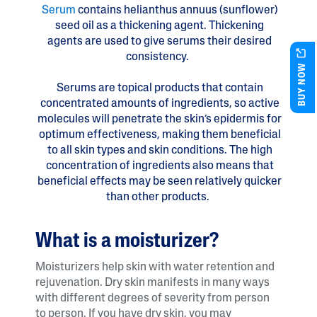
Serum
​contains helianthus annuus (sunflower)
seed oil as a thickening agent. Thickening
agents are used to give serums their desired
consistency.
BUY NOW
Serums are topical products that contain
concentrated amounts of ingredients, so active
molecules will penetrate the skin’s epidermis for
optimum effectiveness, making them beneficial
to all skin types and skin conditions. The high
concentration of ingredients also means that
beneficial effects may be seen relatively quicker
than other products.
What is a moisturizer?
Moisturizers help skin with water retention and
rejuvenation. Dry skin manifests in many ways
with different degrees of severity from person
to person. If you have dry skin, you may