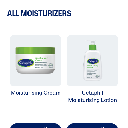
ALL MOISTURIZERS
Moisturising Cream
Cetaphil
Moisturising Lotion