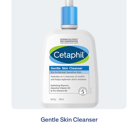
Gentle Skin Cleanser