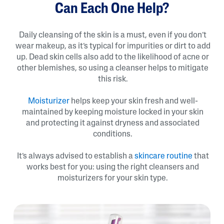
Can Each One Help?
Daily cleansing of the skin is a must, even if you don’t
wear makeup, as it’s typical for impurities or dirt to add
up. Dead skin cells also add to the likelihood of acne or
other blemishes, so using a cleanser helps to mitigate
this risk.
Moisturizer
helps keep your skin fresh and well-
maintained by keeping moisture locked in your skin
and protecting it against dryness and associated
conditions.
It’s always advised to establish a
skincare routine
that
works best for you: using the right cleansers and
moisturizers for your skin type.