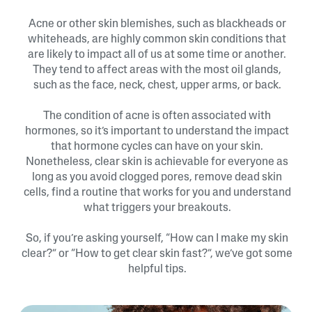
Acne or other skin blemishes, such as blackheads or
whiteheads, are highly common skin conditions that
are likely to impact all of us at some time or another.
They tend to affect areas with the most oil glands,
such as the face, neck, chest, upper arms, or back.
The condition of acne is often associated with
hormones, so it’s important to understand the impact
that hormone cycles can have on your skin.
Nonetheless, clear skin is achievable for everyone as
long as you avoid clogged pores, remove dead skin
cells, find a routine that works for you and understand
what triggers your breakouts.
So, if you’re asking yourself, “How can I make my skin
clear?” or “How to get clear skin fast?”, we’ve got some
helpful tips.