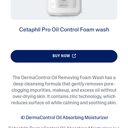
Cetaphil Pro Oil Control Foam wash
BUY NOW
The DermaControl Oil Removing Foam Wash has a
deep cleansing formula that gently removes pore-
clogging impurities, makeup, and excess oil without
over-drying skin. It contains zinc technology, which
reduces surface oil while calming and soothing skin.
4) DermaControl Oil Absorbing Moisturizer