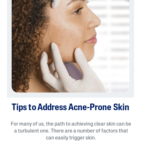
Tips to Address Acne-Prone Skin
For many of us, the path to achieving clear skin can be
a turbulent one. There are a number of factors that
can easily trigger skin.