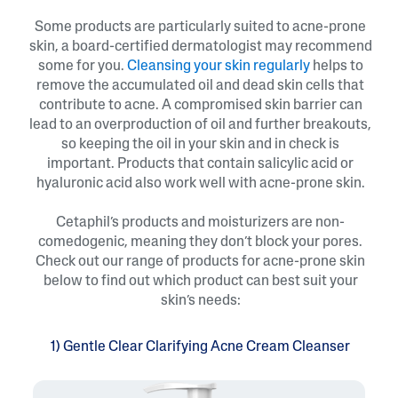
Some products are particularly suited to acne-prone
skin, a board-certified dermatologist may recommend
some for you.
Cleansing your skin regularly
helps to
remove the accumulated oil and dead skin cells that
contribute to acne. A compromised skin barrier can
lead to an overproduction of oil and further breakouts,
so keeping the oil in your skin and in check is
important. Products that contain salicylic acid or
hyaluronic acid also work well with acne-prone skin.
Cetaphil’s products and moisturizers are non-
comedogenic, meaning they don’t block your pores.
Check out our range of products for acne-prone skin
below to find out which product can best suit your
skin’s needs:
1) Gentle Clear Clarifying Acne Cream Cleanser