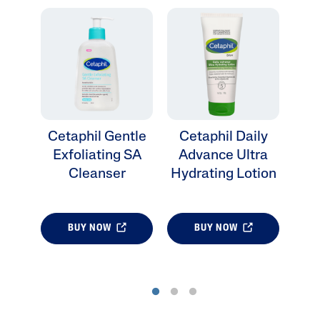
Cetaphil Gentle
Cetaphil Daily
Ce
Exfoliating SA
Advance Ultra
Cleanser
Hydrating Lotion
BUY NOW
BUY NOW