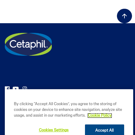
PRODUCT
By clicking “Accept All Cookies”, you agree to the storing of
cookies on your device to enhance site navigation, analyze site
usage, and assist in our marketing efforts.
Cookie Policy
LEARN
Cookies Settings
Accept All
LEGAL