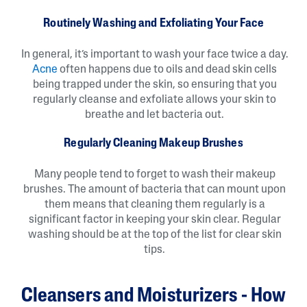
Routinely Washing and Exfoliating Your Face
In general, it’s important to wash your face twice a day.
Acne
often happens due to oils and dead skin cells
being trapped under the skin, so ensuring that you
regularly cleanse and exfoliate allows your skin to
breathe and let bacteria out.
Regularly Cleaning Makeup Brushes
Many people tend to forget to wash their makeup
brushes. The amount of bacteria that can mount upon
them means that cleaning them regularly is a
significant factor in keeping your skin clear. Regular
washing should be at the top of the list for clear skin
tips.
Cleansers and Moisturizers - How