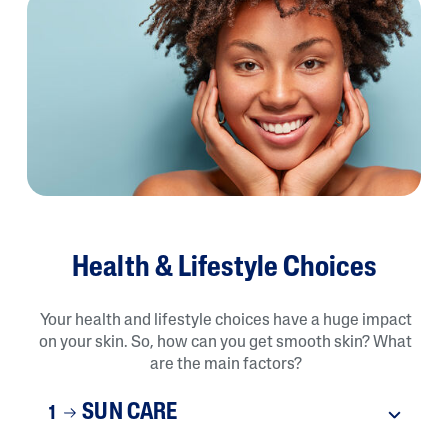
Health & Lifestyle Choices
Your health and lifestyle choices have a huge impact
on your skin. So, how can you get smooth skin? What
are the main factors?
SUN CARE
1