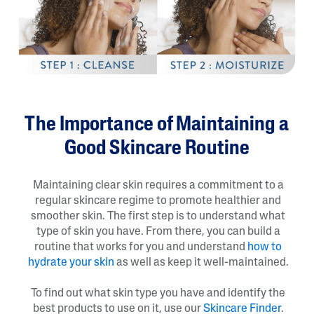
The Importance of Maintaining a
Good Skincare Routine
Maintaining clear skin requires a commitment to a
regular skincare regime to promote healthier and
smoother skin. The first step is to understand what
type of skin you have. From there, you can build a
routine that works for you and understand
how to
hydrate your skin
as well as keep it well-maintained.
To find out what skin type you have and identify the
best products to use on it, use our
Skincare Finder
.