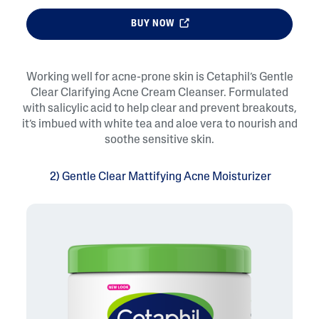
BUY NOW
Working well for acne-prone skin is Cetaphil’s Gentle
Clear Clarifying Acne Cream Cleanser. Formulated
with salicylic acid to help clear and prevent breakouts,
it’s imbued with white tea and aloe vera to nourish and
soothe sensitive skin.
2) Gentle Clear Mattifying Acne Moisturizer