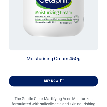
Moisturising Cream 450g
BUY NOW
The Gentle Clear Mattifying Acne Moisturizer,
formulated with salicylic acid and skin nourishing