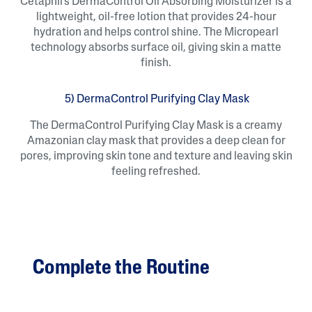
Cetaphil’s DermaControl Oil Absorbing Moisturizer is a
lightweight, oil-free lotion that provides 24-hour
hydration and helps control shine. The Micropearl
technology absorbs surface oil, giving skin a matte
finish.
5) DermaControl Purifying Clay Mask
The DermaControl Purifying Clay Mask is a creamy
Amazonian clay mask that provides a deep clean for
pores, improving skin tone and texture and leaving skin
feeling refreshed.
Complete the Routine