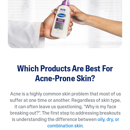
Which Products Are Best For
Acne-Prone Skin?
Acne is a highly common skin problem that most of us
suffer at one time or another. Regardless of skin type,
it can often leave us questioning, “Why is my face
breaking out?”. The first step to addressing breakouts
is understanding the difference between
oily, dry, or
combination skin
.