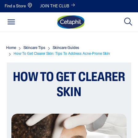
Find a Store
JOIN THE CLUB
Home
Skincare Tips
Skincare Guides
How To Get Clearer Skin: Tips To Address Acne-Prone Skin
HOW TO GET CLEARER
SKIN