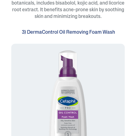
botanicals, includes bisabolol, kojic acid, and licorice
root extract. It benefits acne-prone skin by soothing
skin and minimizing breakouts.
3) DermaControl Oil Removing Foam Wash