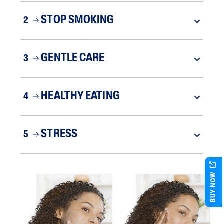
STOP SMOKING
2
GENTLE CARE
3
HEALTHY EATING
4
STRESS
5
BUY NOW