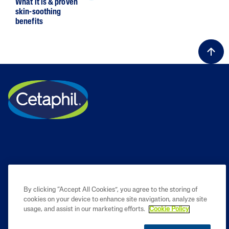
What it is & proven
skin-soothing
benefits
By clicking “Accept All Cookies”, you agree to the storing of
cookies on your device to enhance site navigation, analyze site
PRODUCT
usage, and assist in our marketing efforts.
Cookie Policy
LEARN