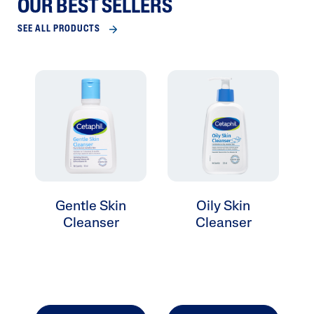
OUR BEST SELLERS
SEE ALL PRODUCTS
Gentle Skin
Oily Skin
Cleanser
Cleanser