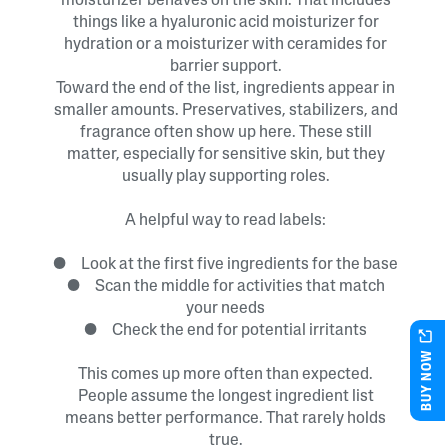
moisturizer behaves on the skin. That includes
things like a hyaluronic acid moisturizer for
hydration or a moisturizer with ceramides for
barrier support.
Toward the end of the list, ingredients appear in
smaller amounts. Preservatives, stabilizers, and
fragrance often show up here. These still
matter, especially for sensitive skin, but they
usually play supporting roles.
A helpful way to read labels:
● Look at the first five ingredients for the base
● Scan the middle for activities that match
your needs
● Check the end for potential irritants
BUY NOW
This comes up more often than expected.
People assume the longest ingredient list
means better performance. That rarely holds
true.