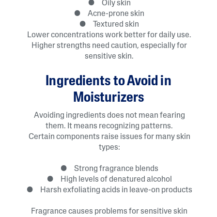
● Oily skin
● Acne-prone skin
● Textured skin
Lower concentrations work better for daily use.
Higher strengths need caution, especially for
sensitive skin.
Ingredients to Avoid in
Moisturizers
Avoiding ingredients does not mean fearing
them. It means recognizing patterns.
Certain components raise issues for many skin
types:
● Strong fragrance blends
● High levels of denatured alcohol
● Harsh exfoliating acids in leave-on products
Fragrance causes problems for sensitive skin