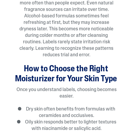
more often than people expect. Even natural
fragrance sources can irritate over time.
Alcohol-based formulas sometimes feel
refreshing at first, but they may increase
dryness later. This becomes more noticeable
during colder months or after cleansing
routines. Labels rarely state irritation risk
clearly. Learning to recognize these patterns
reduces trial and error.
How to Choose the Right
Moisturizer for Your Skin Type
Once you understand labels, choosing becomes
easier.
● Dry skin often benefits from formulas with
ceramides and occlusives.
● Oily skin responds better to lighter textures
with niacinamide or salicylic acid.