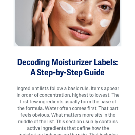
Decoding Moisturizer Labels:
A Step-by-Step Guide
Ingredient lists follow a basic rule. Items appear
in order of concentration, highest to lowest. The
first few ingredients usually form the base of
the formula. Water often comes first. That part
feels obvious. What matters more sits in the
middle of the list. This section usually contains
active ingredients that define how the