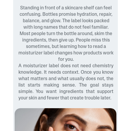
Standing in front of a skincare shelf can feel
confusing. Bottles promise hydration, repair,
balance, and glow. The label looks packed
with long names that do not feel familiar.
Most people turn the bottle around, skim the
ingredients, then give up. People miss this
sometimes, but learning how to read a
moisturizer label changes how products work
for you.
A moisturizer label does not need chemistry
knowledge. It needs context. Once you know
what matters and what usually does not, the
list starts making sense. The goal stays
simple. You want ingredients that support
your skin and fewer that create trouble later.