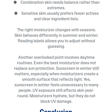
● Combination skin needs balance rather than
extremes.
● Sensitive skin usually prefers fewer actives
and clear ingredient lists.
The right moisturizer changes with seasons.
Skin behaves differently in summer and winter.
Reading labels allows you to adjust without
guessing.
Another overlooked point involves daytime
routines. Even the best moisturizer does not
replace sun protection. Sunscreen in winter still
matters, especially when moisturizers create a
smooth surface that reflects light. Yes,
sunscreen in winter feels unnecessary to many
people. UV exposure still affects skin year-
round. Moisturizers hydrate, but they do not
block UV damage.