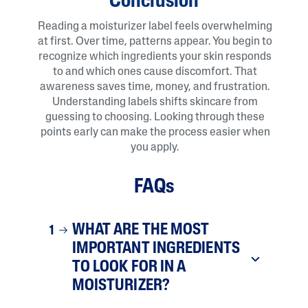
Conclusion
Reading a moisturizer label feels overwhelming
at first. Over time, patterns appear. You begin to
recognize which ingredients your skin responds
to and which ones cause discomfort. That
awareness saves time, money, and frustration.
Understanding labels shifts skincare from
guessing to choosing. Looking through these
points early can make the process easier when
you apply.
FAQs
WHAT ARE THE MOST
1
IMPORTANT INGREDIENTS
TO LOOK FOR IN A
MOISTURIZER?