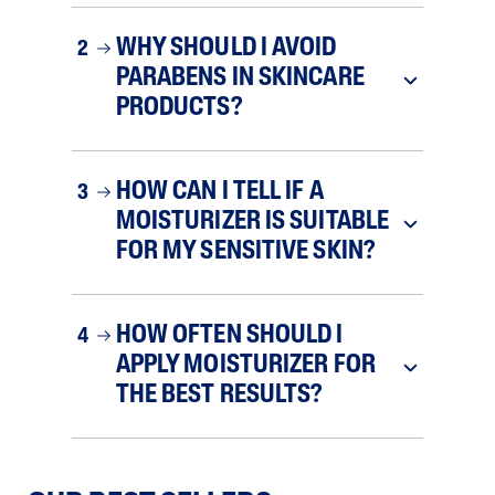
WHY SHOULD I AVOID
2
PARABENS IN SKINCARE
PRODUCTS?
HOW CAN I TELL IF A
3
MOISTURIZER IS SUITABLE
FOR MY SENSITIVE SKIN?
HOW OFTEN SHOULD I
4
APPLY MOISTURIZER FOR
THE BEST RESULTS?