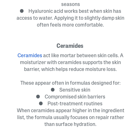
seasons
● Hyaluronic acid works best when skin has
access to water. Applying it to slightly damp skin
often feels more comfortable.
Ceramides
Ceramides
act like mortar between skin cells. A
moisturizer with ceramides supports the skin
barrier, which helps reduce moisture loss.
These appear often in formulas designed for:
● Sensitive skin
● Compromised skin barriers
● Post-treatment routines
When ceramides appear higher in the ingredient
list, the formula usually focuses on repair rather
than surface hydration.