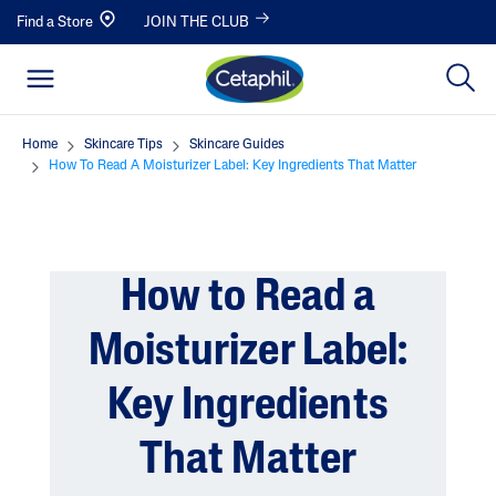
Find a Store
JOIN THE CLUB
Home
Skincare Tips
Skincare Guides
How To Read A Moisturizer Label: Key Ingredients That Matter
How to Read a
Moisturizer Label:
Key Ingredients
That Matter