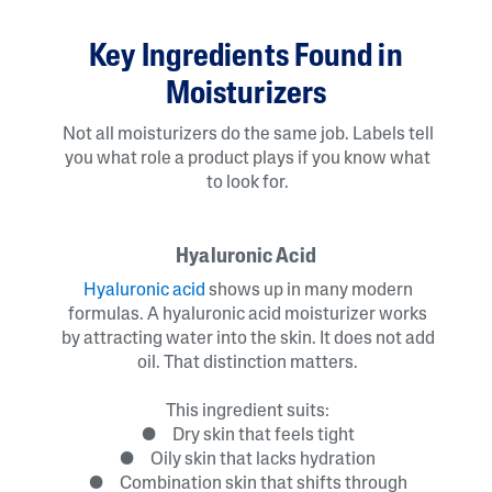
Key Ingredients Found in
Moisturizers
Not all moisturizers do the same job. Labels tell
you what role a product plays if you know what
to look for.
Hyaluronic Acid
Hyaluronic acid
shows up in many modern
formulas. A hyaluronic acid moisturizer works
by attracting water into the skin. It does not add
oil. That distinction matters.
This ingredient suits:
● Dry skin that feels tight
● Oily skin that lacks hydration
● Combination skin that shifts through