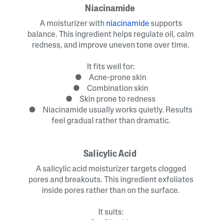
Niacinamide
A moisturizer with
niacinamide
supports
balance. This ingredient helps regulate oil, calm
redness, and improve uneven tone over time.
It fits well for:
● Acne-prone skin
● Combination skin
● Skin prone to redness
● Niacinamide usually works quietly. Results
feel gradual rather than dramatic.
Salicylic Acid
A salicylic acid moisturizer targets clogged
pores and breakouts. This ingredient exfoliates
inside pores rather than on the surface.
It suits: