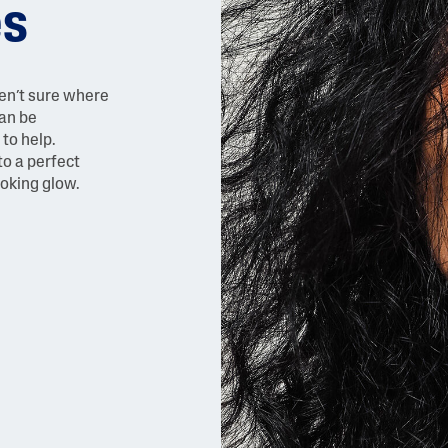
es
ren’t sure where
can be
to help.
to a perfect
ooking glow.
AI Skin Analysis
rsonalised solutions crafted
Take a selfie using our AI skin ana
y skincare
skin analysis report and recomme