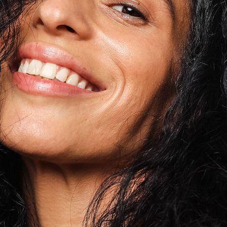
Tocopherol
lysis tool to receive a personalized
nded skincare routine