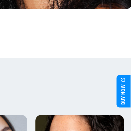
BUY NOW