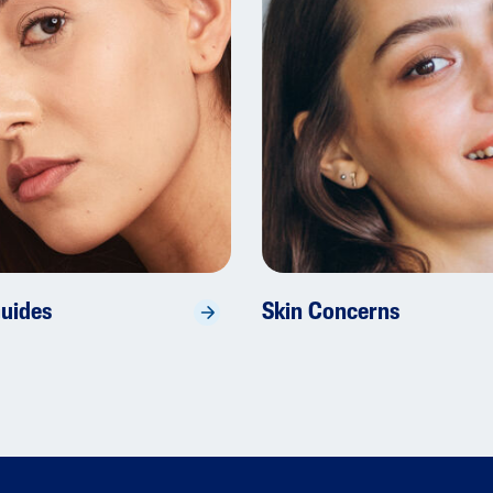
Guides
Skin Concerns