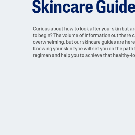
Skincare Guid
Face Moisturisers
Curious about how to look after your skin but a
to begin? The volume of information out there 
overwhelming, but our skincare guides are here 
Knowing your skin type will set you on the path 
regimen and help you to achieve that healthy-l
Product Finder
Answer a few quick questions to find pe
just for you, either for your face or bod