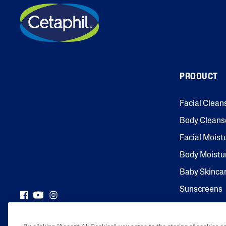
PRODUCT
Facial Clean
Body Cleans
Facial Moist
Body Moistu
Baby Skinca
Sunscreens