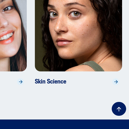
Skin Science