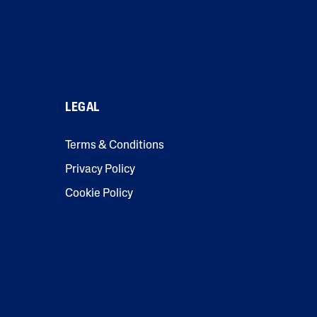
LEGAL
Terms & Conditions
Privacy Policy
Cookie Policy