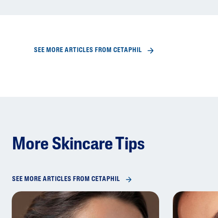
SEE MORE ARTICLES FROM CETAPHIL
More Skincare Tips
SEE MORE ARTICLES FROM CETAPHIL