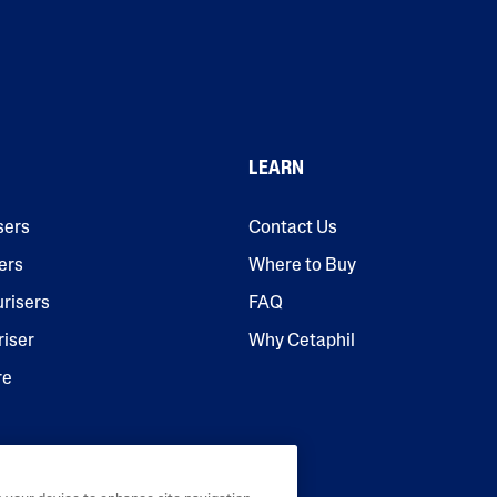
LEARN
sers
Contact Us
ers
Where to Buy
urisers
FAQ
riser
Why Cetaphil
re