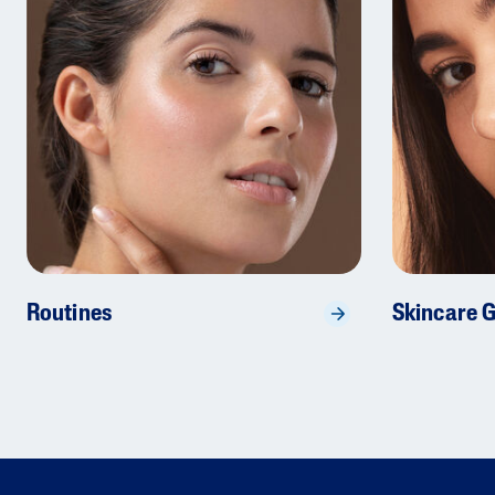
Routines
Skincare 