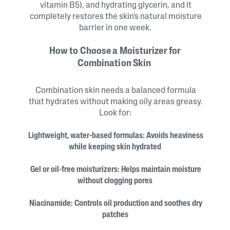
vitamin B5), and hydrating glycerin, and it
completely restores the skin's natural moisture
barrier in one week.
How to Choose a Moisturizer for
Combination Skin
Combination skin needs a balanced formula
that hydrates without making oily areas greasy.
Look for:
Lightweight, water-based formulas: Avoids heaviness
while keeping skin hydrated
Gel or oil-free moisturizers: Helps maintain moisture
without clogging pores
Niacinamide: Controls oil production and soothes dry
patches