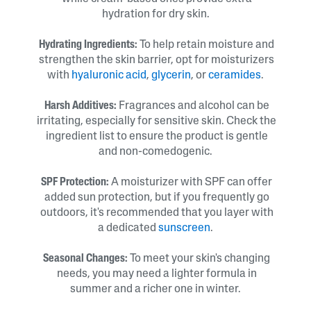
hydration for dry skin.
Hydrating Ingredients:
To help retain moisture and
strengthen the skin barrier, opt for moisturizers
with
hyaluronic acid
,
glycerin
, or
ceramides
.
Harsh Additives:
Fragrances and alcohol can be
irritating, especially for sensitive skin. Check the
ingredient list to ensure the product is gentle
and non-comedogenic.
SPF Protection:
A moisturizer with SPF can offer
added sun protection, but if you frequently go
outdoors, it's recommended that you layer with
a dedicated
sunscreen
.
Seasonal Changes:
To meet your skin's changing
needs, you may need a lighter formula in
summer and a richer one in winter.