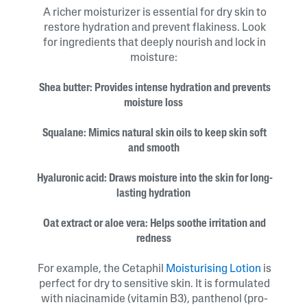
A richer moisturizer is essential for dry skin to
restore hydration and prevent flakiness. Look
for ingredients that deeply nourish and lock in
moisture:
Shea butter: Provides intense hydration and prevents
moisture loss
Squalane: Mimics natural skin oils to keep skin soft
and smooth
Hyaluronic acid: Draws moisture into the skin for long-
lasting hydration
Oat extract or aloe vera: Helps soothe irritation and
redness
For example, the Cetaphil
Moisturising Lotion
is
perfect for dry to sensitive skin. It is formulated
with niacinamide (vitamin B3), panthenol (pro-