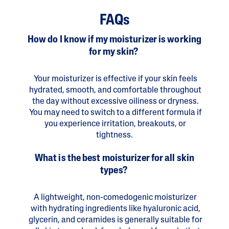
FAQs
How do I know if my moisturizer is working
for my skin?
Your moisturizer is effective if your skin feels
hydrated, smooth, and comfortable throughout
the day without excessive oiliness or dryness.
You may need to switch to a different formula if
you experience irritation, breakouts, or
tightness.
What is the best moisturizer for all skin
types?
A lightweight, non-comedogenic moisturizer
with hydrating ingredients like hyaluronic acid,
glycerin, and ceramides is generally suitable for