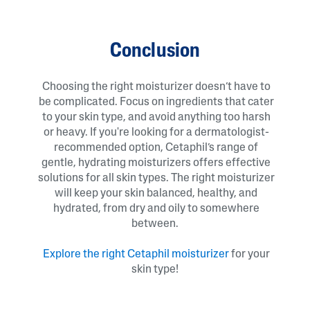
Conclusion
Choosing the right moisturizer doesn’t have to
be complicated. Focus on ingredients that cater
to your skin type, and avoid anything too harsh
or heavy. If you're looking for a dermatologist-
recommended option, Cetaphil’s range of
gentle, hydrating moisturizers offers effective
solutions for all skin types. The right moisturizer
will keep your skin balanced, healthy, and
hydrated, from dry and oily to somewhere
between.
Explore the right Cetaphil moisturizer
for your
skin type!