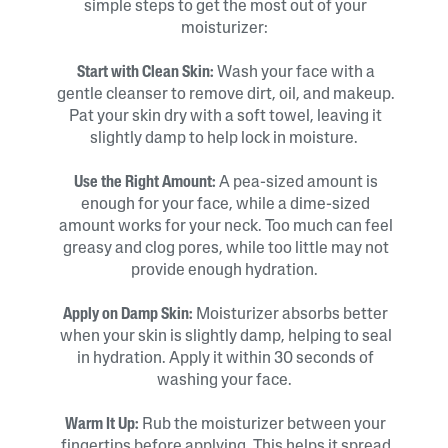
simple steps to get the most out of your
moisturizer:
Start with Clean Skin:
Wash your face with a
gentle cleanser to remove dirt, oil, and makeup.
Pat your skin dry with a soft towel, leaving it
slightly damp to help lock in moisture.
Use the Right Amount:
A pea-sized amount is
enough for your face, while a dime-sized
amount works for your neck. Too much can feel
greasy and clog pores, while too little may not
provide enough hydration.
Apply on Damp Skin:
Moisturizer absorbs better
when your skin is slightly damp, helping to seal
in hydration. Apply it within 30 seconds of
washing your face.
Warm It Up:
Rub the moisturizer between your
fingertips before applying. This helps it spread