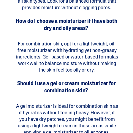
all skin types. Look for a balanced formula that
provides moisture without clogging pores.
How do I choose a moisturizer if I have both
dry and oily areas?
For combination skin, opt for a lightweight, oil-
free moisturizer with hydrating yet non-greasy
ingredients. Gel-based or water-based formulas
work well to balance moisture without making
the skin feel too oily or dry.
Should I use a gel or cream moisturizer for
combination skin?
A gel moisturizer is ideal for combination skin as
it hydrates without feeling heavy. However, if
you have dry patches, you might benefit from
using a lightweight cream in those areas while
applying a gel moisturizer to oilier zones.