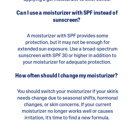
Can I use a moisturizer with SPF instead of
sunscreen?
A moisturizer with SPF provides some
protection, but it may not be enough for
extended sun exposure. Use a broad-spectrum
sunscreen with SPF 30 or higher in addition to
your moisturizer for adequate protection.
How often should I change my moisturizer?
You should switch your moisturizer if your skin's
needs change due to seasonal shifts, hormonal
changes, or skin concerns. If your current
moisturizer no longer works well or causes
irritation, it's time to find a new formula.