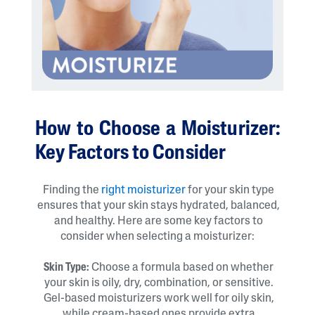
How to Choose a Moisturizer:
Key Factors to Consider
Finding the
right moisturizer
for your skin type
ensures that your skin stays hydrated, balanced,
and healthy. Here are some key factors to
consider when selecting a moisturizer:
Skin Type:
Choose a formula based on whether
your skin is oily, dry, combination, or sensitive.
Gel-based moisturizers work well for oily skin,
while cream-based ones provide extra