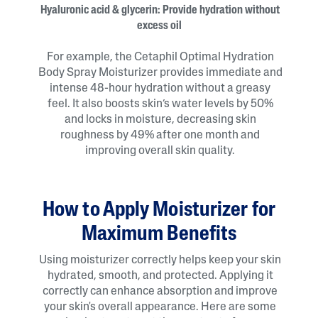
Hyaluronic acid & glycerin: Provide hydration without
excess oil
For example, the Cetaphil Optimal Hydration
Body Spray Moisturizer provides immediate and
intense 48-hour hydration without a greasy
feel. It also boosts skin’s water levels by 50%
and locks in moisture, decreasing skin
roughness by 49% after one month and
improving overall skin quality.
How to Apply Moisturizer for
Maximum Benefits
Using moisturizer correctly helps keep your skin
hydrated, smooth, and protected. Applying it
correctly can enhance absorption and improve
your skin's overall appearance. Here are some