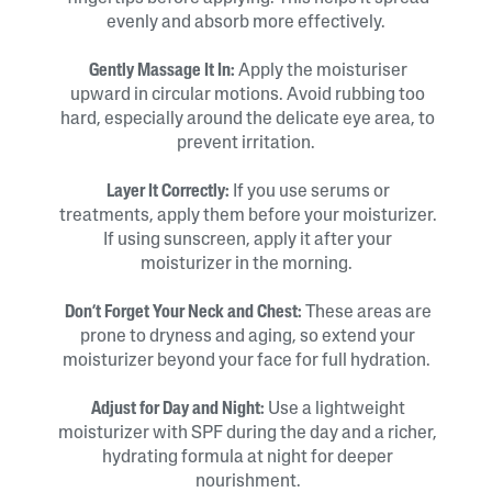
evenly and absorb more effectively.
Gently Massage It In:
Apply the moisturiser
upward in circular motions. Avoid rubbing too
hard, especially around the delicate eye area, to
prevent irritation.
Layer It Correctly:
If you use serums or
treatments, apply them before your moisturizer.
If using sunscreen, apply it after your
moisturizer in the morning.
Don’t Forget Your Neck and Chest:
These areas are
prone to dryness and aging, so extend your
moisturizer beyond your face for full hydration.
Adjust for Day and Night:
Use a lightweight
moisturizer with SPF during the day and a richer,
hydrating formula at night for deeper
nourishment.