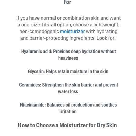
For
If you have normal or combination skin and want
a one-size-fits-all option, choose a lightweight,
non-comedogenic
moisturizer
with hydrating
and barrier-protecting ingredients. Look for:
Hyaluronic acid: Provides deep hydration without
heaviness
Glycerin: Helps retain moisture in the skin
Ceramides: Strengthen the skin barrier and prevent
water loss
Niacinamide: Balances oil production and soothes
irritation
How to Choose a Moisturizer for Dry Skin