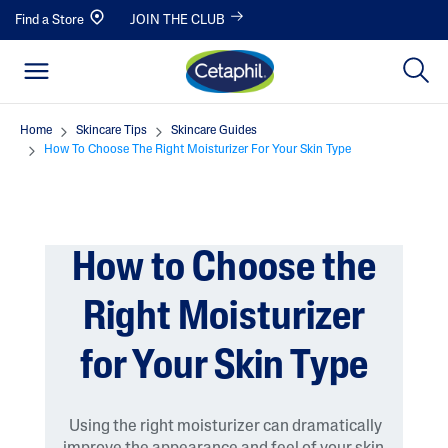
Find a Store
JOIN THE CLUB
Home
Skincare Tips
Skincare Guides
How To Choose The Right Moisturizer For Your Skin Type
How to Choose the
Right Moisturizer
for Your Skin Type
Using the right moisturizer can dramatically