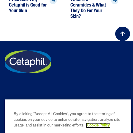
Cetaphil is Good for
Ceramides & What
Your Skin
They Do For Your
Skin?
By clicking “Accept All Cookies”, you agree to the storing of
cookies on your device to enhance site navigation, analyze site
PRODUCT
usage, and assist in our marketing efforts.
Cookie Policy