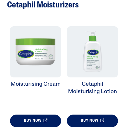
Cetaphil Moisturizers
Moisturising Cream
Cetaphil
Moisturising Lotion
BUY NOW
BUY NOW