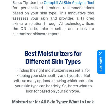
Bonus Tip:
Use the
Cetaphil AI Skin Analysis Tool
for personalized product recommendations
based on your skin type. This innovative tool
assesses your skin and provides a tailored
skincare solution through AI technology. Scan
the QR code, take a selfie, and receive a
customized skincare report.
Best Moisturizers for
BUY NOW
Different Skin Types
Finding the right moisturizer is essential for
keeping your skin healthy and hydrated. But
with so many options, knowing which one suits
your skin type can be tricky. So, here’s what to
look for based on your skin type.
Moisturizer for All Skin Types: What to Look