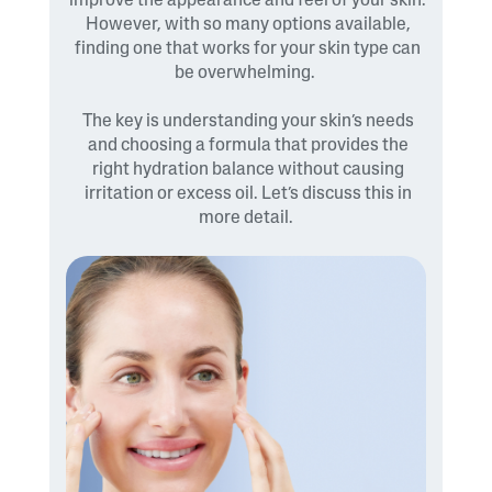
improve the appearance and feel of your skin.
However, with so many options available,
finding one that works for your skin type can
be overwhelming.
The key is understanding your skin’s needs
and choosing a formula that provides the
right hydration balance without causing
irritation or excess oil. Let’s discuss this in
more detail.