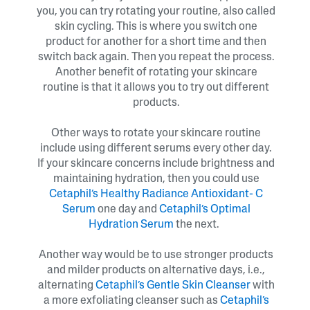
you, you can try rotating your routine, also called
skin cycling. This is where you switch one
product for another for a short time and then
switch back again. Then you repeat the process.
Another benefit of rotating your skincare
routine is that it allows you to try out different
products.
Other ways to rotate your skincare routine
include using different serums every other day.
If your skincare concerns include brightness and
maintaining hydration, then you could use
Cetaphil’s Healthy Radiance Antioxidant- C
Serum
one day and
Cetaphil’s Optimal
Hydration Serum
the next.
Another way would be to use stronger products
and milder products on alternative days, i.e.,
alternating
Cetaphil’s Gentle Skin Cleanser
with
a more exfoliating cleanser such as
Cetaphil’s