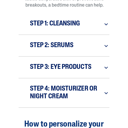
breakouts, a bedtime routine can help.
STEP 1: CLEANSING
STEP 2: SERUMS
STEP 3: EYE PRODUCTS
STEP 4: MOISTURIZER OR
NIGHT CREAM
How to personalize your