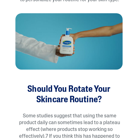
to personalize your routine for your skin type.
Should You Rotate Your
Skincare Routine?
Some studies suggest that using the same
product daily can sometimes lead to a plateau
effect (where products stop working so
effectively).7 If you think this has happened to