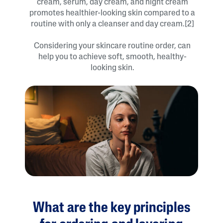
cream, serum, day cream, and night cream
promotes healthier-looking skin compared to a
routine with only a cleanser and day cream.[2]
Considering your skincare routine order, can
help you to achieve soft, smooth, healthy-
looking skin.
What are the key principles