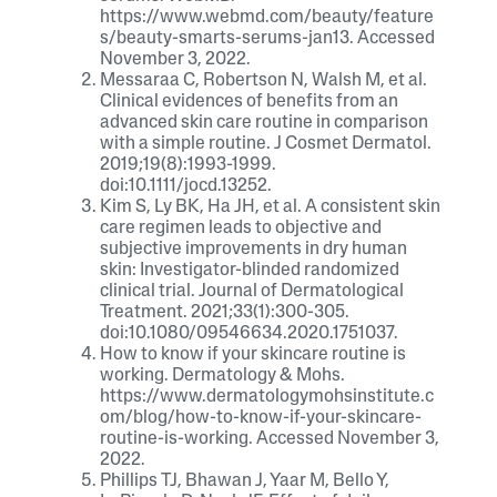
https://www.webmd.com/beauty/feature
s/beauty-smarts-serums-jan13. Accessed
November 3, 2022.
Messaraa C, Robertson N, Walsh M, et al.
Clinical evidences of benefits from an
advanced skin care routine in comparison
with a simple routine. J Cosmet Dermatol.
2019;19(8):1993-1999.
doi:10.1111/jocd.13252.
Kim S, Ly BK, Ha JH, et al. A consistent skin
care regimen leads to objective and
subjective improvements in dry human
skin: Investigator-blinded randomized
clinical trial. Journal of Dermatological
Treatment. 2021;33(1):300-305.
doi:10.1080/09546634.2020.1751037.
How to know if your skincare routine is
working. Dermatology & Mohs.
https://www.dermatologymohsinstitute.c
om/blog/how-to-know-if-your-skincare-
routine-is-working. Accessed November 3,
2022.
Phillips TJ, Bhawan J, Yaar M, Bello Y,