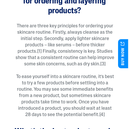
for ordering and layering
products?
There are three key principles for ordering your
skincare routine. Firstly, always cleanse as the
initial step. Secondly, apply lighter skincare
products – like serums – before thicker
BUY NOW
products.[1] Finally, consistency is key. Studies
show that a consistent routine can help improve
some skin concerns, such as dry skin.[3]
To ease yourself into a skincare routine, it’s best
to try a few products before settling into a
routine. You may see some immediate benefits
from a new product, but sometimes skincare
products take time to work. Once you have
introduced a product, you should wait at least
28 days to see the potential benefit.[4]