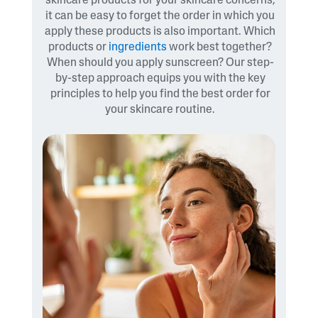
skincare products for your skincare concerns,
it can be easy to forget the order in which you
apply these products is also important. Which
products or
ingredients
work best together?
When should you apply sunscreen? Our step-
by-step approach equips you with the key
principles to help you find the best order for
your skincare routine.