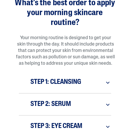
What’s the best order to apply
your morning skincare
routine?
Your morning routine is designed to get your
skin through the day. It should include products
that can protect your skin from environmental
factors such as pollution or sun damage, as well
as helping to address your unique skin needs.
STEP 1: CLEANSING
STEP 2: SERUM
STEP 3: EYE CREAM