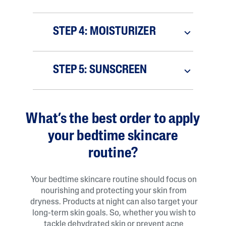
STEP 4: MOISTURIZER
STEP 5: SUNSCREEN
What’s the best order to apply
your bedtime skincare
routine?
Your bedtime skincare routine should focus on
nourishing and protecting your skin from
dryness. Products at night can also target your
long-term skin goals. So, whether you wish to
tackle dehydrated skin or prevent acne