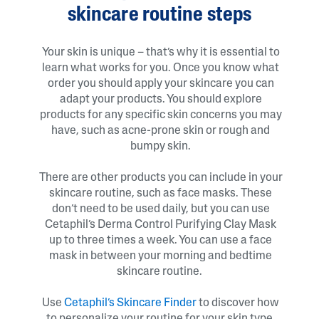
skincare routine steps
Your skin is unique – that’s why it is essential to
learn what works for you. Once you know what
order you should apply your skincare you can
adapt your products. You should explore
products for any specific skin concerns you may
have, such as acne-prone skin or rough and
bumpy skin.
There are other products you can include in your
skincare routine, such as face masks. These
don’t need to be used daily, but you can use
Cetaphil’s Derma Control Purifying Clay Mask
up to three times a week. You can use a face
mask in between your morning and bedtime
skincare routine.
Use
Cetaphil’s Skincare Finder
to discover how