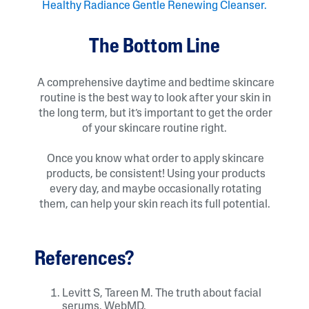
Healthy Radiance Gentle Renewing Cleanser.
The Bottom Line
A comprehensive daytime and bedtime skincare
routine is the best way to look after your skin in
the long term, but it’s important to get the order
of your skincare routine right.
Once you know what order to apply skincare
products, be consistent! Using your products
every day, and maybe occasionally rotating
them, can help your skin reach its full potential.
References?
Levitt S, Tareen M. The truth about facial
serums. WebMD.