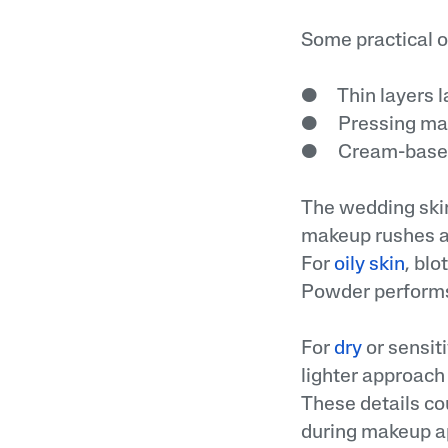
Some practical o
● Thin layers la
● Pressing makeu
● Cream-based p
The wedding ski
makeup rushes ah
For
oily skin
, bl
Powder performs 
For
dry
or sensiti
lighter approach 
These details co
during makeup ap