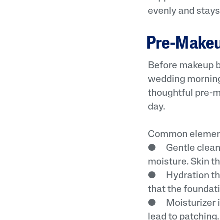
evenly and stays 
Pre-Makeup
Before makeup be
wedding mornings
thoughtful pre-
day.
Common element
● Gentle cleansi
moisture. Skin th
● Hydration tha
that the foundati
● Moisturizer in
lead to patching