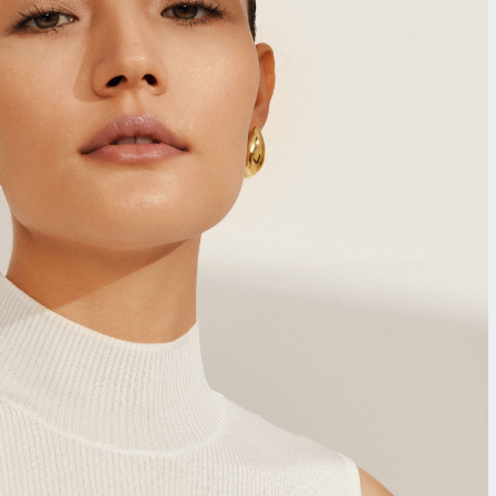
Tocopherol
lysis tool to receive a personalized
nded skincare routine