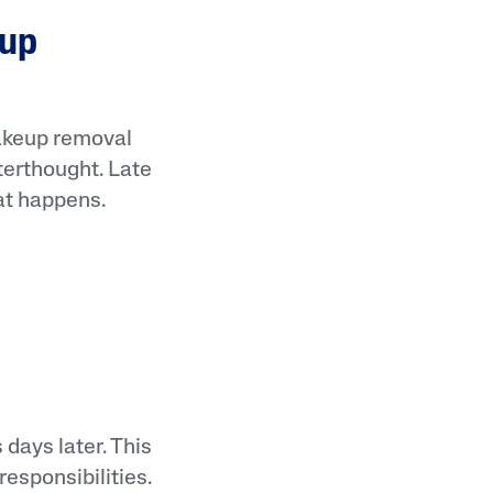
eup
Makeup removal
fterthought. Late
at happens.
 days later. This
esponsibilities.