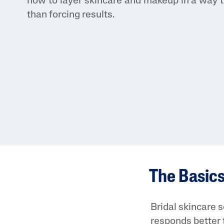
how to layer skincare and makeup in a way t
than forcing results.
The Basics
Bridal skincare s
responds better 