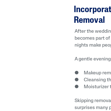
Incorpora
Removal
After the weddin
becomes part of b
nights make peop
A gentle evening
● Makeup remov
● Cleansing tha
● Moisturizer th
Skipping removal 
surprises many p