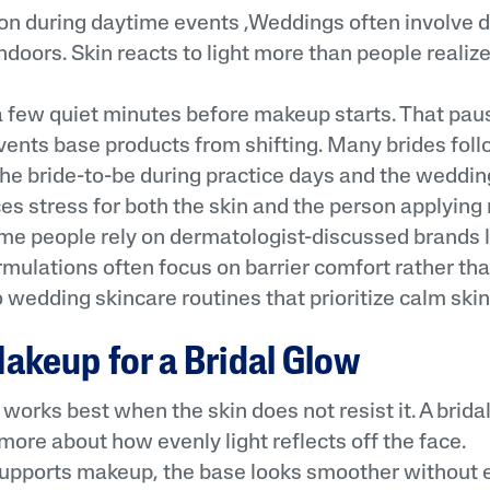
n during daytime events ,Weddings often involve d
doors. Skin reacts to light more than people realize
 few quiet minutes before makeup starts. That pau
events base products from shifting. Many brides fol
 the bride-to-be during practice days and the weddi
ces stress for both the skin and the person applyi
me people rely on dermatologist-discussed brands l
mulations often focus on barrier comfort rather tha
to wedding skincare routines that prioritize calm skin
akeup for a Bridal Glow
orks best when the skin does not resist it. A bridal
more about how evenly light reflects off the face.
upports makeup, the base looks smoother without e