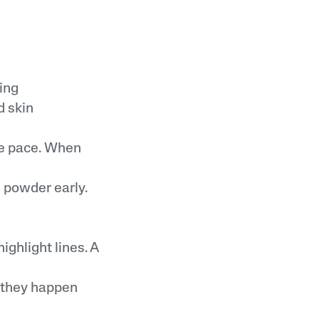
ing
 skin
me pace. When
g powder early.
ighlight lines. A
h they happen