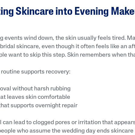
ting Skincare into Evening Mak
g events wind down, the skin usually feels tired. 
ridal skincare, even though it often feels like an a
le want to skip this step. Skin remembers when th
 routine supports recovery:
al without harsh rubbing
t leaves skin comfortable
at supports overnight repair
can lead to clogged pores or irritation that appears
eople who assume the wedding day ends skincare r