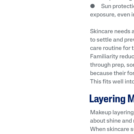
● Sun protectio
exposure, even in
Skincare needs a
to settle and pr
care routine for
Familiarity redu
through prep, so
because their for
This fits well in
Layering M
Makeup layering w
about shine and 
When skincare s