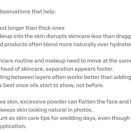
bservations that help:
st longer than thick ones
p into the skin disrupts skincare less than dragg
roducts often blend more naturally over hydrated
ncare routine and makeup need to move at the sa
ead of skincare, separation appears faster.
otting between layers often works better than addin
best once oils start to show, not before.
ve skin, excessive powder can flatten the face and h
keeps skin looking natural in photos.
unt as skin care tips for wedding days, even thoug
plication.