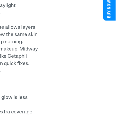
BUY NOW
aylight
.
se allows layers
low the same skin
ng morning.
ng makeup. Midway
ike Cetaphil
n quick fixes.
.
 glow is less
xtra coverage.