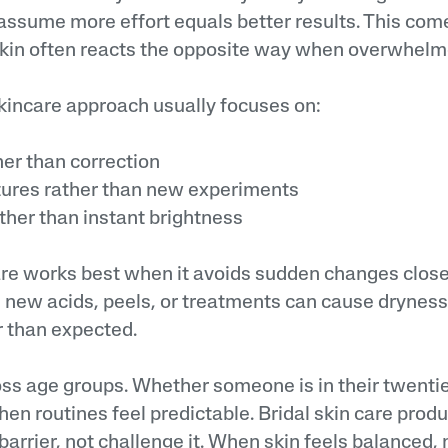
ssume more effort equals better results. This com
Skin often reacts the opposite way when overwhelm
skincare approach usually focuses on:
r than correction
ures rather than new experiments
her than instant brightness
are works best when it avoids sudden changes clos
g new acids, peels, or treatments can cause dryness
r than expected.
oss age groups. Whether someone is in their twenties
en routines feel predictable. Bridal skin care prod
 barrier, not challenge it. When skin feels balanced