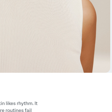
n likes rhythm. It
e routines fail