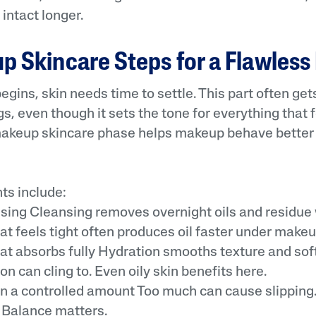
intact longer.
 Skincare Steps for a Flawless
gins, skin needs time to settle. This part often get
, even though it sets the tone for everything that f
makeup skincare phase helps makeup behave better
s include:
ng Cleansing removes overnight oils and residue 
at feels tight often produces oil faster under makeu
t absorbs fully Hydration smooths texture and sof
on can cling to. Even oily skin benefits here.
 a controlled amount Too much can cause slipping. 
. Balance matters.