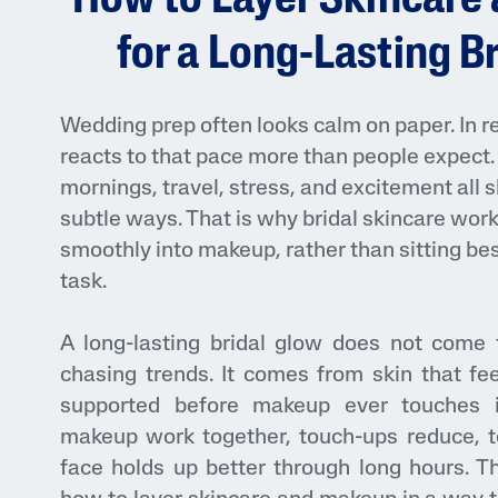
How to Layer Skincare
Face Moisturisers
for a Long-Lasting B
Wedding prep often looks calm on paper. In rea
reacts to that pace more than people expect. 
mornings, travel, stress, and excitement all 
subtle ways. That is why bridal skincare wor
Product Finder
smoothly into makeup, rather than sitting bes
Answer a few quick questions to find pe
task.
just for you, either for your face or bod
A long-lasting bridal glow does not come 
chasing trends. It comes from skin that fee
supported before makeup ever touches
makeup work together, touch-ups reduce, t
face holds up better through long hours. T