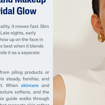
 and Makeup
ridal Glow
lity, it moves fast. Skin
Late nights, early
show up on the face in
ks best when it blends
AI Skin Analysis
ide it as a separate
rsonalised solutions crafted
Take a selfie using our AI skin ana
y skincare
skin analysis report and recomme
from piling products or
ls steady, familiar, and
 it. When
skincare
and
exture softens, and the
his guide walks through