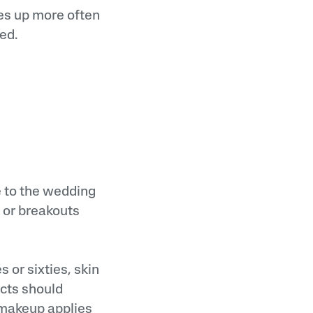
es up more often
ed.
e to the wedding
 or breakouts
 or sixties, skin
ucts should
, makeup applies