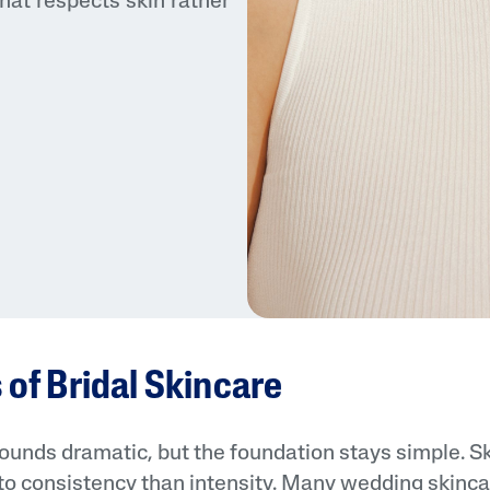
hat respects skin rather
 of Bridal Skincare
ounds dramatic, but the foundation stays simple. Ski
to consistency than intensity. Many wedding skincar