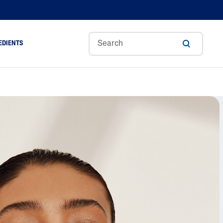
EDIENTS
Sweet
Tocoph
Urea
r
Almond
Erol
Cream
Aloe Vera
Oil
Avocado Oil
Ceramides
Glycerin
Hyaluronic Acid
Niacinamide
Panthenol
Skin Science
Shea Butter
Sweet Almond Oil