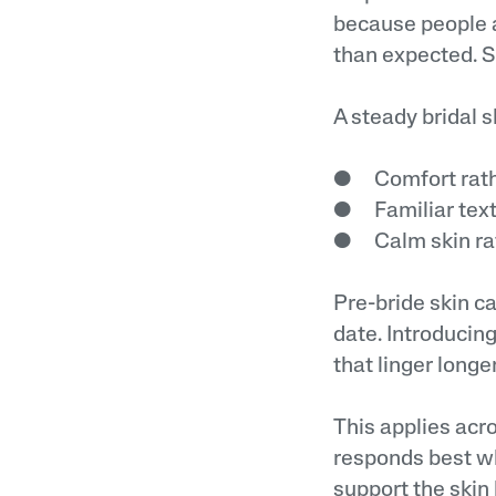
because people a
than expected. 
A steady bridal 
● Comfort rathe
● Familiar text
● Calm skin rat
Pre-bride skin c
date. Introducin
that linger longe
This applies acr
responds best wh
support the skin