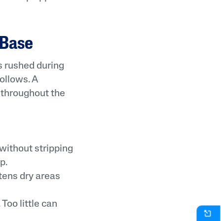
 Base
s rushed during
ollows. A
 throughout the
without stripping
p.
tens dry areas
Too little can