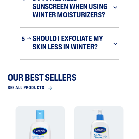
SUNSCREEN WHEN USING
WINTER MOISTURIZERS?
SHOULD I EXFOLIATE MY
5
SKIN LESS IN WINTER?
OUR BEST SELLERS
SEE ALL PRODUCTS