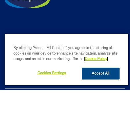
By clicking “Accept All Cookies”, you agree to the storing of
cookies on your device to enhance site navigation, analyze site
PRODUCT
usage, and assist in our marketing efforts.
Cookie Policy
LEARN
Cookies Settings
Accept All
LEGAL
Based on internal analysis, for entire Cetaphil Brand, by GALDERMA
INDIA using data from - Usage and Attitude study for
Dermacosmeceuticals, in primary market research conducted by IQVIA
among 240 Dermatologists across India from Jan – Feb 2026.