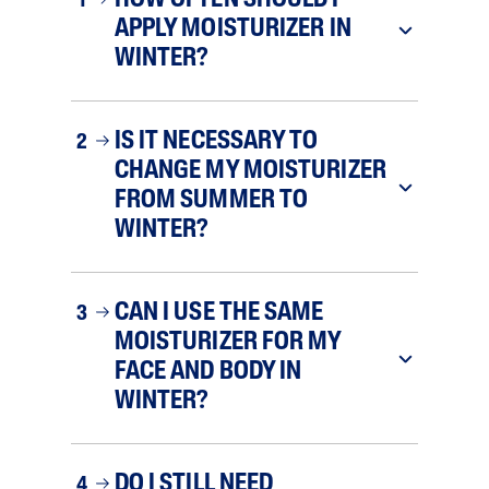
HOW OFTEN SHOULD I
1
APPLY MOISTURIZER IN
WINTER?
IS IT NECESSARY TO
2
CHANGE MY MOISTURIZER
FROM SUMMER TO
WINTER?
CAN I USE THE SAME
3
MOISTURIZER FOR MY
FACE AND BODY IN
WINTER?
DO I STILL NEED
4