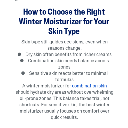
How to Choose the Right
Winter Moisturizer for Your
Skin Type
Skin type still guides decisions, even when
seasons change.
● Dry skin often benefits from richer creams
● Combination skin needs balance across
zones
● Sensitive skin reacts better to minimal
formulas
A winter moisturizer for
combination skin
should hydrate dry areas without overwhelming
oil-prone zones. This balance takes trial, not
shortcuts. For sensitive skin, the best winter
moisturizer usually focuses on comfort over
quick results.