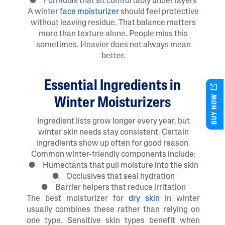
● Formulas that sit comfortably under layers
A winter
face moisturizer
should feel protective
without leaving residue. That balance matters
more than texture alone. People miss this
sometimes. Heavier does not always mean
better.
Essential Ingredients in
BUY NOW
Winter Moisturizers
Ingredient lists grow longer every year, but
winter skin needs stay consistent. Certain
ingredients show up often for good reason.
Common winter-friendly components include:
● Humectants that pull moisture into the skin
● Occlusives that seal hydration
● Barrier helpers that reduce irritation
The best moisturizer for
dry skin
in winter
usually combines these rather than relying on
one type. Sensitive skin types benefit when