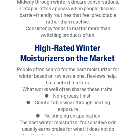
Midway through winter skincare conversations,
Cetaphil often appears when people discuss
barrier-friendly routines that feel predictable
rather than reactive.
Consistency tends to matter more than
switching products often.
High-Rated Winter
Moisturizers on the Market
People often search for the best moisturizer for
winter based on reviews alone. Reviews help,
but context matters.
What works well often shares these traits:
● Non-greasy finish
● Comfortable wear through heating
exposure
● No stinging on application
The best winter moisturizer for sensitive skin
usually earns praise for what it does not do