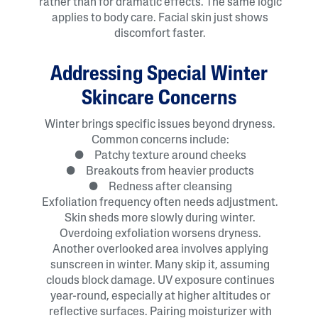
rather than for dramatic effects. The same logic
applies to body care. Facial skin just shows
discomfort faster.
Addressing Special Winter
Skincare Concerns
Winter brings specific issues beyond dryness.
Common concerns include:
● Patchy texture around cheeks
● Breakouts from heavier products
● Redness after cleansing
Exfoliation frequency often needs adjustment.
Skin sheds more slowly during winter.
Overdoing exfoliation worsens dryness.
Another overlooked area involves applying
sunscreen in winter. Many skip it, assuming
clouds block damage. UV exposure continues
year-round, especially at higher altitudes or
reflective surfaces. Pairing moisturizer with