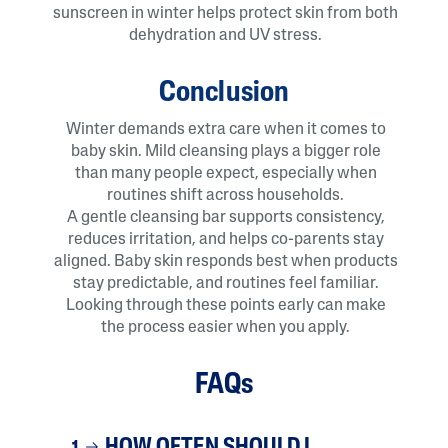
sunscreen in winter helps protect skin from both
dehydration and UV stress.
Conclusion
Winter demands extra care when it comes to
baby skin. Mild cleansing plays a bigger role
than many people expect, especially when
routines shift across households.
A gentle cleansing bar supports consistency,
reduces irritation, and helps co-parents stay
aligned. Baby skin responds best when products
stay predictable, and routines feel familiar.
Looking through these points early can make
the process easier when you apply.
FAQs