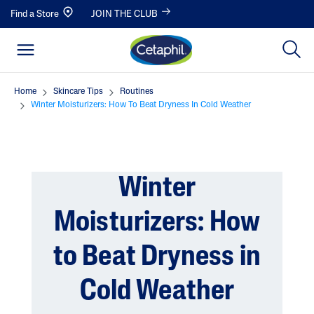
Find a Store
JOIN THE CLUB
Home
Skincare Tips
Routines
Winter Moisturizers: How To Beat Dryness In Cold Weather
Winter
Moisturizers: How
to Beat Dryness in
Cold Weather