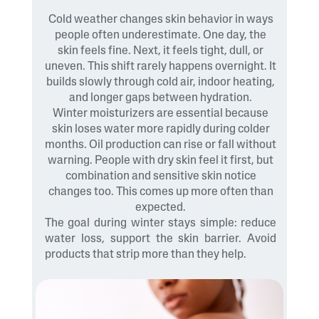
Cold weather changes skin behavior in ways
people often underestimate. One day, the
skin feels fine. Next, it feels tight, dull, or
uneven. This shift rarely happens overnight. It
builds slowly through cold air, indoor heating,
and longer gaps between hydration.
Winter moisturizers are essential because
skin loses water more rapidly during colder
months. Oil production can rise or fall without
warning. People with dry skin feel it first, but
combination and sensitive skin notice
changes too. This comes up more often than
expected.
The goal during winter stays simple: reduce
water loss, support the skin barrier. Avoid
products that strip more than they help.