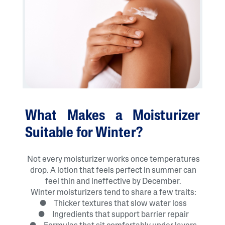
What Makes a Moisturizer
Suitable for Winter?
Not every moisturizer works once temperatures
drop. A lotion that feels perfect in summer can
feel thin and ineffective by December.
Winter moisturizers tend to share a few traits:
● Thicker textures that slow water loss
● Ingredients that support barrier repair