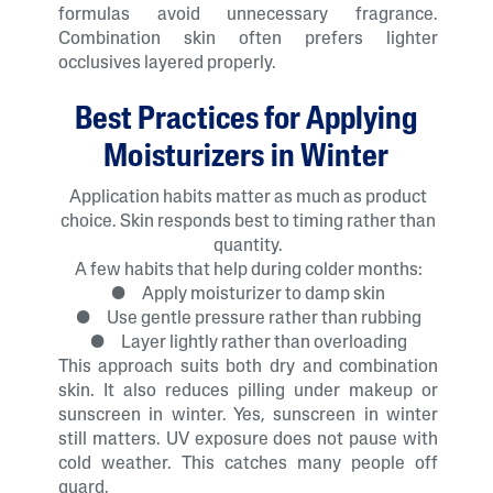
formulas avoid unnecessary fragrance.
Combination skin often prefers lighter
occlusives layered properly.
Best Practices for Applying
Moisturizers in Winter
Application habits matter as much as product
choice. Skin responds best to timing rather than
quantity.
A few habits that help during colder months:
● Apply moisturizer to damp skin
● Use gentle pressure rather than rubbing
● Layer lightly rather than overloading
This approach suits both dry and combination
skin. It also reduces pilling under makeup or
sunscreen in winter. Yes, sunscreen in winter
still matters. UV exposure does not pause with
cold weather. This catches many people off
guard.