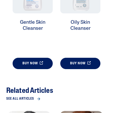
Gentle Skin
Oily Skin
Cleanser
Cleanser
BUY NOW
BUY NOW
Related Articles
SEE ALL ARTICLES