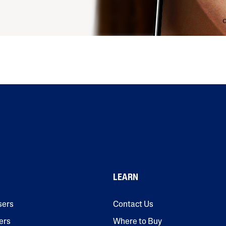
LEARN
sers
Contact Us
ers
Where to Buy