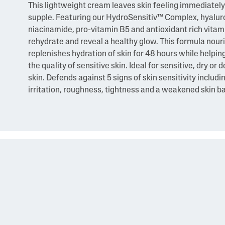
This lightweight cream leaves skin feeling immediately
supple. Featuring our HydroSensitiv™ Complex, hyaluro
niacinamide, pro-vitamin B5 and antioxidant rich vitami
rehydrate and reveal a healthy glow. This formula nour
replenishes hydration of skin for 48 hours while helpin
the quality of sensitive skin. Ideal for sensitive, dry or
skin. Defends against 5 signs of skin sensitivity includi
irritation, roughness, tightness and a weakened skin ba