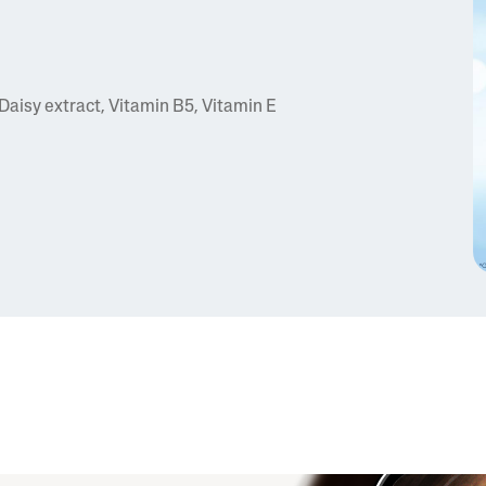
Daisy extract, Vitamin B5, Vitamin E