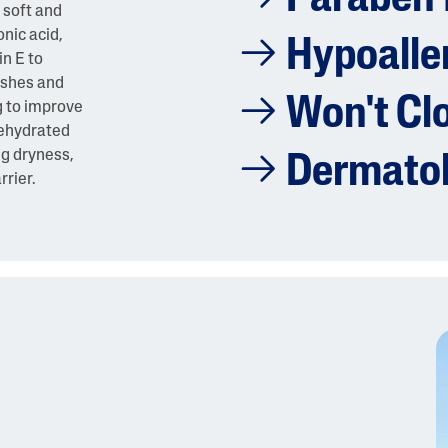
 soft and
nic acid,
Hypoalle
n E to
ishes and
Won't Cl
g to improve
 dehydrated
ng dryness,
Dermatol
rrier.