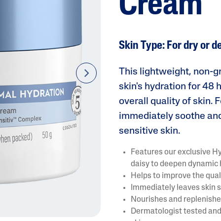
Cream
Skin Type: For dry or d
This lightweight, non-
next
skin's hydration for 48
AI Skin Analysis
overall quality of skin.
rsonalised solutions crafted
Take a selfie using our AI skin ana
immediately soothe and
y skincare
skin analysis report and recomme
sensitive skin.
Features our exclusive H
daisy to deepen dynamic
Helps to improve the quali
Immediately leaves skin s
Nourishes and replenishes
Dermatologist tested and 