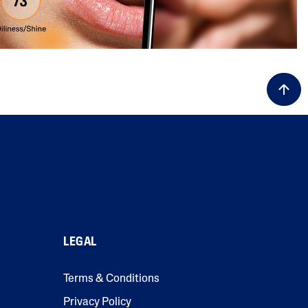
LEGAL
Terms & Conditions
Privacy Policy