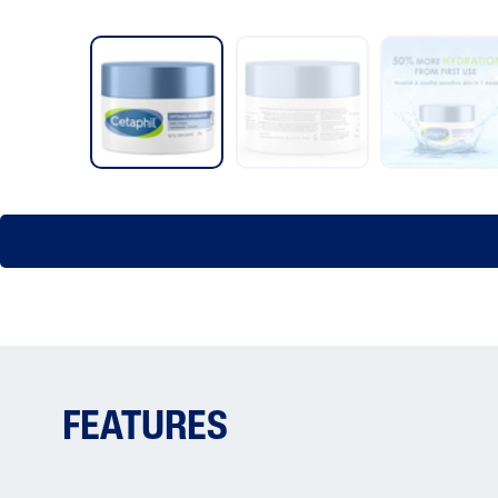
FEATURES