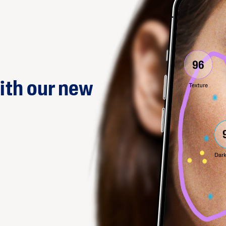
ith our new