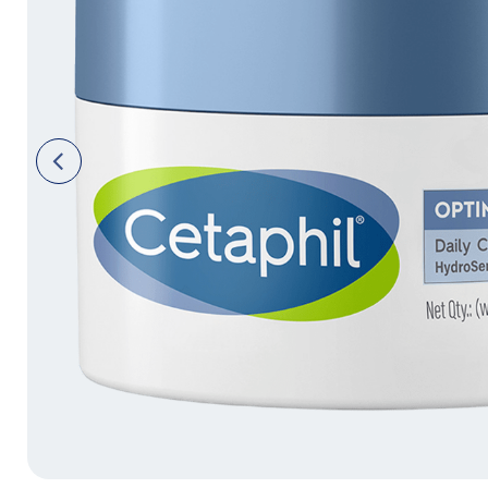
Face Moisturisers
Previ
ous
Product Finder
Answer a few quick questions to find pe
just for you, either for your face or bod