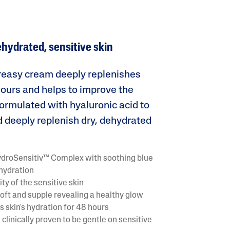
Tocopherol
ehydrated, sensitive skin
greasy cream deeply replenishes
 hours and helps to improve the
 Formulated with hyaluronic acid to
lysis tool to receive a personalized
 deeply replenish dry, dehydrated
nded skincare routine
ydroSensitiv™ Complex with soothing blue
 hydration
ty of the sensitive skin
oft and supple revealing a healthy glow
 skin's hydration for 48 hours
clinically proven to be gentle on sensitive