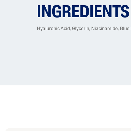
INGREDIENTS
Hyaluronic Acid, Glycerin, Niacinamide, Blue 