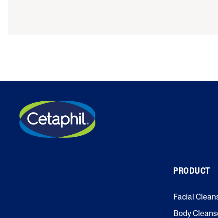
PRODUCT
Facial Clean
Body Cleans