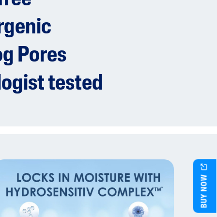
rgenic
og Pores
ogist tested
BUY NOW