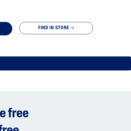
FIND IN STORE
e free
free