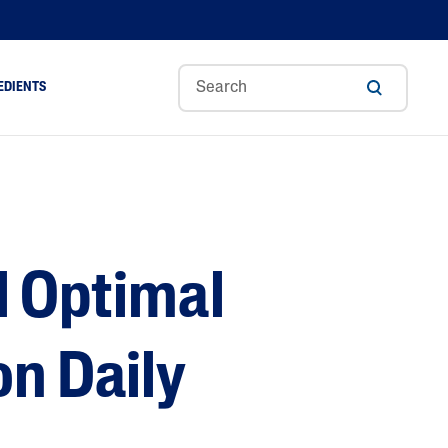
EDIENTS
Sweet
Tocoph
Urea
r
Almond
Erol
Cream
Aloe Vera
Oil
Avocado Oil
Ceramides
l Optimal
Glycerin
Hyaluronic Acid
Niacinamide
on Daily
Panthenol
Skin Science
Shea Butter
Sweet Almond Oil