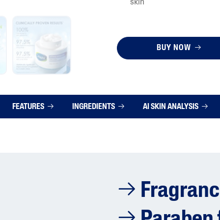
skin
BUY NOW
FEATURES
INGREDIENTS
AI SKIN ANALYSIS
Fragranc
Paraben 