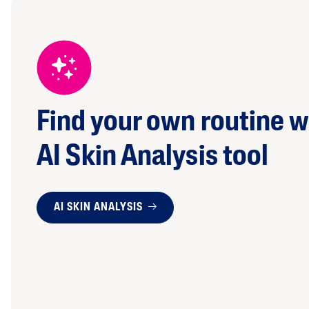
Find your own routine w
AI Skin Analysis tool
AI SKIN ANALYSIS