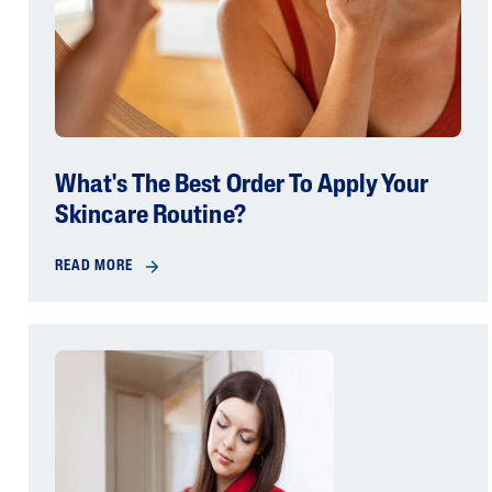
What's The Best Order To Apply Your
Skincare Routine?
READ MORE