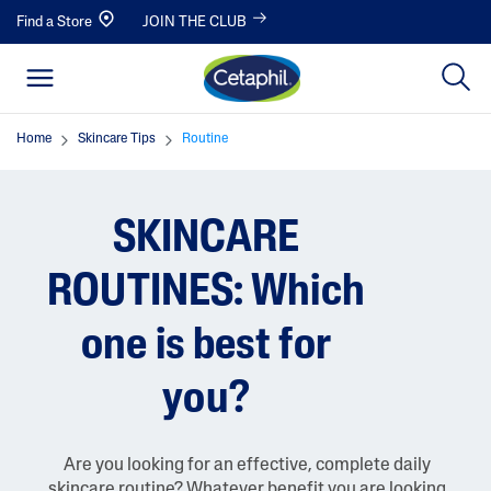
Find a Store
JOIN THE CLUB
Home
Skincare Tips
Routine
SKINCARE
ROUTINES: Which
one is best for
you?
Are you looking for an effective, complete daily
skincare routine? Whatever benefit you are looking