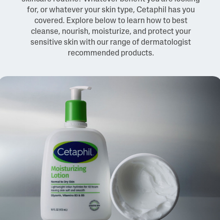
for, or whatever your skin type, Cetaphil has you
covered. Explore below to learn how to best
cleanse, nourish, moisturize, and protect your
sensitive skin with our range of dermatologist
recommended products.