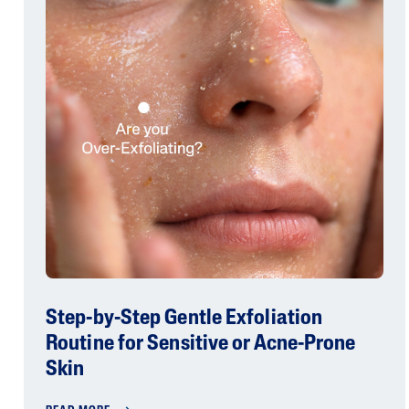
Step-by-Step Gentle Exfoliation
Routine for Sensitive or Acne-Prone
Skin