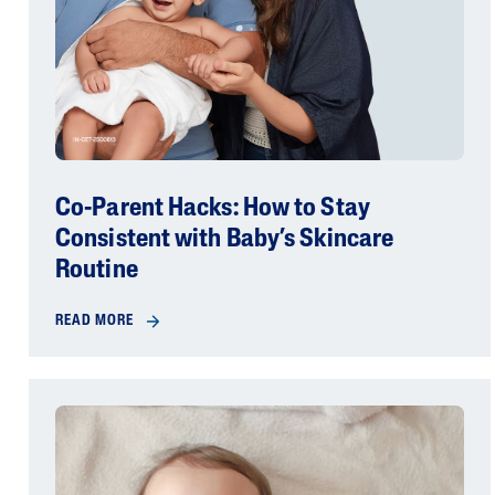
Co-Parent Hacks: How to Stay
Consistent with Baby’s Skincare
Routine
READ MORE