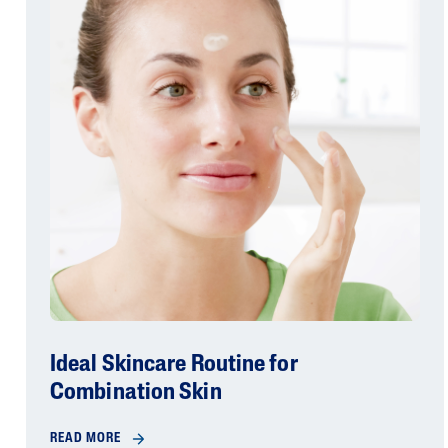
Ideal Skincare Routine for
Combination Skin
READ MORE