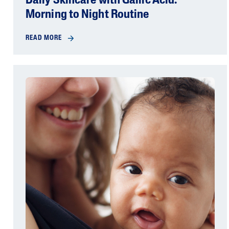
Daily Skincare with Gallic Acid:
Morning to Night Routine
READ MORE