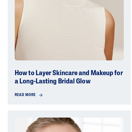
How to Layer Skincare and Makeup for
a Long-Lasting Bridal Glow
READ MORE