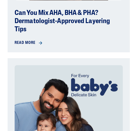
Can You Mix AHA, BHA & PHA?
Dermatologist-Approved Layering
Tips
READ MORE