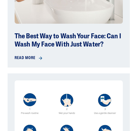
The Best Way to Wash Your Face: Can I
Wash My Face With Just Water?
READ MORE