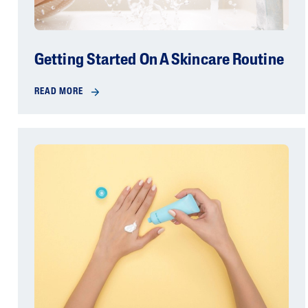
Getting Started On A Skincare Routine
READ MORE