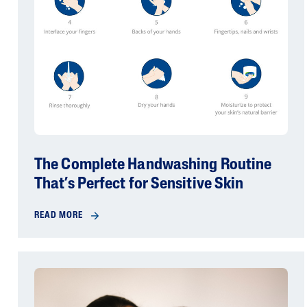
The Complete Handwashing Routine
That’s Perfect for Sensitive Skin
READ MORE