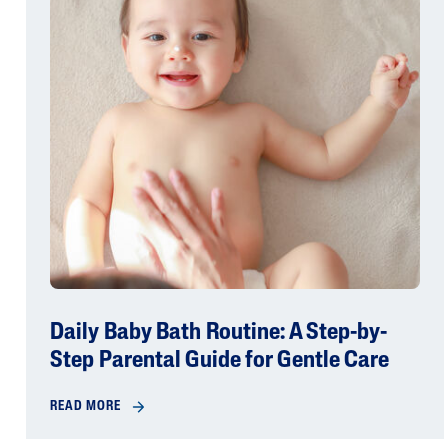
Daily Baby Bath Routine: A Step-by-
Step Parental Guide for Gentle Care
READ MORE