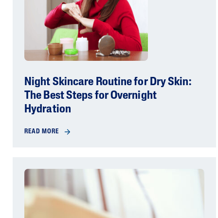
Night Skincare Routine for Dry Skin:
The Best Steps for Overnight
Hydration
READ MORE