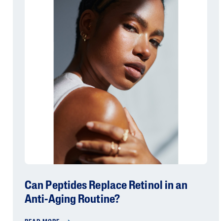
Can Peptides Replace Retinol in an
Anti-Aging Routine?