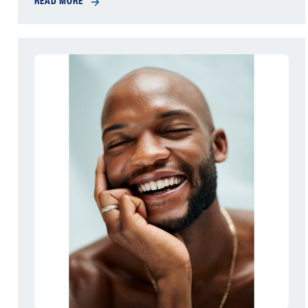
READ MORE