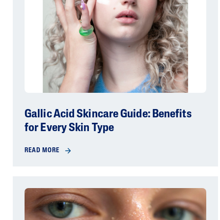
Gallic Acid Skincare Guide: Benefits
for Every Skin Type
READ MORE