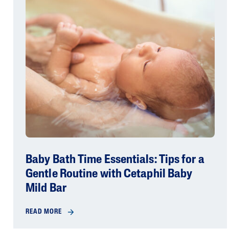
Baby Bath Time Essentials: Tips for a
Gentle Routine with Cetaphil Baby
Mild Bar
READ MORE