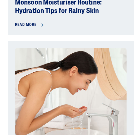
Monsoon Moisturiser Routine:
Hydration Tips for Rainy Skin
READ MORE