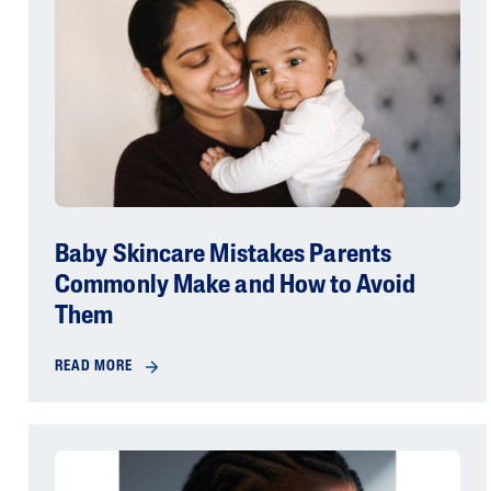
Baby Skincare Mistakes Parents
Commonly Make and How to Avoid
Them
READ MORE