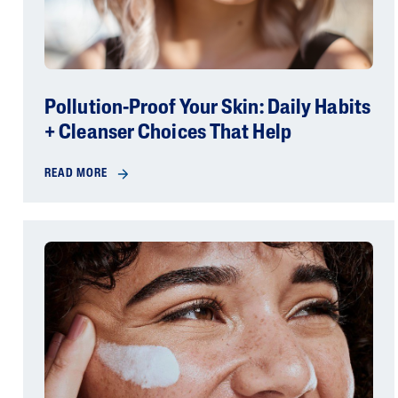
Pollution-Proof Your Skin: Daily Habits
+ Cleanser Choices That Help
READ MORE