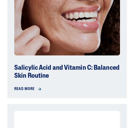
Salicylic Acid and Vitamin C: Balanced
Skin Routine
READ MORE