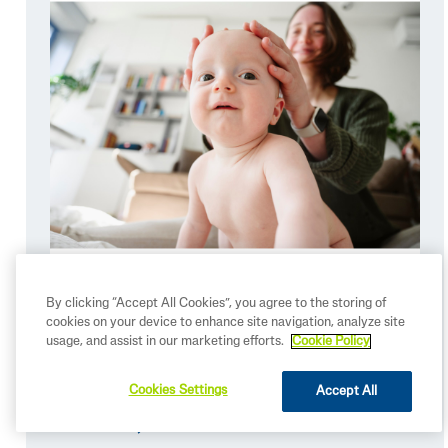
By clicking “Accept All Cookies”, you agree to the storing of
cookies on your device to enhance site navigation, analyze site
usage, and assist in our marketing efforts.
Cookie Policy
Summer Skincare Essentials for
Babies
Cookies Settings
Accept All
READ MORE