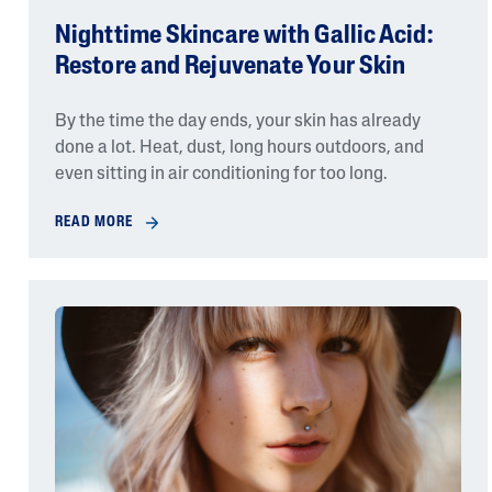
Nighttime Skincare with Gallic Acid:
Restore and Rejuvenate Your Skin
By the time the day ends, your skin has already
done a lot. Heat, dust, long hours outdoors, and
even sitting in air conditioning for too long.
READ MORE