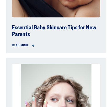
Essential Baby Skincare Tips for New
Parents
READ MORE