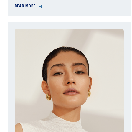
READ MORE