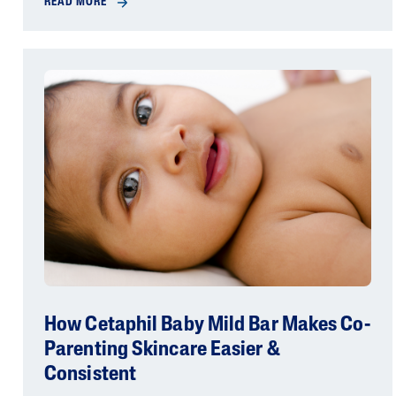
READ MORE
How Cetaphil Baby Mild Bar Makes Co-
Parenting Skincare Easier &
Consistent