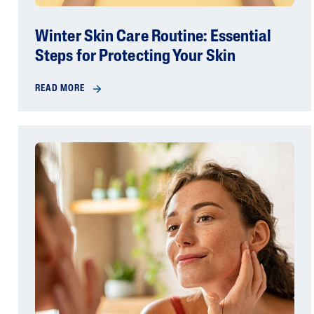
Winter Skin Care Routine: Essential
Steps for Protecting Your Skin
READ MORE