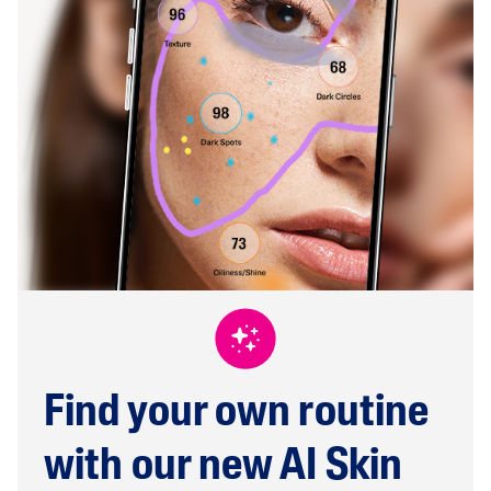
Find your own routine
with our new AI Skin