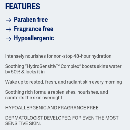
FEATURES
Paraben free
Fragrance free
Hypoallergenic
Intensely nourishes for non-stop 48-hour hydration
Soothing “HydroSensitiv™ Complex” boosts skin’s water
by 50% & locks it in
Wake up to rested, fresh, and radiant skin every morning
Soothing rich formula replenishes, nourishes, and
comforts the skin overnight
HYPOALLERGENIC AND FRAGRANCE FREE
DERMATOLOGIST DEVELOPED, FOR EVEN THE MOST
SENSITIVE SKIN: