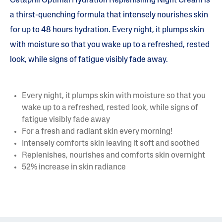
Cetaphil Optimal Hydration Replenishing Night Cream is
a thirst-quenching formula that intensely nourishes skin
for up to 48 hours hydration. Every night, it plumps skin
with moisture so that you wake up to a refreshed, rested
look, while signs of fatigue visibly fade away.
Every night, it plumps skin with moisture so that you
wake up to a refreshed, rested look, while signs of
fatigue visibly fade away
For a fresh and radiant skin every morning!
Intensely comforts skin leaving it soft and soothed
Replenishes, nourishes and comforts skin overnight
52% increase in skin radiance