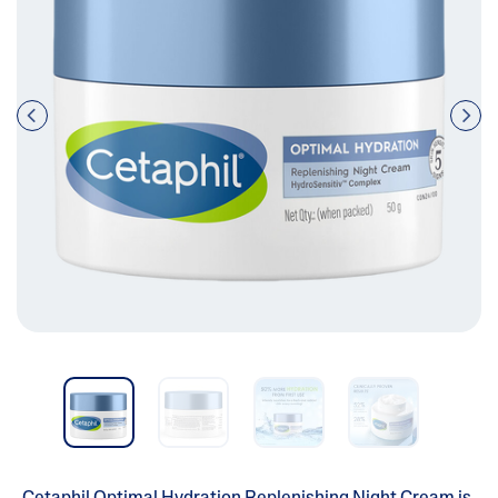
Pre
nex
vio
t
us