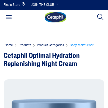
Find a Store
JOIN THE CLUB
Home
Products
Product Categories
Body Moisturiser
Cetaphil Optimal Hydration
Replenishing Night Cream