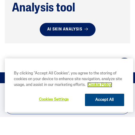
Analysis tool
AI SKIN ANALYSIS
By clicking “Accept All Cookies”, you agree to the storing of
cookies on your device to enhance site navigation, analyze site
usage, and assist in our marketing efforts.
Cookie Policy
BUY NOW
Cookies Settings
Accept All
FIND IN STORE