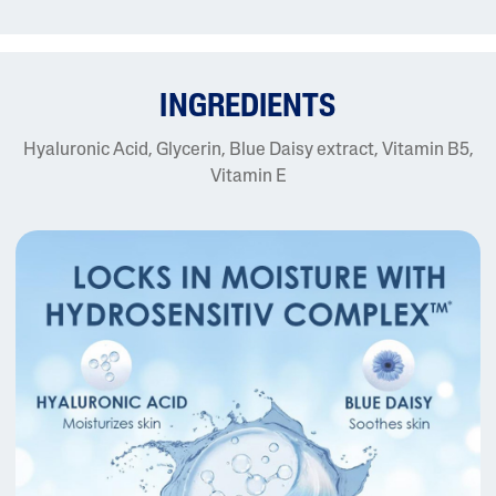
INGREDIENTS
Hyaluronic Acid, Glycerin, Blue Daisy extract, Vitamin B5,
Vitamin E