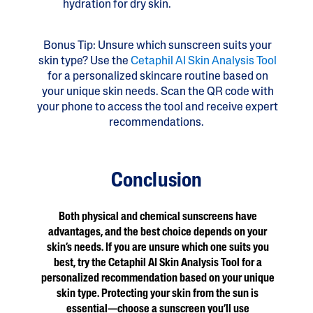
hydration for dry skin.
Bonus Tip: Unsure which sunscreen suits your
skin type? Use the
Cetaphil AI Skin Analysis Tool
for a personalized skincare routine based on
your unique skin needs. Scan the QR code with
your phone to access the tool and receive expert
recommendations.
Conclusion
Both physical and chemical sunscreens have
advantages, and the best choice depends on your
skin’s needs. If you are unsure which one suits you
best, try the Cetaphil AI Skin Analysis Tool for a
personalized recommendation based on your unique
skin type. Protecting your skin from the sun is
essential—choose a sunscreen you’ll use