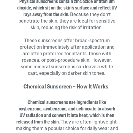
Physical sunscreens contain zinc oxide or titanium
dioxide, which sit on the skin’s surface and reflect UV
rays away from the skin.
Because they don’t
penetrate the skin, they are ideal for sensitive
skin, reducing the risk of irritation.
These sunscreens offer broad-spectrum
protection immediately after application and
are often preferred for infants, those with
rosacea, or post-procedure skin. However,
some mineral sunscreens can leave a white
cast, especially on darker skin tones.
Chemical Sunscreen – How It Works
Chemical sunscreens use ingredients like
oxybenzone, avobenzone, and octinoxate to absorb
UV radiation and convert it into heat, which is then
released from the skin.
They are often lightweight,
making them a popular choice for daily wear and