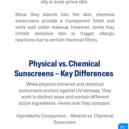
oily or acne-prone skin.
Since they absorb into the skin, chemical
sunscreens provide a transparent finish and
work well under makeup. However, some may
irritate sensitive skin or trigger allergic
reactions due to certain chemical filters.
Physical vs. Chemical
Sunscreens – Key Differences
While physical (mineral) and chemical
sunscreens protect against UV damage, they
work in distinct ways and contain different
active ingredients. Here’s how they compare.
Ingredients Comparison – Mineral vs. Chemical
Sunscreen