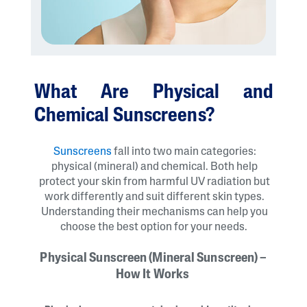
What Are Physical and
Chemical Sunscreens?
Sunscreens
fall into two main categories:
physical (mineral) and chemical. Both help
protect your skin from harmful UV radiation but
work differently and suit different skin types.
Understanding their mechanisms can help you
choose the best option for your needs.
Physical Sunscreen (Mineral Sunscreen) –
How It Works