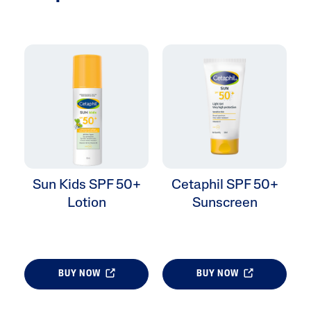
Sun Kids SPF 50+
Cetaphil SPF 50+
Lotion
Sunscreen
BUY NOW
BUY NOW