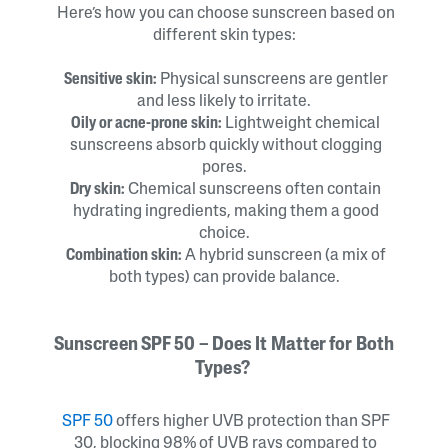
Here’s how you can choose sunscreen based on
different skin types:
Sensitive skin:
Physical sunscreens are gentler
and less likely to irritate.
Oily or acne-prone skin:
Lightweight chemical
sunscreens absorb quickly without clogging
pores.
Dry skin:
Chemical sunscreens often contain
hydrating ingredients, making them a good
choice.
Combination skin:
A hybrid sunscreen (a mix of
both types) can provide balance.
Sunscreen SPF 50 – Does It Matter for Both
Types?
SPF 50
offers higher UVB protection than SPF
30, blocking 98% of UVB rays compared to