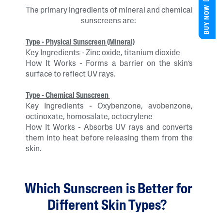
BUY NOW
The primary ingredients of mineral and chemical
sunscreens are:
Type - Physical Sunscreen (Mineral)
Key Ingredients - Zinc oxide, titanium dioxide
How It Works - Forms a barrier on the skin’s
surface to reflect UV rays.
Type - Chemical Sunscreen
Key Ingredients - Oxybenzone, avobenzone,
octinoxate, homosalate, octocrylene
How It Works - Absorbs UV rays and converts
them into heat before releasing them from the
skin.
Which Sunscreen is Better for
Different Skin Types?