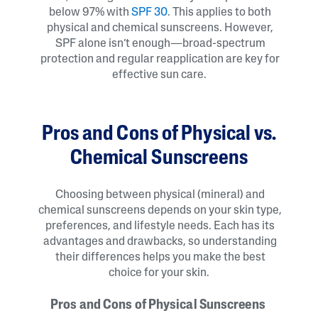
below 97% with
SPF 30
. This applies to both
physical and chemical sunscreens. However,
SPF alone isn’t enough—broad-spectrum
protection and regular reapplication are key for
effective sun care.
Pros and Cons of Physical vs.
Chemical Sunscreens
Choosing between physical (mineral) and
chemical sunscreens depends on your skin type,
preferences, and lifestyle needs. Each has its
advantages and drawbacks, so understanding
their differences helps you make the best
choice for your skin.
Pros and Cons of Physical Sunscreens