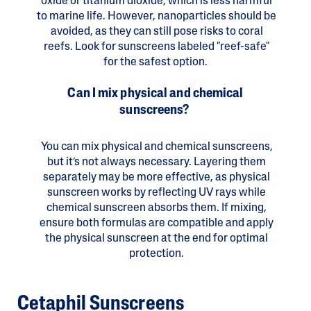
oxide or titanium dioxide, which is less harmful
to marine life. However, nanoparticles should be
avoided, as they can still pose risks to coral
reefs. Look for sunscreens labeled "reef-safe"
for the safest option.
Can I mix physical and chemical
sunscreens?
You can mix physical and chemical sunscreens,
but it’s not always necessary. Layering them
separately may be more effective, as physical
sunscreen works by reflecting UV rays while
chemical sunscreen absorbs them. If mixing,
ensure both formulas are compatible and apply
the physical sunscreen at the end for optimal
protection.
Cetaphil Sunscreens