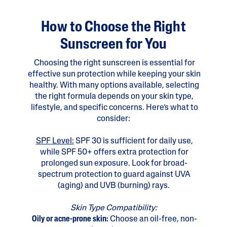
How to Choose the Right
Sunscreen for You
Choosing the right sunscreen is essential for
effective sun protection while keeping your skin
healthy. With many options available, selecting
the right formula depends on your skin type,
lifestyle, and specific concerns. Here’s what to
consider:
SPF Level:
SPF 30 is sufficient for daily use,
while SPF 50+ offers extra protection for
prolonged sun exposure. Look for broad-
spectrum protection to guard against UVA
(aging) and UVB (burning) rays.
Skin Type Compatibility:
Oily or acne-prone skin:
Choose an oil-free, non-