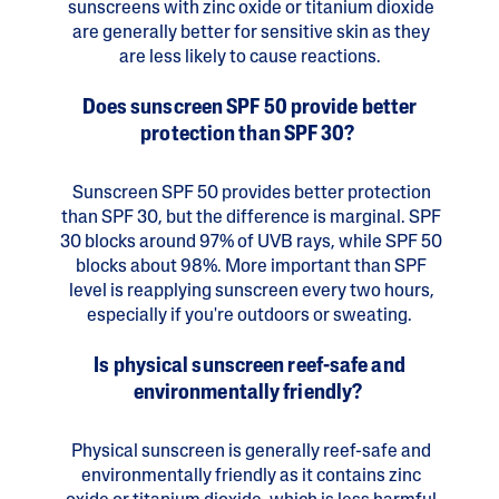
sunscreens with zinc oxide or titanium dioxide
are generally better for sensitive skin as they
are less likely to cause reactions.
Does sunscreen SPF 50 provide better
protection than SPF 30?
Sunscreen SPF 50 provides better protection
than SPF 30, but the difference is marginal. SPF
30 blocks around 97% of UVB rays, while SPF 50
blocks about 98%. More important than SPF
level is reapplying sunscreen every two hours,
especially if you're outdoors or sweating.
Is physical sunscreen reef-safe and
environmentally friendly?
Physical sunscreen is generally reef-safe and
environmentally friendly as it contains zinc