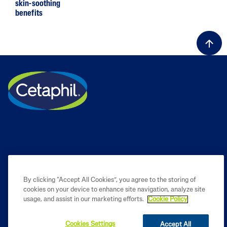
skin-soothing
benefits
By clicking “Accept All Cookies”, you agree to the storing of
cookies on your device to enhance site navigation, analyze site
PRODUCT
usage, and assist in our marketing efforts.
Cookie Policy
LEARN
Cookies Settings
Accept All