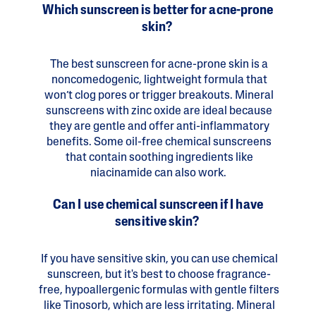
Which sunscreen is better for acne-prone
skin?
The best sunscreen for acne-prone skin is a
noncomedogenic, lightweight formula that
won’t clog pores or trigger breakouts. Mineral
sunscreens with zinc oxide are ideal because
they are gentle and offer anti-inflammatory
benefits. Some oil-free chemical sunscreens
that contain soothing ingredients like
niacinamide can also work.
Can I use chemical sunscreen if I have
sensitive skin?
If you have sensitive skin, you can use chemical
sunscreen, but it's best to choose fragrance-
free, hypoallergenic formulas with gentle filters
like Tinosorb, which are less irritating. Mineral