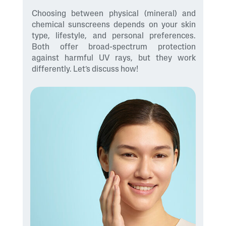
Choosing between physical (mineral) and
chemical sunscreens depends on your skin
type, lifestyle, and personal preferences.
Both offer broad-spectrum protection
against harmful UV rays, but they work
differently. Let’s discuss how!