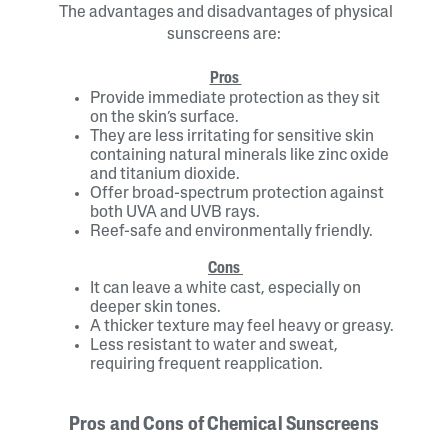
The advantages and disadvantages of physical
sunscreens are:
Pros
Provide immediate protection as they sit
on the skin’s surface.
They are less irritating for sensitive skin
containing natural minerals like zinc oxide
and titanium dioxide.
Offer broad-spectrum protection against
both UVA and UVB rays.
Reef-safe and environmentally friendly.
Cons
It can leave a white cast, especially on
deeper skin tones.
A thicker texture may feel heavy or greasy.
Less resistant to water and sweat,
requiring frequent reapplication.
Pros and Cons of Chemical Sunscreens