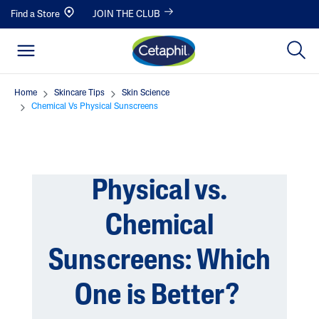
Find a Store
JOIN THE CLUB
Home
Skincare Tips
Skin Science
Chemical Vs Physical Sunscreens
Physical vs.
Chemical
Sunscreens: Which
One is Better?