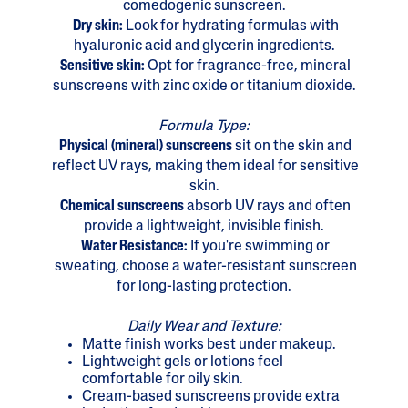
comedogenic sunscreen.
Dry skin:
Look for hydrating formulas with
hyaluronic acid and glycerin ingredients.
Sensitive skin:
Opt for fragrance-free, mineral
sunscreens with zinc oxide or titanium dioxide.
Formula Type:
Physical (mineral) sunscreens
sit on the skin and
reflect UV rays, making them ideal for sensitive
skin.
Chemical sunscreens
absorb UV rays and often
provide a lightweight, invisible finish.
Water Resistance:
If you're swimming or
sweating, choose a water-resistant sunscreen
for long-lasting protection.
Daily Wear and Texture:
Matte finish works best under makeup.
Lightweight gels or lotions feel
comfortable for oily skin.
Cream-based sunscreens provide extra