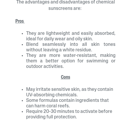
The advantages and disadvantages of chemical
sunscreens are:
Pros
They are lightweight and easily absorbed,
ideal for daily wear and oily skin.
Blend seamlessly into all skin tones
without leaving a white residue.
They are more water-resistant, making
them a better option for swimming or
outdoor activities.
Cons
May irritate sensitive skin, as they contain
UV-absorbing chemicals.
Some formulas contain ingredients that
can harm coral reefs.
Require 20-30 minutes to activate before
providing full protection.