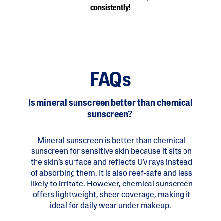
consistently!
FAQs
Is mineral sunscreen better than chemical
sunscreen?
Mineral sunscreen is better than chemical
sunscreen for sensitive skin because it sits on
the skin’s surface and reflects UV rays instead
of absorbing them. It is also reef-safe and less
likely to irritate. However, chemical sunscreen
offers lightweight, sheer coverage, making it
ideal for daily wear under makeup.