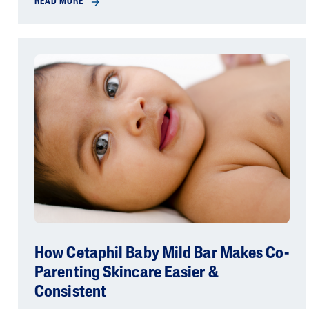
READ MORE
How Cetaphil Baby Mild Bar Makes Co-
Parenting Skincare Easier &
Consistent