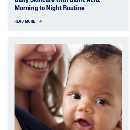
Daily Skincare with Gallic Acid:
Morning to Night Routine
READ MORE