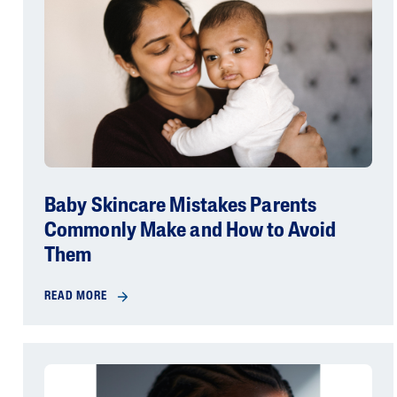
Baby Skincare Mistakes Parents
Commonly Make and How to Avoid
Them
READ MORE