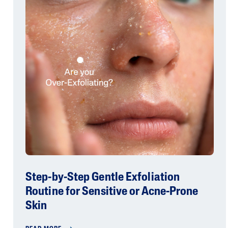
Step-by-Step Gentle Exfoliation
Routine for Sensitive or Acne-Prone
Skin