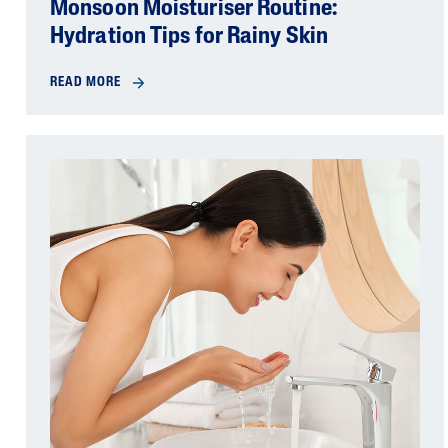
Monsoon Moisturiser Routine:
Hydration Tips for Rainy Skin
READ MORE