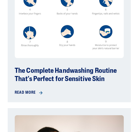
The Complete Handwashing Routine
That’s Perfect for Sensitive Skin
READ MORE