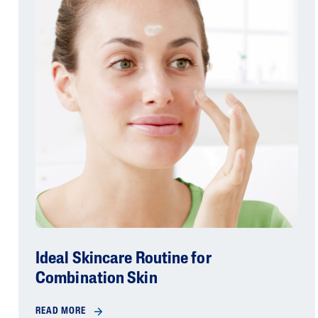
Ideal Skincare Routine for
Combination Skin
READ MORE