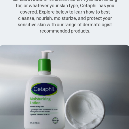
for, or whatever your skin type, Cetaphil has you
covered. Explore below to learn how to best
cleanse, nourish, moisturize, and protect your
sensitive skin with our range of dermatologist
recommended products.