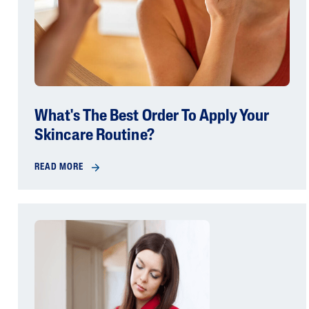
What's The Best Order To Apply Your
Skincare Routine?
READ MORE