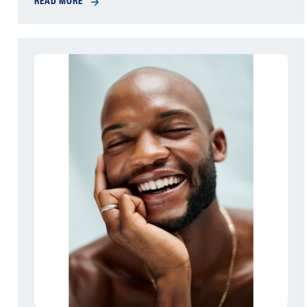
READ MORE