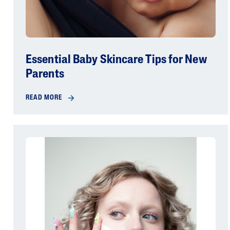
Essential Baby Skincare Tips for New
Parents
READ MORE