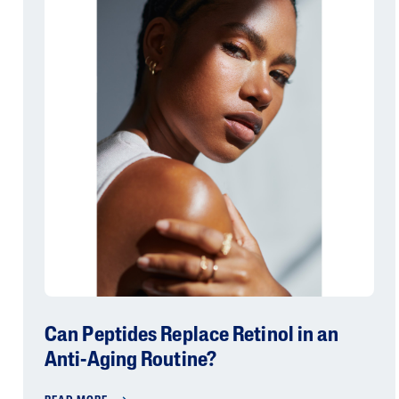
Can Peptides Replace Retinol in an
Anti-Aging Routine?