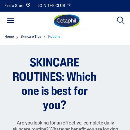
Find a Store
JOIN THE CLUB
Home
Skincare Tips
Routine
SKINCARE
ROUTINES: Which
one is best for
you?
Are you looking for an effective, complete daily
skincare routine? Whatever benefit you are looking