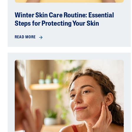
Winter Skin Care Routine: Essential
Steps for Protecting Your Skin
READ MORE