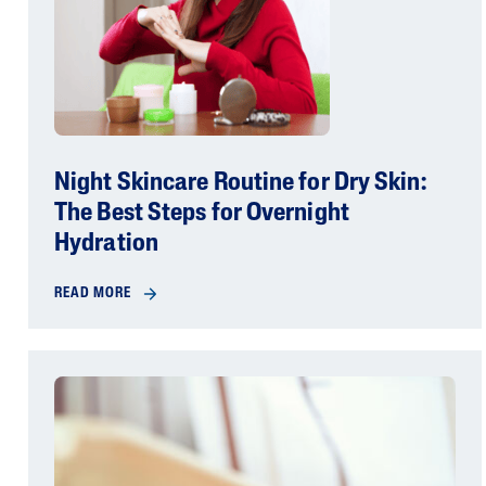
Night Skincare Routine for Dry Skin:
The Best Steps for Overnight
Hydration
READ MORE