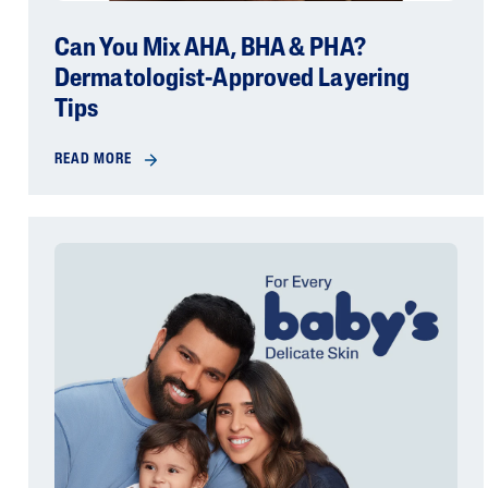
Can You Mix AHA, BHA & PHA?
Dermatologist-Approved Layering
Tips
READ MORE