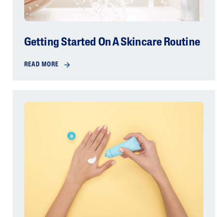
Getting Started On A Skincare Routine
READ MORE