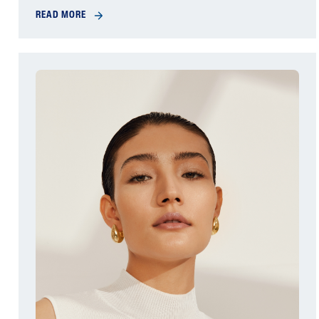
READ MORE