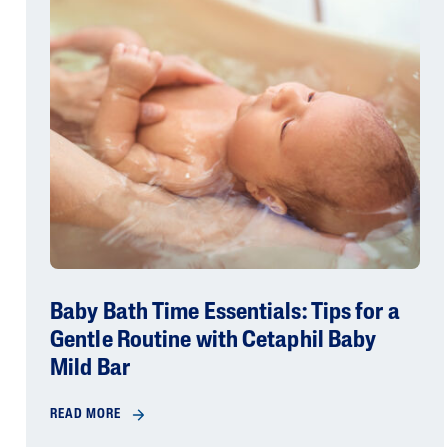
Baby Bath Time Essentials: Tips for a
Gentle Routine with Cetaphil Baby
Mild Bar
READ MORE