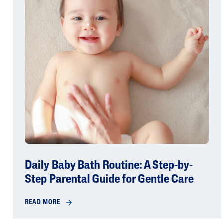
Daily Baby Bath Routine: A Step-by-
Step Parental Guide for Gentle Care
READ MORE