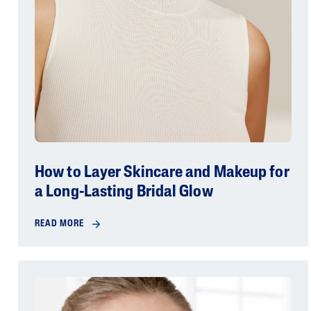
How to Layer Skincare and Makeup for
a Long-Lasting Bridal Glow
READ MORE