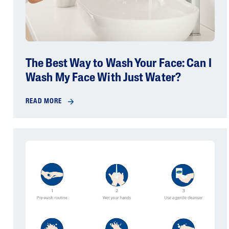
The Best Way to Wash Your Face: Can I
Wash My Face With Just Water?
READ MORE