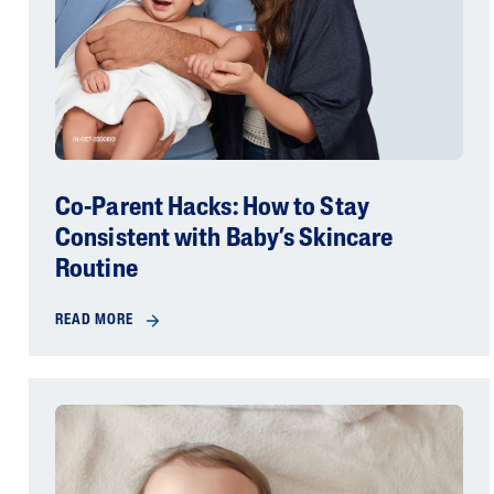
Co-Parent Hacks: How to Stay
Consistent with Baby’s Skincare
Routine
READ MORE