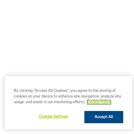
By clicking “Accept All Cookies”, you agree to the storing of
cookies on your device to enhance site navigation, analyze site
usage, and assist in our marketing efforts.
Cookie Policy
Summer Skincare Essentials for
Babies
Cookies Settings
Accept All
READ MORE