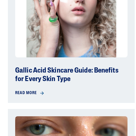
Gallic Acid Skincare Guide: Benefits
for Every Skin Type
READ MORE