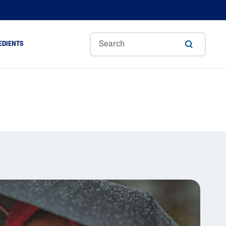
EDIENTS
Sweet
Tocoph
Urea
r
Almond
Erol
Cream
Aloe Vera
Oil
Avocado Oil
Ceramides
Glycerin
Hyaluronic Acid
Niacinamide
Panthenol
Skin Science
Shea Butter
Sweet Almond Oil