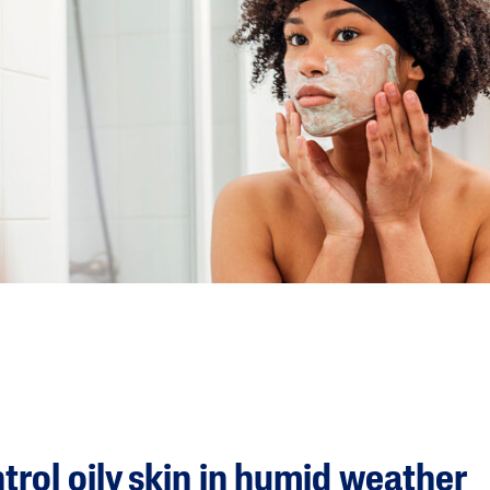
ntrol oily skin in humid weather