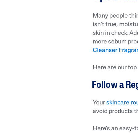
Many people think
isn’t true, moist
skin in check. Ad
more sebum produ
Cleanser Fragra
Here are our top 
Follow a Re
Your
skincare ro
avoid products th
Here's an easy-t