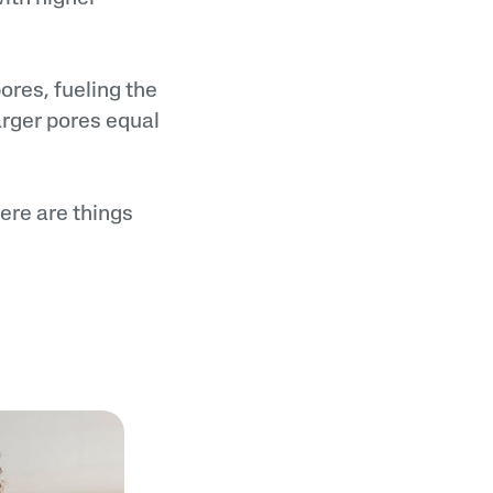
ores, fueling the
arger pores equal
here are things