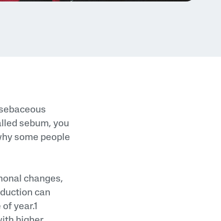
d sebaceous
alled sebum, you
n why some people
monal changes,
oduction can
of year.1
ith higher