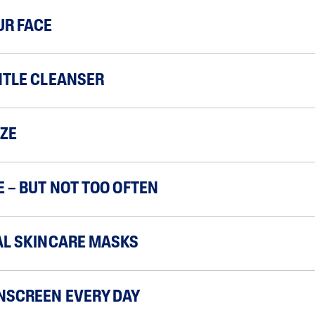
UR FACE
NTLE CLEANSER
ZE
E – BUT NOT TOO OFTEN
AL SKINCARE MASKS
NSCREEN EVERY DAY