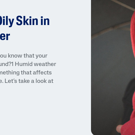
ily Skin in
er
you know that your
AI Skin Analysis
 round?1 Humid weather
rsonalised solutions crafted
Take a selfie using our AI skin ana
omething that affects
y skincare
skin analysis report and recomme
 Let’s take a look at