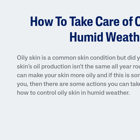
Face Moisturisers
How To Take Care of O
Humid Weath
Oily skin is a common skin condition but did 
Product Finder
skin’s oil production isn't the same all year
Answer a few quick questions to find pe
can make your skin more oily and if this is s
just for you, either for your face or bod
you, then there are some actions you can take.
how to control oily skin in humid weather.