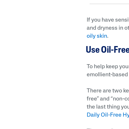
If you have sensi
and dryness in o
oily skin
.
Use Oil-Fr
To help keep your
emollient-based 
There are two ke
free” and “non-c
the last thing yo
Daily Oil-Free H