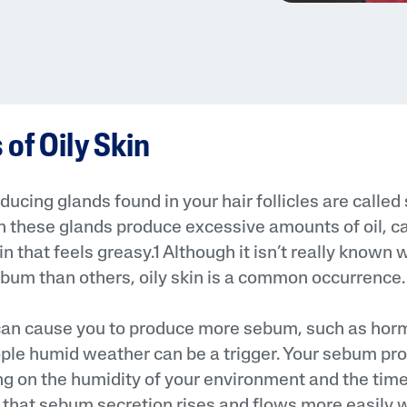
of Oily Skin
ducing glands found in your hair follicles are calle
 these glands produce excessive amounts of oil, c
in that feels greasy.1 Although it isn’t really know
um than others, oily skin is a common occurrence.
 can cause you to produce more sebum, such as hor
ple humid weather can be a trigger. Your sebum pr
 on the humidity of your environment and the time 
hat sebum secretion rises and flows more easily w