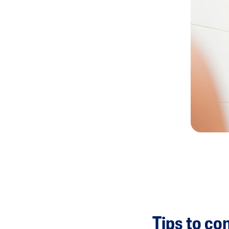
Tips to co