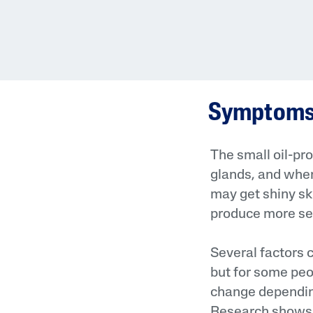
Symptoms 
The small oil-pro
glands, and when
may get shiny sk
produce more seb
Several factors
but for some peo
change depending
Research shows t