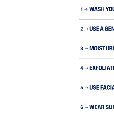
WASH YO
1
USE A GE
2
MOISTURI
3
EXFOLIAT
4
USE FACI
5
WEAR SU
6