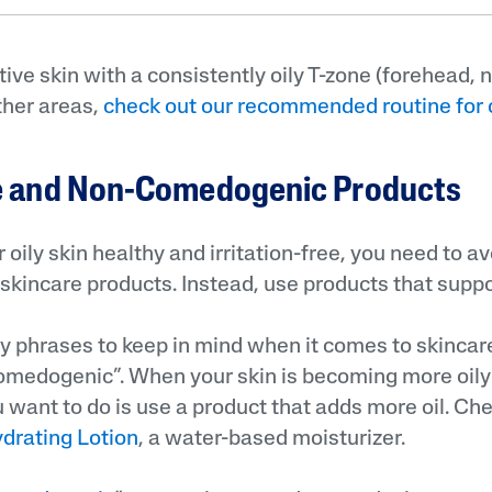
tive skin with a consistently oily T-zone (forehead, 
ther areas,
check out our recommended routine for 
ee and Non-Comedogenic Products
 oily skin healthy and irritation-free, you need to a
skincare products. Instead, use products that suppor
y phrases to keep in mind when it comes to skincare
omedogenic”. When your skin is becoming more oily
u want to do is use a product that adds more oil. Ch
ydrating Lotion
, a water-based moisturizer.