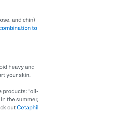
nose, and chin)
combination to
void heavy and
t your skin.
 products: “oil-
 in the summer,
eck out
Cetaphil