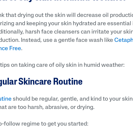
 that drying out the skin will decrease oil product
urizing and keeping your skin hydrated are essential 
ditionally, harsh face cleansers can irritate your ski
ction. Instead, use a gentle face wash like
Cetaphi
nce Free
.
tips on taking care of oily skin in humid weather:
gular Skincare Routine
utine
should be regular, gentle, and kind to your skin
at are too harsh, abrasive, or drying.
o-follow regime to get you started: