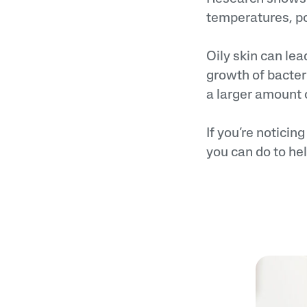
temperatures, pos
Oily skin can lea
growth of bacter
a larger amount 
If you’re noticin
you can do to he