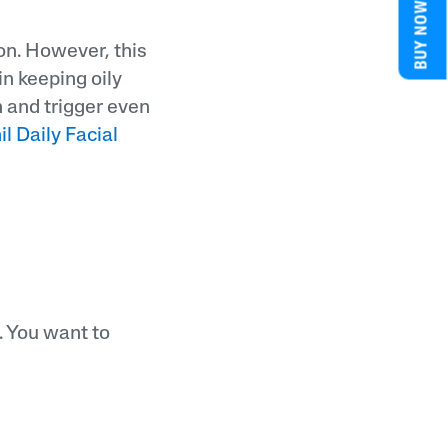
BUY NOW
ion. However, this
in keeping oily
n and trigger even
l Daily Facial
. You want to