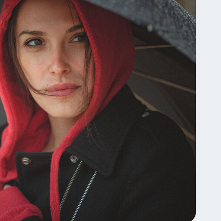
Tocopherol
lysis tool to receive a personalized
nded skincare routine