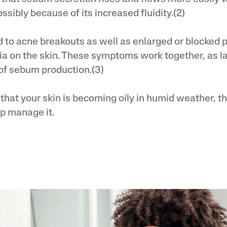
sibly because of its increased fluidity.(2)
d to acne breakouts as well as enlarged or blocked p
ia on the skin. These symptoms work together, as l
of sebum production.(3)
g that your skin is becoming oily in humid weather, t
lp manage it.