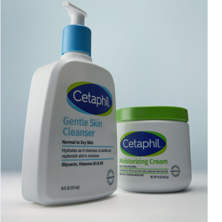
AI Skin Analysis
rsonalised solutions crafted
Take a selfie using our AI skin ana
y skincare
skin analysis report and recomme