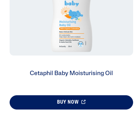
Cetaphil Baby Moisturising Oil
BUY NOW