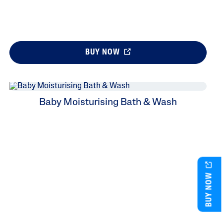
BUY NOW
Baby Moisturising Bath & Wash
BUY NOW