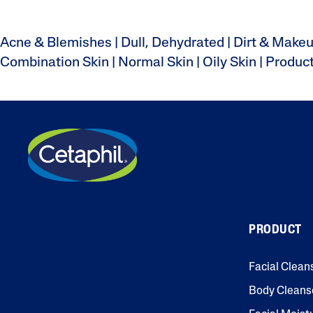
Acne & Blemishes
|
Dull, Dehydrated
|
Dirt & Make
Combination Skin
|
Normal Skin
|
Oily Skin
|
Produc
PRODUCT
Facial Clean
Body Cleans