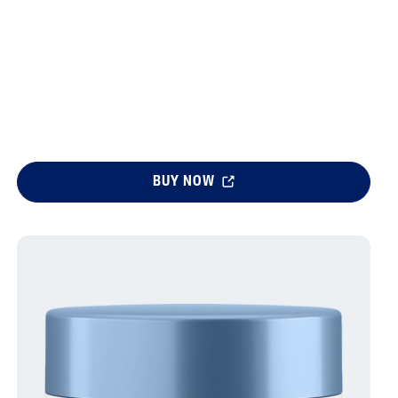
BUY NOW