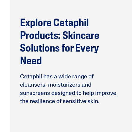
Face Moisturisers
Explore Cetaphil
Products: Skincare
Solutions for Every
Need
Product Finder
Answer a few quick questions to find pe
just for you, either for your face or bod
Cetaphil has a wide range of
cleansers, moisturizers and
sunscreens designed to help improve
the resilience of sensitive skin.