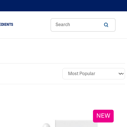
EDIENTS
Sweet
Tocoph
Urea
r
Almond
Erol
Cream
Aloe Vera
Oil
Avocado Oil
Ceramides
Glycerin
Hyaluronic Acid
Niacinamide
Panthenol
NEW
Skin Science
Shea Butter
Sweet Almond Oil