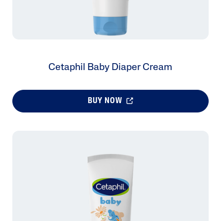
Cetaphil Baby Diaper Cream
BUY NOW