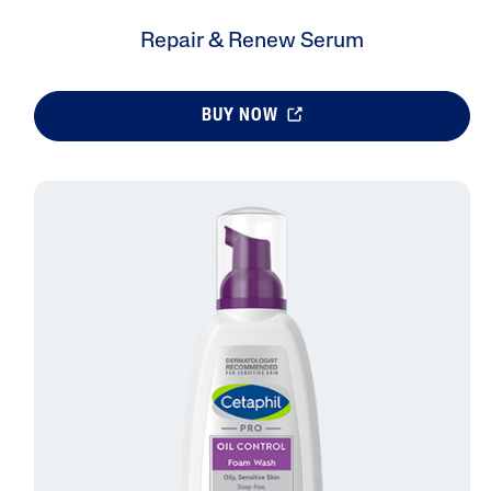
Repair & Renew Serum
BUY NOW