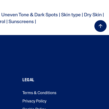
|
Uneven Tone & Dark Spots
|
Skin type
|
Dry Skin
|
rol
|
Sunscreens
|
LEGAL
Terms & Conditions
Privacy Policy