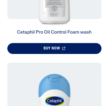
Cetaphil Pro Oil Control Foam wash
BUY NOW