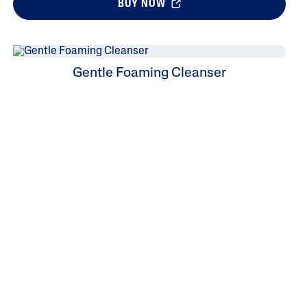
BUY NOW
Gentle Foaming Cleanser