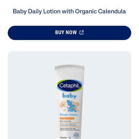
Baby Daily Lotion with Organic Calendula
BUY NOW