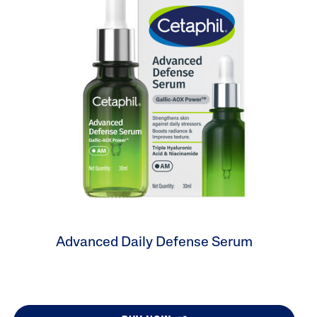
Tocopherol
lysis tool to receive a personalized
nded skincare routine
Advanced Daily Defense Serum