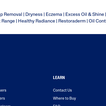
up Removal
|
Dryness
|
Eczema
|
Excess Oil & Shine
t Range
|
Healthy Radiance
|
Restoraderm
|
Oil Cont
LEARN
sers
Contact Us
ers
Where to Buy