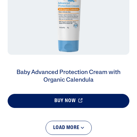
Baby Advanced Protection Cream with
Organic Calendula
BUY NOW
LOAD MORE