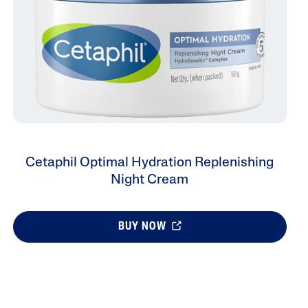
Cetaphil Optimal Hydration Replenishing
Night Cream
BUY NOW