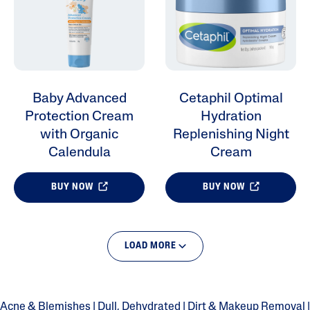
Baby Advanced
Cetaphil Optimal
Protection Cream
Hydration
with Organic
Replenishing Night
Calendula
Cream
BUY NOW
BUY NOW
LOAD MORE
Acne & Blemishes
|
Dull, Dehydrated
|
Dirt & Makeup Removal
|