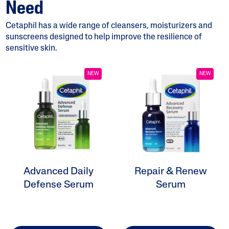
Need
Cetaphil has a wide range of cleansers, moisturizers and
sunscreens designed to help improve the resilience of
sensitive skin.
ALL FILTERS
NEW
NEW
Moisturizers
Cleansers
Skin Concern
Advanced Daily
Repair & Renew
Skin Type
Defense Serum
Serum
Product Lines