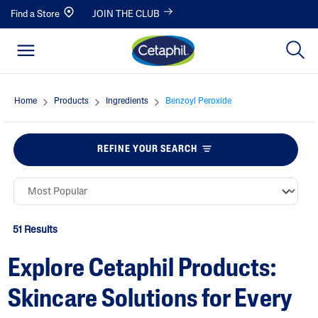
Find a Store
JOIN THE CLUB
Home
Products
Ingredients
Benzoyl Peroxide
REFINE YOUR SEARCH
51 Results
Explore Cetaphil Products:
Skincare Solutions for Every