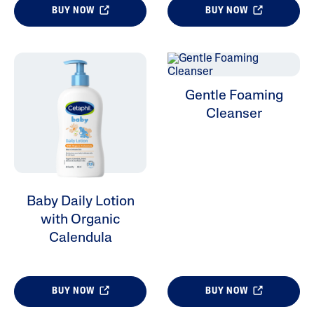
BUY NOW
BUY NOW
Gentle Foaming
Cleanser
Baby Daily Lotion
with Organic
Calendula
BUY NOW
BUY NOW