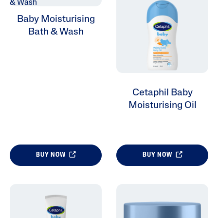
Baby Moisturising
Bath & Wash
Cetaphil Baby
Moisturising Oil
BUY NOW
BUY NOW