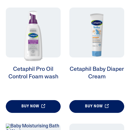
Cetaphil Pro Oil
Cetaphil Baby Diaper
Control Foam wash
Cream
BUY NOW
BUY NOW