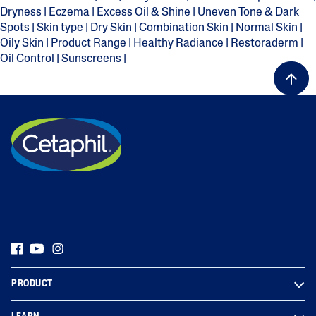
Dryness
|
Eczema
|
Excess Oil & Shine
|
Uneven Tone & Dark
Spots
|
Skin type
|
Dry Skin
|
Combination Skin
|
Normal Skin
|
Oily Skin
|
Product Range
|
Healthy Radiance
|
Restoraderm
|
Oil Control
|
Sunscreens
|
PRODUCT