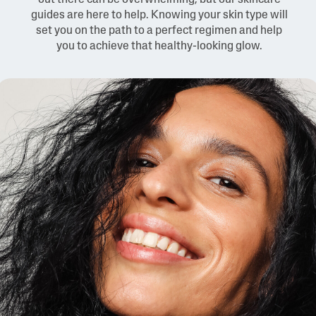
out there can be overwhelming, but our skincare
guides are here to help. Knowing your skin type will
set you on the path to a perfect regimen and help
you to achieve that healthy-looking glow.