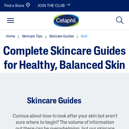
Find a Store
JOIN THE CLUB
Home
Skincare Tips
Skincare Guides
Null
Complete Skincare Guides
for Healthy, Balanced Skin
Skincare Guides
Curious about how to look after your skin but aren’t
sure where to begin? The volume of information