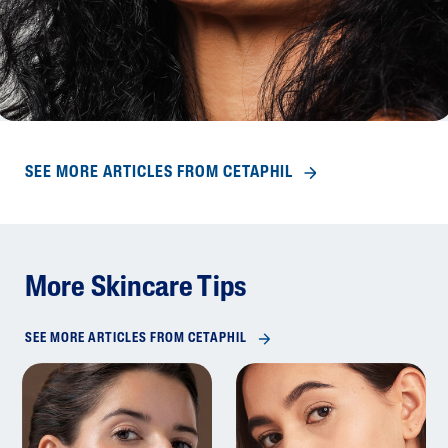
SEE MORE ARTICLES FROM CETAPHIL
More Skincare Tips
SEE MORE ARTICLES FROM CETAPHIL