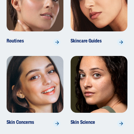
Routines
Skincare Guides
Skin Concerns
Skin Science