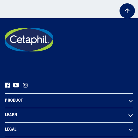
PRODUCT
LEARN
LEGAL