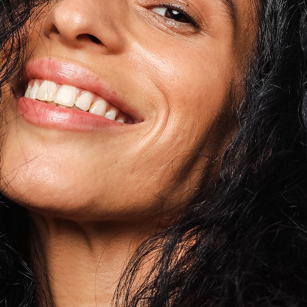
Tocopherol
lysis tool to receive a personalized
nded skincare routine