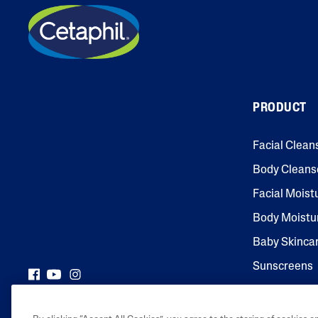
PRODUCT
Facial Clean
Body Cleans
Facial Moist
Body Moistu
Baby Skinca
Sunscreens