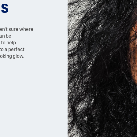
es
ren’t sure where
can be
to help.
to a perfect
ooking glow.
AI Skin Analysis
rsonalised solutions crafted
Take a selfie using our AI skin ana
y skincare
skin analysis report and recomme