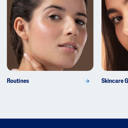
Routines
Skincare 