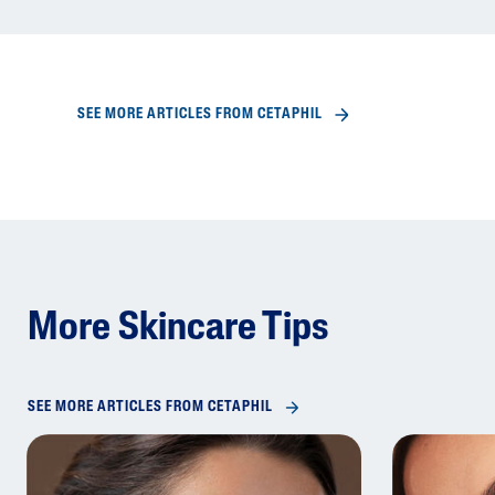
SEE MORE ARTICLES FROM CETAPHIL
More Skincare Tips
SEE MORE ARTICLES FROM CETAPHIL