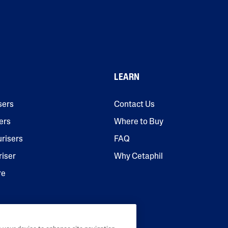
LEARN
sers
Contact Us
ers
Where to Buy
urisers
FAQ
riser
Why Cetaphil
re