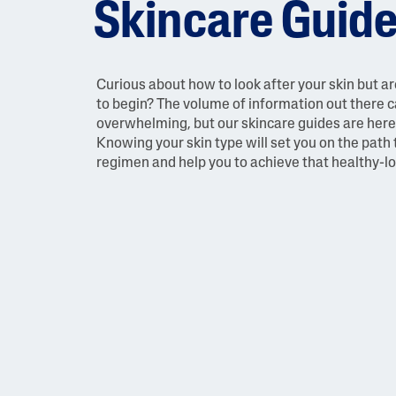
Skincare Guid
Face Moisturisers
Curious about how to look after your skin but a
to begin? The volume of information out there 
overwhelming, but our skincare guides are here 
Knowing your skin type will set you on the path 
regimen and help you to achieve that healthy-l
Product Finder
Answer a few quick questions to find pe
just for you, either for your face or bod