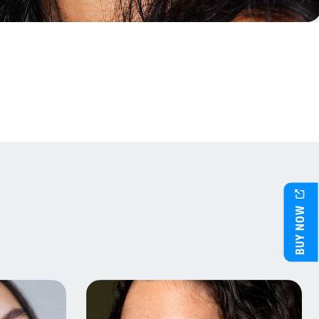
BUY NOW