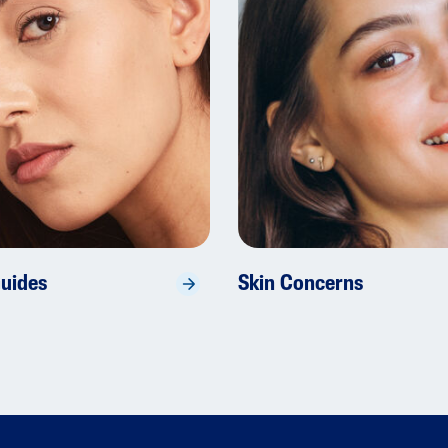
Guides
Skin Concerns