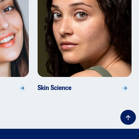
Skin Science