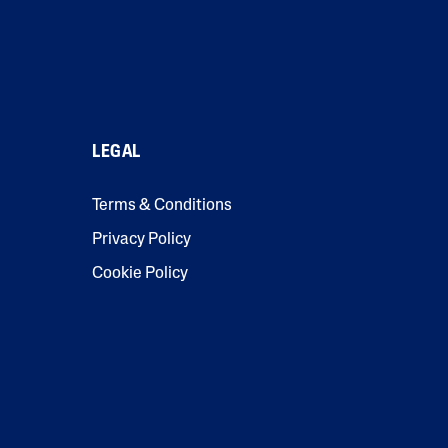
LEGAL
Terms & Conditions
Privacy Policy
Cookie Policy