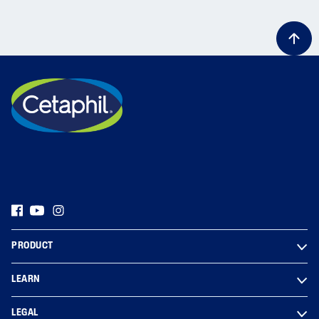
PRODUCT
LEARN
LEGAL