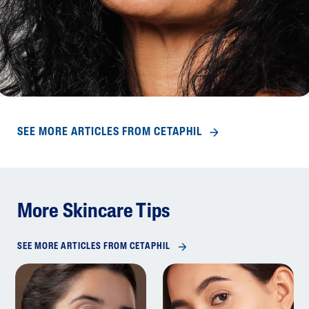
SEE MORE ARTICLES FROM CETAPHIL
More Skincare Tips
SEE MORE ARTICLES FROM CETAPHIL