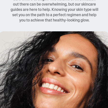
out there can be overwhelming, but our skincare
guides are here to help. Knowing your skin type will
set you on the path to a perfect regimen and help
you to achieve that healthy-looking glow.