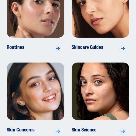
Routines
Skincare Guides
Skin Concerns
Skin Science