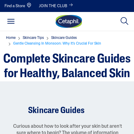
Find a Store
JOIN THE CLUB
Home
Skincare Tips
Skincare Guides
Gentle Cleansing In Monsoon: Why It’s Crucial For Skin
Complete Skincare Guides
for Healthy, Balanced Skin
Skincare Guides
Curious about how to look after your skin but aren’t
sure where to begin? The volume of information