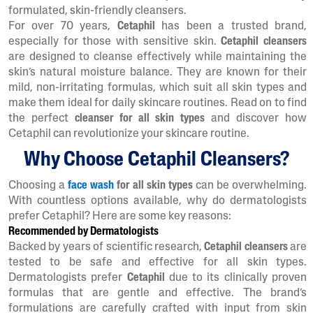
formulated, skin-friendly cleansers.
For over 70 years,
Cetaphil
has been a trusted brand,
especially for those with sensitive skin.
Cetaphil cleansers
are designed to cleanse effectively while maintaining the
skin’s natural moisture balance. They are known for their
mild, non-irritating formulas, which suit all skin types and
make them ideal for daily skincare routines. Read on to find
the perfect
cleanser for all skin types
and discover how
Cetaphil can revolutionize your skincare routine.
Why Choose Cetaphil Cleansers?
Choosing a
face wash
for all skin types
can be overwhelming.
With countless options available, why do dermatologists
prefer Cetaphil? Here are some key reasons:
Recommended by Dermatologists
Backed by years of scientific research,
Cetaphil cleansers
are
tested to be safe and effective for all skin types.
Dermatologists prefer
Cetaphil
due to its clinically proven
formulas that are gentle and effective. The brand’s
formulations are carefully crafted with input from skin