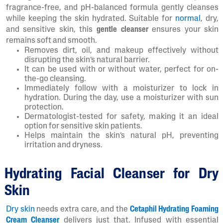
fragrance-free, and pH-balanced formula gently cleanses
while keeping the skin hydrated. Suitable for
normal
, dry,
and sensitive skin, this
gentle cleanser
ensures your skin
remains soft and smooth.
Removes dirt, oil, and makeup effectively without
disrupting the skin’s natural barrier.
It can be used with or without water, perfect for on-
the-go cleansing.
Immediately follow with a moisturizer to lock in
hydration. During the day, use a moisturizer with sun
protection.
Dermatologist-tested for safety, making it an ideal
option for sensitive skin patients.
Helps maintain the skin’s natural pH, preventing
irritation and dryness.
Hydrating Facial Cleanser for Dry
Skin
Dry skin
needs extra care, and the
Cetaphil Hydrating Foaming
Cream Cleanser
delivers just that. Infused with essential