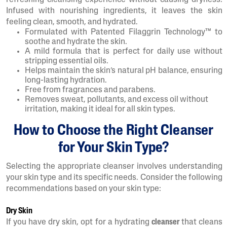
refreshing cleansing experience without causing dryness.
Infused with nourishing ingredients, it leaves the skin
feeling clean, smooth, and hydrated.
Formulated with Patented Filaggrin Technology™ to
soothe and hydrate the skin.
A mild formula that is perfect for daily use without
stripping essential oils.
Helps maintain the skin’s natural pH balance, ensuring
long-lasting hydration.
Free from fragrances and parabens.
Removes sweat, pollutants, and excess oil without
irritation, making it ideal for all skin types.
How to Choose the Right Cleanser
for Your Skin Type?
Selecting the appropriate cleanser involves understanding
your skin type and its specific needs. Consider the following
recommendations based on your skin type:
Dry Skin
If you have dry skin, opt for a hydrating
cleanser
that cleans