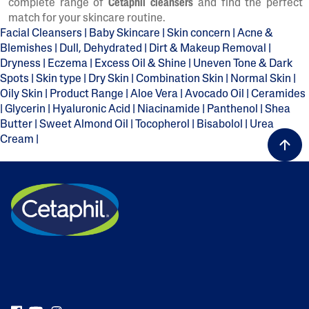
complete range of
Cetaphil cleansers
and find the perfect
match for your skincare routine.
Facial Cleansers
|
Baby Skincare
|
Skin concern
|
Acne &
Blemishes
|
Dull, Dehydrated
|
Dirt & Makeup Removal
|
Dryness
|
Eczema
|
Excess Oil & Shine
|
Uneven Tone & Dark
Spots
|
Skin type
|
Dry Skin
|
Combination Skin
|
Normal Skin
|
Oily Skin
|
Product Range
|
Aloe Vera
|
Avocado Oil
|
Ceramides
|
Glycerin
|
Hyaluronic Acid
|
Niacinamide
|
Panthenol
|
Shea
Butter
|
Sweet Almond Oil
|
Tocopherol
|
Bisabolol
|
Urea
Cream
|