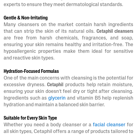
experts to ensure they meet dermatological standards.
Gentle & Non-Irritating
Many cleansers on the market contain harsh ingredients
that can strip the skin of its natural oils.
Cetaphil cleansers
are free from harsh chemicals, fragrances, and soap,
ensuring your skin remains healthy and irritation-free. The
hypoallergenic properties make them ideal for sensitive
and reactive skin types.
Hydration-Focused Formulas
One of the main concerns with cleansing is the potential for
excessive dryness.
Cetaphil
products help retain moisture,
ensuring your skin doesn’t feel dry or tight after cleansing.
Ingredients such as
glycerin
and vitamin B5 help replenish
hydration and maintain a balanced skin barrier.
Suitable for Every Skin Type
Whether you need a body cleanser or a
facial cleanser
for
all skin types, Cetaphil offers a range of products tailored to