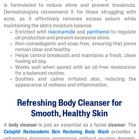
is formulated to reduce shine and prevent breakouts.
Dermatologists recommend it for those struggling with
acne, as it effectively removes excess sebum while
maintaining the skin’s moisture balance.
Enriched with
niacinamide
and
panthenol
to regulate
oil production and prevent excessive shine.
Non-comedogenic and soap-free, ensuring that pores
remain clear and healthy.
Helps control breakouts and maintains a fresh, clean
feeling all day.
Works well when paired with an oil-free moisturizer
for a balanced routine.
Soothes and calms irritated skin, reducing the
appearance of redness and inflammation.
Refreshing Body Cleanser for
Smooth, Healthy Skin
A
body cleanser
is just as essential as a facial
cleanser
. The
Cetaphil Restoraderm Skin Restoring Body Wash
provides a