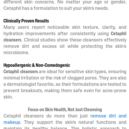
different skin concerns. No matter your age or gender,
Cetaphil has a formulation to suit your skin’s needs.
Clinically Proven Results
Many users report noticeable skin texture, clarity, and
hydration improvements after consistently using
Cetaphil
cleansers
. Clinical studies show these cleansers effectively
remove dirt and excess oil while protecting the skin’s
microbiome.
Hypoallergenic & Non-Comedogenic
Cetaphil cleansers
are ideal for sensitive skin types, ensuring
minimal irritation or the risk of clogged pores. They are also
a dermatologist favorite, as their formulations are tested to
prevent breakouts, making them safe even for acne-prone
skin.
Focus on Skin Health, Not Just Cleansing
Cetaphil cleansers do more than just
remove dirt and
makeup
. They support the skin's natural functions and