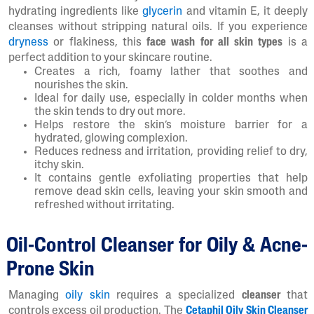
hydrating ingredients like
glycerin
and vitamin E, it deeply
cleanses without stripping natural oils. If you experience
dryness
or flakiness, this
face wash for all skin types
is a
perfect addition to your skincare routine.
Creates a rich, foamy lather that soothes and
nourishes the skin.
Ideal for daily use, especially in colder months when
the skin tends to dry out more.
Helps restore the skin’s moisture barrier for a
hydrated, glowing complexion.
Reduces redness and irritation, providing relief to dry,
itchy skin.
It contains gentle exfoliating properties that help
remove dead skin cells, leaving your skin smooth and
refreshed without irritating.
Oil-Control Cleanser for Oily & Acne-
Prone Skin
Managing
oily skin
requires a specialized
cleanser
that
controls excess oil production. The
Cetaphil Oily Skin Cleanser