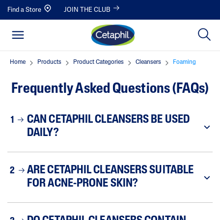
Find a Store
JOIN THE CLUB
Home
Products
Product Categories
Cleansers
Foaming
Frequently Asked Questions (FAQs)
CAN CETAPHIL CLEANSERS BE USED
1
DAILY?
ARE CETAPHIL CLEANSERS SUITABLE
2
FOR ACNE-PRONE SKIN?