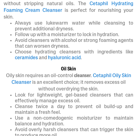
without stripping natural oils. The
Cetaphil Hydrating
Foaming Cream Cleanser
is perfect for nourishing your
skin.
Always use lukewarm water while cleansing to
prevent additional dryness.
Follow up with a moisturizer to lock in hydration.
Avoid cleansers with alcohol or strong foaming agents
that can worsen dryness.
Choose hydrating cleansers with ingredients like
ceramides
and
hyaluronic acid
.
Oil Skin
Oily skin requires an oil-control
cleanser
.
Cetaphil Oily Skin
Cleanser
is an excellent choice; it removes excess oil
without overdrying the skin.
Look for lightweight, gel-based cleansers that can
effectively manage excess oil.
Cleanse twice a day to prevent oil build-up and
maintain a fresh feel.
Use a non-comedogenic moisturizer to maintain
balance and hydration.
Avoid overly harsh cleansers that can trigger the skin
to produce more oil.