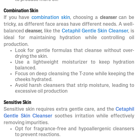
Combination Skin
If you have
combination skin
, choosing a
cleanser
can be
tricky, as different face areas have different needs. A well-
balanced
cleanser,
like the
Cetaphil Gentle Skin Cleanser
, is
ideal for maintaining hydration while controlling oil
production.
Look for gentle formulas that cleanse without over-
drying the skin.
Use a lightweight moisturizer to keep hydration
balanced.
Focus on deep cleansing the T-zone while keeping the
cheeks hydrated.
Avoid harsh cleansers that strip moisture, leading to
excessive oil production
Sensitive Skin
Sensitive skin requires extra gentle care, and the
Cetaphil
Gentle Skin Cleanser
soothes irritation while effectively
removing impurities.
Opt for fragrance-free and hypoallergenic cleansers
to prevent reactions.