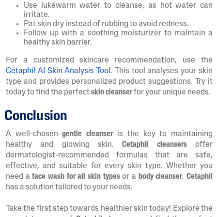
Use lukewarm water to cleanse, as hot water can
irritate.
Pat skin dry instead of rubbing to avoid redness.
Follow up with a soothing moisturizer to maintain a
healthy skin barrier.
For a customized skincare recommendation, use the
Cetaphil AI Skin Analysis Tool
. This tool analyses your skin
type and provides personalized product suggestions. Try it
today to find the perfect
skin cleanser
for your unique needs.
Conclusion
A well-chosen
gentle cleanser
is the key to maintaining
healthy and glowing skin.
Cetaphil cleansers
offer
dermatologist-recommended formulas that are safe,
effective, and suitable for every skin type. Whether you
need a
face wash for all skin types
or a
body cleanser
,
Cetaphil
has a solution tailored to your needs.
Take the first step towards healthier skin today! Explore the