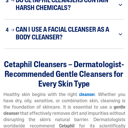
DO CETAPHIL CLEANSERS CONTAIN
3
HARSH CHEMICALS?
CAN I USE A FACIAL CLEANSER AS A
4
BODY CLEANSER?
Cetaphil Cleansers – Dermatologist-
Recommended Gentle Cleansers for
Every Skin Type
Healthy skin begins with the right
cleanser
. Whether you
have dry, oily, sensitive, or combination skin, cleansing is
the foundation of skincare. It is essential to use a
gentle
cleanser
that effectively removes dirt and impurities without
disrupting the skin’s natural barrier. Dermatologists
worldwide recommend
Cetaphil
for its scientifically