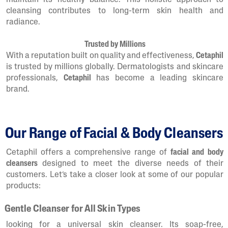
maintain its healthy balance. This holistic approach to
cleansing contributes to long-term skin health and
radiance.
Trusted by Millions
With a reputation built on quality and effectiveness,
Cetaphil
is trusted by millions globally. Dermatologists and skincare
professionals,
Cetaphil
has become a leading skincare
brand.
Our Range of Facial & Body Cleansers
Cetaphil offers a comprehensive range of
facial and body
cleansers
designed to meet the diverse needs of their
customers. Let’s take a closer look at some of our popular
products:
Gentle Cleanser for All Skin Types
looking for a universal skin cleanser. Its soap-free,