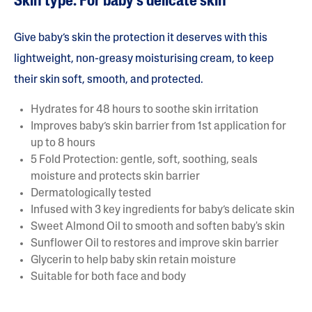
Skin type: For baby’s delicate skin
Give baby’s skin the protection it deserves with this
lightweight, non-greasy moisturising cream, to keep
their skin soft, smooth, and protected.
Hydrates for 48 hours to soothe skin irritation
Improves baby’s skin barrier from 1st application for
up to 8 hours
5 Fold Protection: gentle, soft, soothing, seals
moisture and protects skin barrier
Dermatologically tested
Infused with 3 key ingredients for baby’s delicate skin
Sweet Almond Oil to smooth and soften baby's skin
Sunflower Oil to restores and improve skin barrier
Glycerin to help baby skin retain moisture
Suitable for both face and body