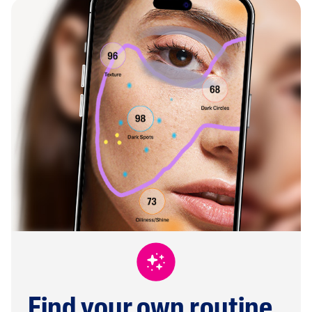
Find your own routine