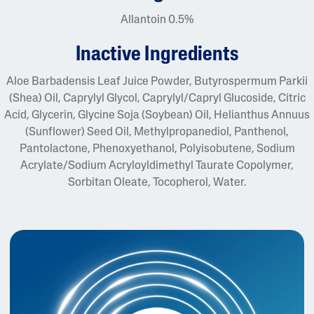
Allantoin 0.5%
inactive ingredients
Aloe Barbadensis Leaf Juice Powder, Butyrospermum Parkii
(Shea) Oil, Caprylyl Glycol, Caprylyl/Capryl Glucoside, Citric
Acid, Glycerin, Glycine Soja (Soybean) Oil, Helianthus Annuus
(Sunflower) Seed Oil, Methylpropanediol, Panthenol,
Pantolactone, Phenoxyethanol, Polyisobutene, Sodium
Acrylate/Sodium Acryloyldimethyl Taurate Copolymer,
Sorbitan Oleate, Tocopherol, Water.