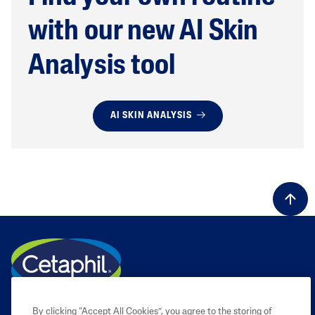
with our new AI Skin
Analysis tool
AI SKIN ANALYSIS
By clicking “Accept All Cookies”, you agree to the storing of