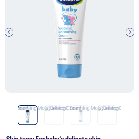
Pre
nex
vio
t
us