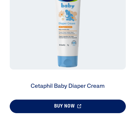
AI Skin Analysis
rsonalised solutions crafted
Take a selfie using our AI skin ana
y skincare
skin analysis report and recomme
Cetaphil Baby Diaper Cream
BUY NOW