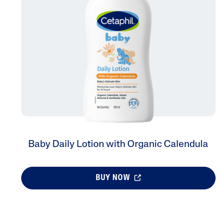
Face Moisturisers
Product Finder
Answer a few quick questions to find pe
just for you, either for your face or bod
Baby Daily Lotion with Organic Calendula
BUY NOW