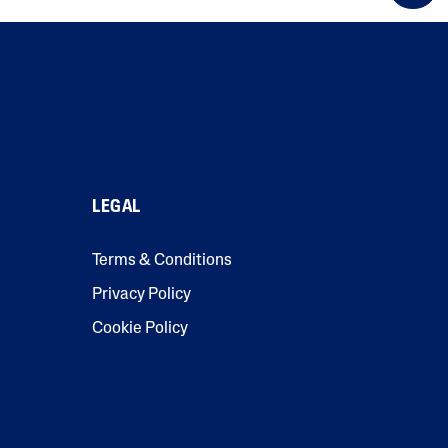
LEGAL
Terms & Conditions
Privacy Policy
Cookie Policy