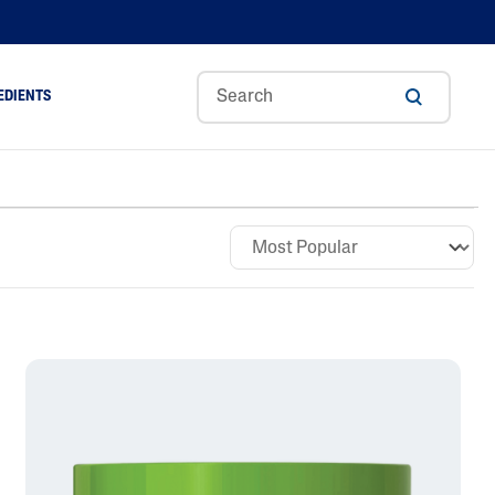
EDIENTS
Sweet
Tocoph
Urea
r
Almond
Erol
Cream
Aloe Vera
Oil
Avocado Oil
Ceramides
Glycerin
Hyaluronic Acid
Niacinamide
Panthenol
Skin Science
Shea Butter
Sweet Almond Oil