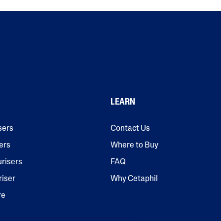
LEARN
sers
Contact Us
ers
Where to Buy
urisers
FAQ
riser
Why Cetaphil
re