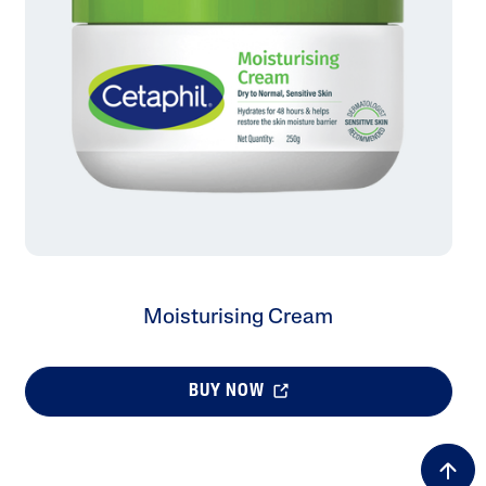
Tocopherol
lysis tool to receive a personalized
nded skincare routine
Moisturising Cream
BUY NOW