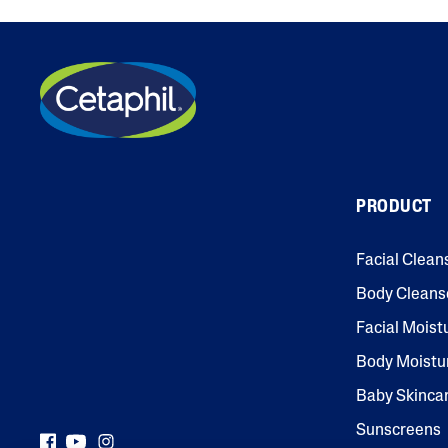
PRODUCT
Facial Clean
Body Cleans
Facial Moist
Body Moistu
Baby Skinca
Sunscreens