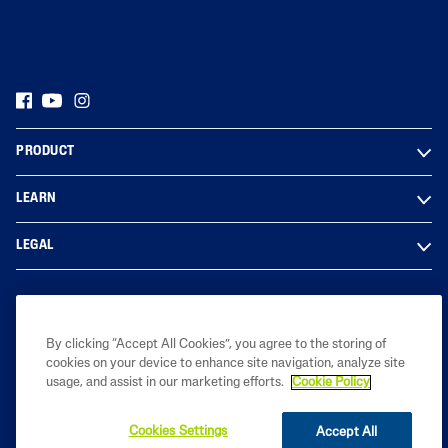
PRODUCT
LEARN
LEGAL
Based on internal analysis, for entire Cetaphil Brand, by GALDERMA
By clicking “Accept All Cookies”, you agree to the storing of
INDIA using data from - Usage and Attitude study for
cookies on your device to enhance site navigation, analyze site
Dermacosmeceuticals, in primary market research conducted by IQVIA
usage, and assist in our marketing efforts.
Cookie Policy
among 240 Dermatologists across India from Jan – Feb 2026.
Cookies Settings
Accept All