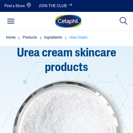
Find a Store
JOIN THE CLUB
Home
Products
Ingredients
Urea Cream
Urea cream skincare
products