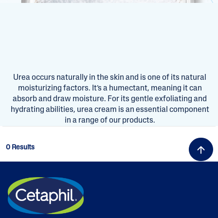
Urea occurs naturally in the skin and is one of its natural
moisturizing factors. It’s a humectant, meaning it can
absorb and draw moisture. For its gentle exfoliating and
hydrating abilities, urea cream is an essential component
in a range of our products.
0 Results