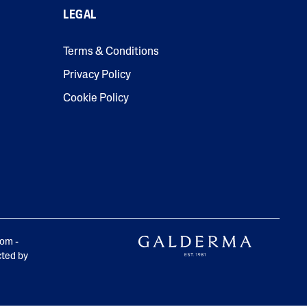
LEGAL
Tocopherol
Terms & Conditions
Privacy Policy
Cookie Policy
lysis tool to receive a personalized
nded skincare routine
rom -
cted by