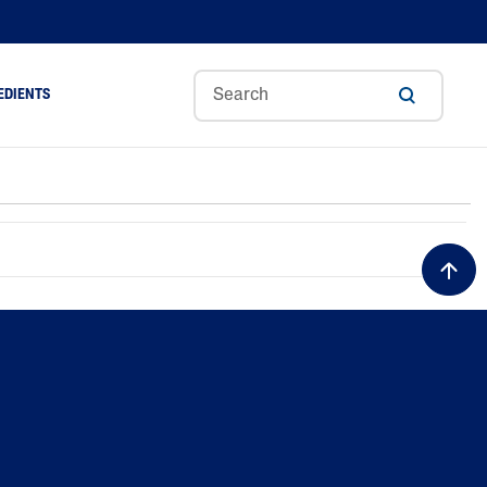
EDIENTS
Sweet
Tocoph
Urea
r
Almond
Erol
Cream
Aloe Vera
Oil
Avocado Oil
Ceramides
Glycerin
Hyaluronic Acid
Niacinamide
Panthenol
Skin Science
Shea Butter
Sweet Almond Oil