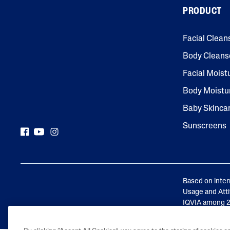
PRODUCT
Face Moisturisers
Facial Clean
Body Cleans
Facial Moist
Body Moistu
Product Finder
Baby Skinca
Answer a few quick questions to find pe
Sunscreens
just for you, either for your face or bod
Based on inter
Usage and Atti
IQVIA among 24