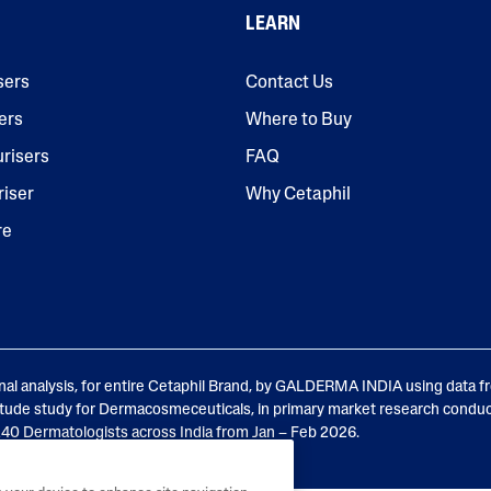
LEARN
sers
Contact Us
ers
Where to Buy
urisers
FAQ
riser
Why Cetaphil
AI Skin Analysis
re
rsonalised solutions crafted
Take a selfie using our AI skin ana
y skincare
skin analysis report and recomme
nal analysis, for entire Cetaphil Brand, by GALDERMA INDIA using data f
tude study for Dermacosmeceuticals, in primary market research condu
0 Dermatologists across India from Jan – Feb 2026.