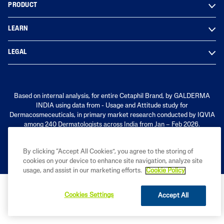
PRODUCT
LEARN
LEGAL
Based on internal analysis, for entire Cetaphil Brand, by GALDERMA
INDIA using data from - Usage and Attitude study for
Dermacosmeceuticals, in primary market research conducted by IQVIA
among 240 Dermatologists across India from Jan – Feb 2026.
By clicking “Accept All Cookies”, you agree to the storing of
cookies on your device to enhance site navigation, analyze site
usage, and assist in our marketing efforts.
Cookie Policy
Cookies Settings
Accept All