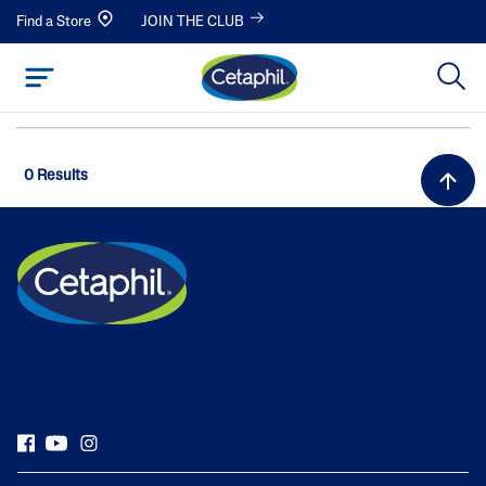
Find a Store
JOIN THE CLUB
0 Results