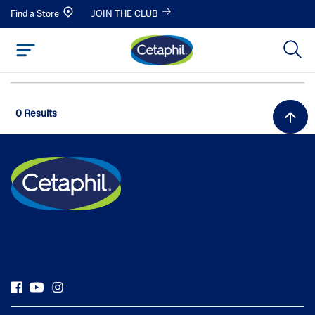
Find a Store
JOIN THE CLUB
0 Results