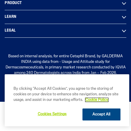
PRODUCT
LEARN
LEGAL
Based on internal analysis, for entire Cetaphil Brand, by GALDERMA
INDIA using data from - Usage and Attitude study for
Dermacosmeceuticals, in primary market research conducted by IQVIA
among 240 Dermatologists across India from Jan – Feb 2026.
By clicking “Accept All Cookies”, you agree to the storing of
cookies on your device to enhance site navigation, analyze site
usage, and assist in our marketing efforts.
Cookie Policy
Cookies Settings
Accept All