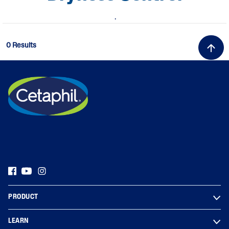
.
0 Results
PRODUCT
LEARN