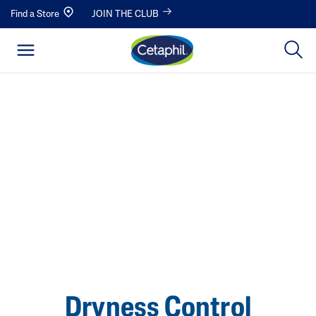
Find a Store
JOIN THE CLUB
Dryness Control