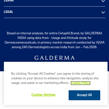
LEARN
LEGAL
Based on internal analysis, for entire Cetaphil Brand, by GALDERMA
INDIA using data from - Usage and Attitude study for
Dermacosmeceuticals, in primary market research conducted by IQVIA
among 240 Dermatologists across India from Jan – Feb 2026.
By clicking “Accept All Cookies”, you agree to the storing of
cookies on your device to enhance site navigation, analyze site
usage, and assist in our marketing efforts.
Cookie Policy
Cookies Settings
Accept All