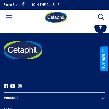
Find a Store
JOIN THE CLUB
BUY NOW
PRODUCT